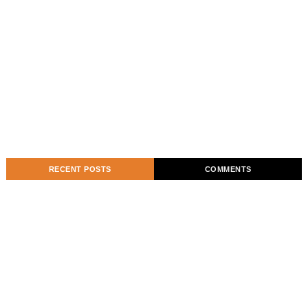
RECENT POSTS
COMMENTS