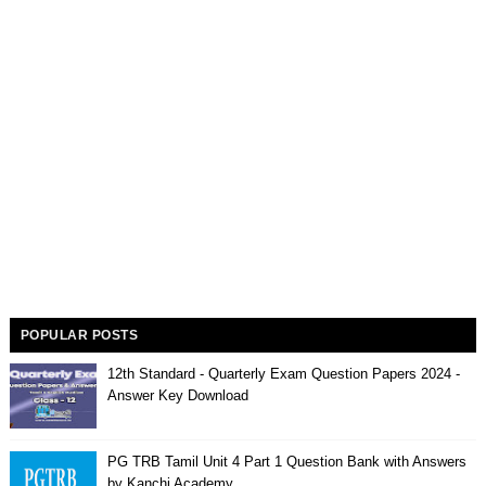
POPULAR POSTS
12th Standard - Quarterly Exam Question Papers 2024 -
Answer Key Download
PG TRB Tamil Unit 4 Part 1 Question Bank with Answers
by Kanchi Academy