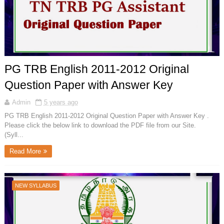
PG TRB English 2011-2012 Original
Question Paper with Answer Key
Admin
5 years ago
PG TRB English 2011-2012 Original Question Paper with Answer Key .
Please click the below link to download the PDF file from our Site.
(Syll...
Read More
NEW SYLLABUS