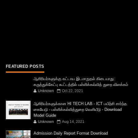
FEATURED POSTS
ஆசிரியர்களுக்கு கட்டாய இடமாறுதல் கிடையாது:
கருத்துக்கேட்பு கூட்டத்தில் பள்ளிக்கல்வித் துறை விளக்கம்
Unknown
Oct 22, 2021
ஆசிரியர்களுக்கான HI TECH LAB - ICT பயிற்சி சார்ந்த
கையேடு - பள்ளிக்கல்வித்துறை வெளியீடு - Download
Model Guide
Unknown
Aug 14, 2021
Admission Daily Report Format Download