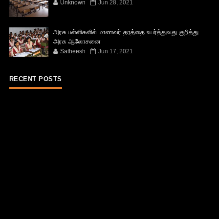
Unknown
Jun 28, 2021
அரசு பள்ளிகளில் மாணவர் தரத்தை உயர்த்துவது குறித்து
அரசு ஆலோசனை
Satheesh
Jun 17, 2021
RECENT POSTS