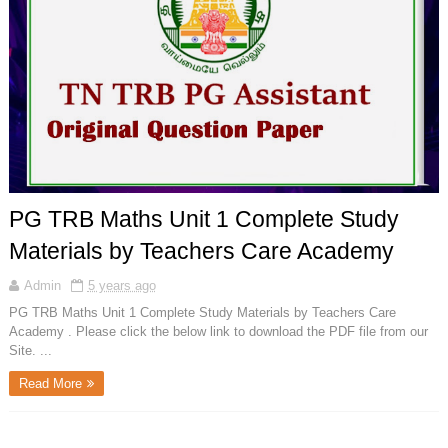
PG TRB Maths Unit 1 Complete Study
Materials by Teachers Care Academy
Admin
5 years ago
PG TRB Maths Unit 1 Complete Study Materials by Teachers Care
Academy . Please click the below link to download the PDF file from our
Site. ...
Read More