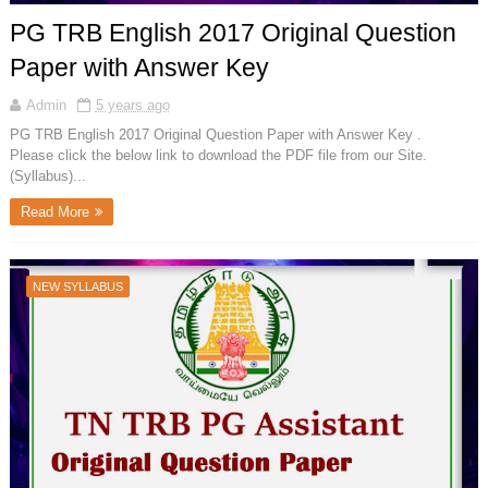
PG TRB English 2017 Original Question
Paper with Answer Key
Admin
5 years ago
PG TRB English 2017 Original Question Paper with Answer Key .
Please click the below link to download the PDF file from our Site.
(Syllabus)...
Read More
NEW SYLLABUS