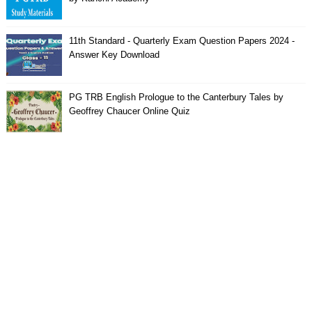
11th Standard - Quarterly Exam Question Papers 2024 -
Answer Key Download
PG TRB English Prologue to the Canterbury Tales by
Geoffrey Chaucer Online Quiz