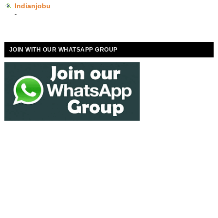
Indianjobu
-
JOIN WITH OUR WHATSAPP GROUP