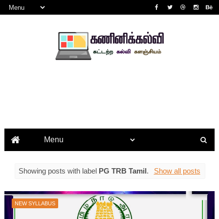
Showing posts with label
PG TRB Tamil
.
Show all posts
NEW SYLLABUS