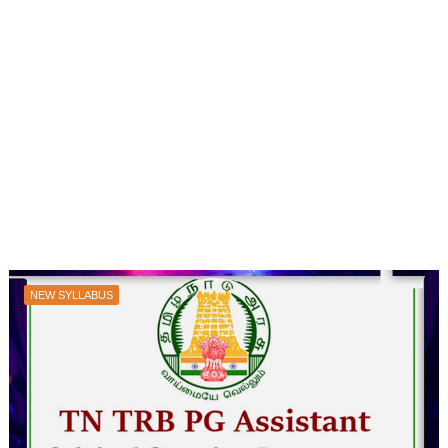
NEW SYLLABUS