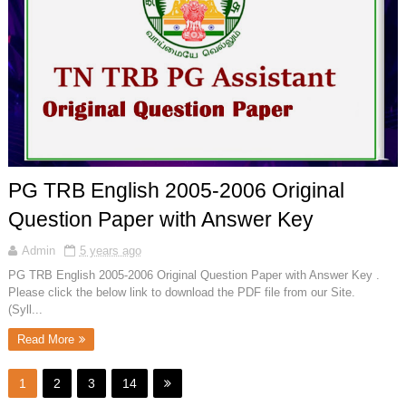
PG TRB English 2005-2006 Original
Question Paper with Answer Key
Admin
5 years ago
PG TRB English 2005-2006 Original Question Paper with Answer Key .
Please click the below link to download the PDF file from our Site.
(Syll...
Read More
1
2
3
14