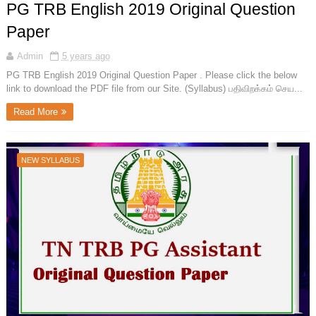
PG TRB English 2019 Original Question
Paper
Admin
5 years ago
PG TRB English 2019 Original Question Paper . Please click the below
link to download the PDF file from our Site. (Syllabus) பதிவிறக்கம் செய...
Read More
NEW SYLLABUS