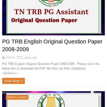
PG TRB English Original Question Paper
2008-2009
Admin
5 years ago
PG TRB English Original Question Paper 2008-2009 . Please click the
below link to download the PDF file from our Site. (Syllabus)
பதிவிறக்கம...
Read More
NEW SYLLABUS