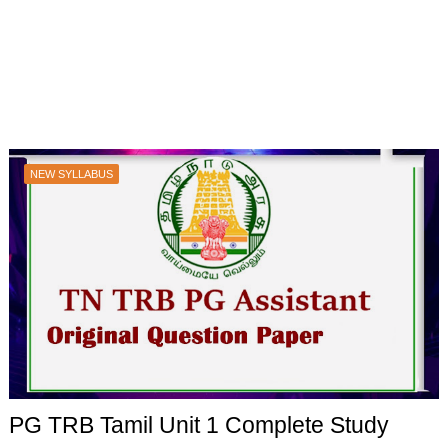
NEW SYLLABUS
PG TRB Tamil Unit 1 Complete Study