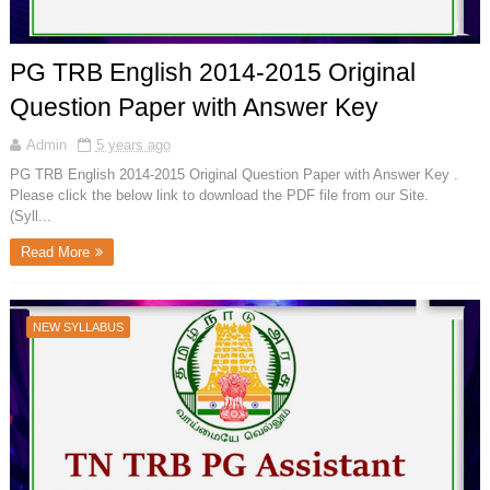
PG TRB English 2014-2015 Original
Question Paper with Answer Key
Admin
5 years ago
PG TRB English 2014-2015 Original Question Paper with Answer Key .
Please click the below link to download the PDF file from our Site.
(Syll...
Read More
NEW SYLLABUS