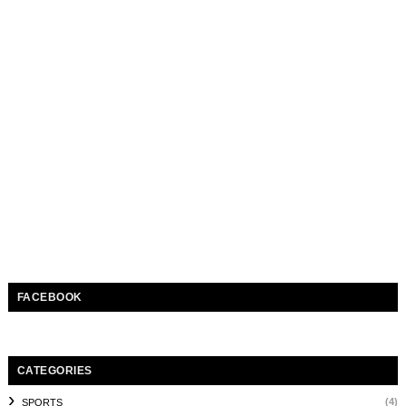
FACEBOOK
CATEGORIES
(4)
SPORTS