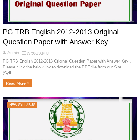
PG TRB English 2012-2013 Original
Question Paper with Answer Key
Admin
5 years ago
PG TRB English 2012-2013 Original Question Paper with Answer Key .
Please click the below link to download the PDF file from our Site.
(Syll...
Read More
NEW SYLLABUS