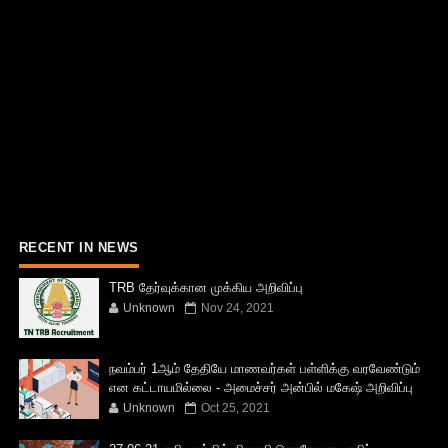
RECENT IN NEWS
TRB தேர்வுக்கான முக்கிய அறிவிப்பு
Unknown
Nov 24, 2021
நவம்பர் 1ஆம் தேதியே மாணவர்கள் பள்ளிக்கு வரவேண்டும்
என கட்டாயமில்லை - அமைச்சர் அன்பில் மகேஷ் அறிவிப்பு
Unknown
Oct 25, 2021