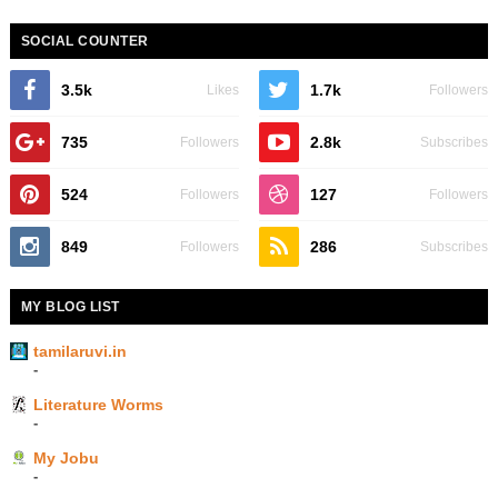
SOCIAL COUNTER
3.5k
1.7k
Likes
Followers
735
2.8k
Followers
Subscribes
524
127
Followers
Followers
849
286
Followers
Subscribes
MY BLOG LIST
tamilaruvi.in
-
Literature Worms
-
My Jobu
-