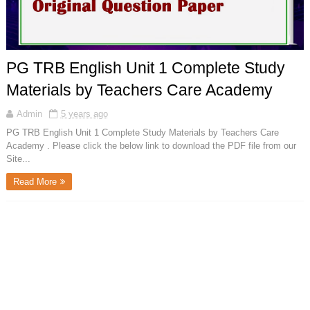
PG TRB English Unit 1 Complete Study
Materials by Teachers Care Academy
Admin
5 years ago
PG TRB English Unit 1 Complete Study Materials by Teachers Care
Academy . Please click the below link to download the PDF file from our
Site...
Read More