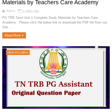
Materials by Teachers Care Academy
Admin
5 years ago
PG TRB Tamil Unit 1 Complete Study Materials by Teachers Care
Academy . Please click the below link to download the PDF file from our
Site. ...
Read More
NEW SYLLABUS