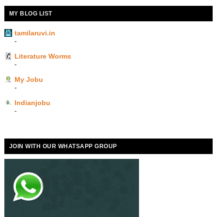
MY BLOG LIST
tamilaruvi.in
-
Literature Worms
-
My Jobu
-
Indianjobu
-
JOIN WITH OUR WHATSAPP GROUP