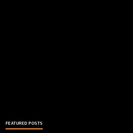
FEATURED POSTS