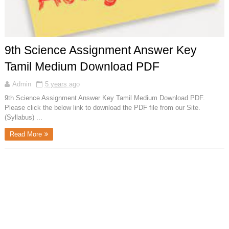
9th Science Assignment Answer Key
Tamil Medium Download PDF
Admin
5 years ago
9th Science Assignment Answer Key Tamil Medium Download PDF.
Please click the below link to download the PDF file from our Site.
(Syllabus) ...
Read More