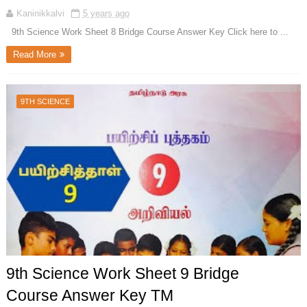
Kaninikkalvi
5 years ago
9th Science Work Sheet 8 Bridge Course Answer Key Click here to ...
Read More
9TH SCIENCE
9th Science Work Sheet 9 Bridge
Course Answer Key TM