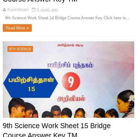
Kaninikkalvi
5 years ago
9th Science Work Sheet 14 Bridge Course Answer Key Click here to...
Read More
9TH SCIENCE
9th Science Work Sheet 15 Bridge
Course Answer Key TM