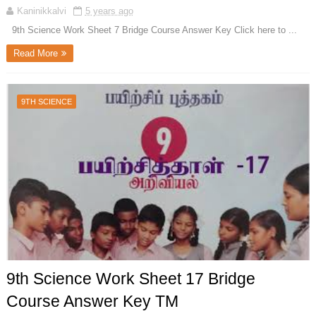
Kaninikkalvi
5 years ago
9th Science Work Sheet 7 Bridge Course Answer Key Click here to ...
Read More
9TH SCIENCE
9th Science Work Sheet 17 Bridge
Course Answer Key TM