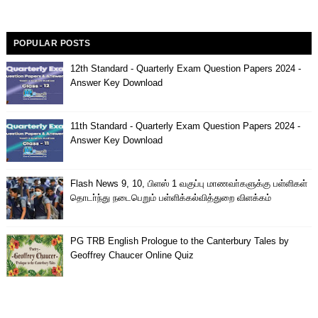
POPULAR POSTS
12th Standard - Quarterly Exam Question Papers 2024 -
Answer Key Download
11th Standard - Quarterly Exam Question Papers 2024 -
Answer Key Download
Flash News 9, 10, பிளஸ் 1 வகுப்பு மாணவா்களுக்கு பள்ளிகள்
தொடா்ந்து நடைபெறும் பள்ளிக்கல்வித்துறை விளக்கம்
PG TRB English Prologue to the Canterbury Tales by
Geoffrey Chaucer Online Quiz