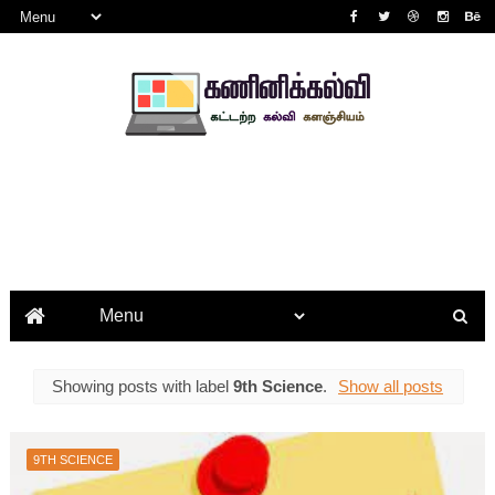
Showing posts with label
9th Science
.
Show all posts
9TH SCIENCE