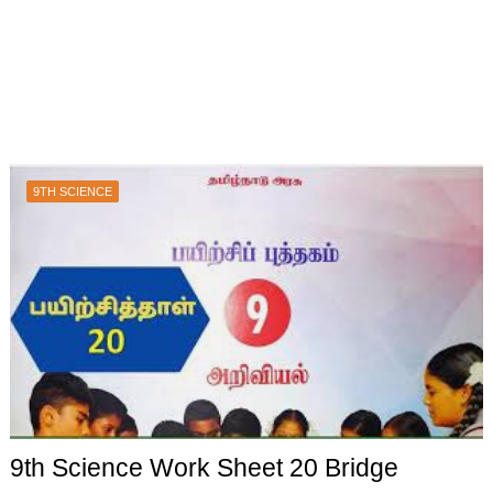
9TH SCIENCE
9th Science Work Sheet 20 Bridge