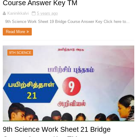
Course Answer Key TM
Kaninikkalvi
5 years ago
9th Science Work Sheet 19 Bridge Course Answer Key Click here to...
Read More
9TH SCIENCE
9th Science Work Sheet 21 Bridge