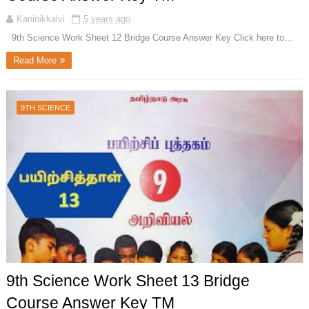
Kaninikkalvi
5 years ago
9th Science Work Sheet 12 Bridge Course Answer Key Click here to...
Read More
9TH SCIENCE
9th Science Work Sheet 13 Bridge
Course Answer Key TM