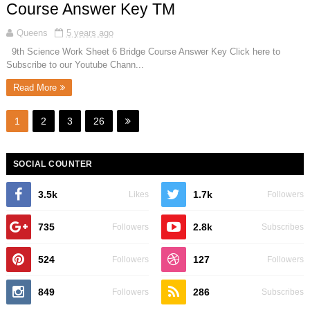
Course Answer Key TM
Queens
5 years ago
9th Science Work Sheet 6 Bridge Course Answer Key Click here to
Subscribe to our Youtube Chann...
Read More
1
2
3
26
SOCIAL COUNTER
3.5k
1.7k
Likes
Followers
735
2.8k
Followers
Subscribes
524
127
Followers
Followers
849
286
Followers
Subscribes