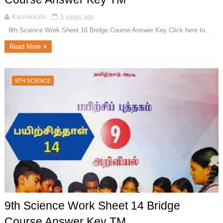
Kaninikkalvi
5 years ago
9th Science Work Sheet 16 Bridge Course Answer Key Click here to...
Read More
9TH SCIENCE
9th Science Work Sheet 14 Bridge
Course Answer Key TM