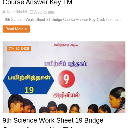
Course Answer Key TM
Kaninikkalvi
5 years ago
9th Science Work Sheet 21 Bridge Course Answer Key Click here to...
Read More
9TH SCIENCE
9th Science Work Sheet 19 Bridge