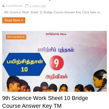
Kaninikkalvi
5 years ago
9th Science Work Sheet 11 Bridge Course Answer Key Click here to...
Read More
9TH SCIENCE
9th Science Work Sheet 10 Bridge
Course Answer Key TM