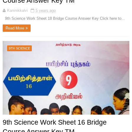
Course Answer Key TM
Kaninikkalvi
5 years ago
9th Science Work Sheet 18 Bridge Course Answer Key Click here to...
Read More
9TH SCIENCE
9th Science Work Sheet 16 Bridge
Course Answer Key TM