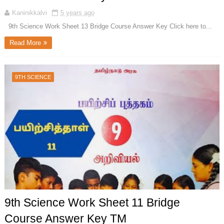
Kaninikkalvi
5 years ago
9th Science Work Sheet 13 Bridge Course Answer Key Click here to...
Read More
9TH SCIENCE
9th Science Work Sheet 11 Bridge
Course Answer Key TM