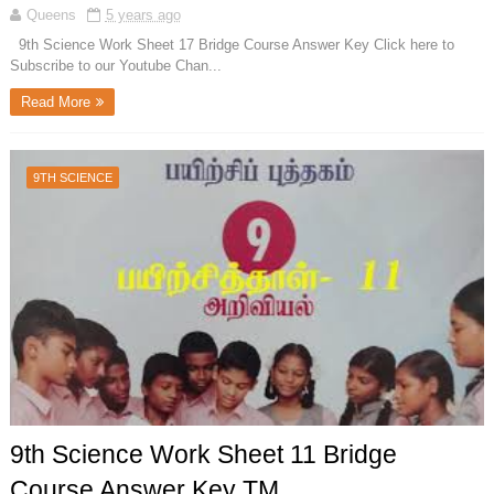
Queens
5 years ago
9th Science Work Sheet 17 Bridge Course Answer Key Click here to
Subscribe to our Youtube Chan...
Read More
9TH SCIENCE
9th Science Work Sheet 11 Bridge
Course Answer Key TM