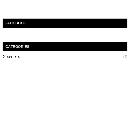
FACEBOOK
CATEGORIES
(4)
SPORTS