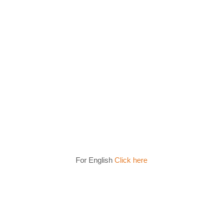
For English
Click here