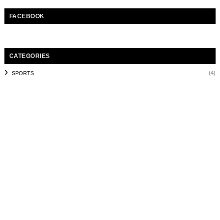
FACEBOOK
CATEGORIES
(4)
SPORTS