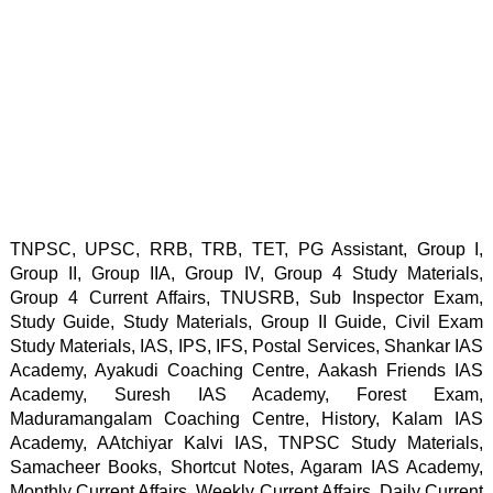
TNPSC, UPSC, RRB, TRB, TET, PG Assistant, Group I, 
Group II, Group IIA, Group IV, Group 4 Study Materials, 
Group 4 Current Affairs, TNUSRB, Sub Inspector Exam, 
Study Guide, Study Materials, Group II Guide, Civil Exam 
Study Materials, IAS, IPS, IFS, Postal Services, Shankar IAS 
Academy, Ayakudi Coaching Centre, Aakash Friends IAS 
Academy, Suresh IAS Academy, Forest Exam, 
Maduramangalam Coaching Centre, History, Kalam IAS 
Academy, AAtchiyar Kalvi IAS, TNPSC Study Materials, 
Samacheer Books, Shortcut Notes, Agaram IAS Academy, 
Monthly Current Affairs, Weekly Current Affairs, Daily Current 