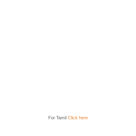
For Tamil
Click here