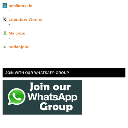
tamilaruvi.in
-
Literature Worms
-
My Jobu
-
Indianjobu
-
JOIN WITH OUR WHATSAPP GROUP