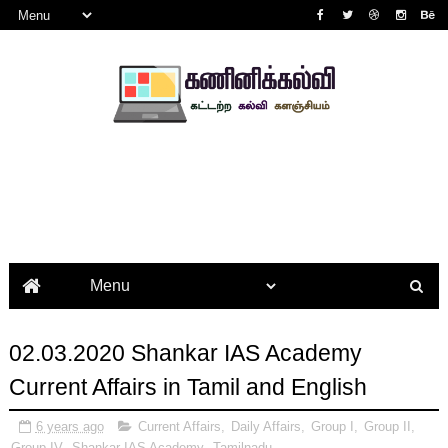
02.03.2020 Shankar IAS Academy
Current Affairs in Tamil and English
6 years ago
Current Affairs
,
Daily Affairs
,
Group I
,
Group II
,
Group IV
,
Shankar IAS Academy
,
Tamilnadu