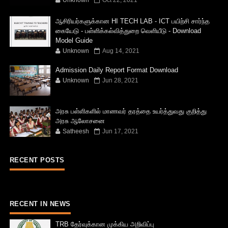
ஆசிரியர்களுக்கான HI TECH LAB - ICT பயிற்சி சார்ந்த
கையேடு - பள்ளிக்கல்வித்துறை வெளியீடு - Download
Model Guide
Unknown
Aug 14, 2021
Admission Daily Report Format Download
Unknown
Jun 28, 2021
அரசு பள்ளிகளில் மாணவர் தரத்தை உயர்த்துவது குறித்து
அரசு ஆலோசனை
Satheesh
Jun 17, 2021
RECENT POSTS
RECENT IN NEWS
TRB தேர்வுக்கான முக்கிய அறிவிப்பு