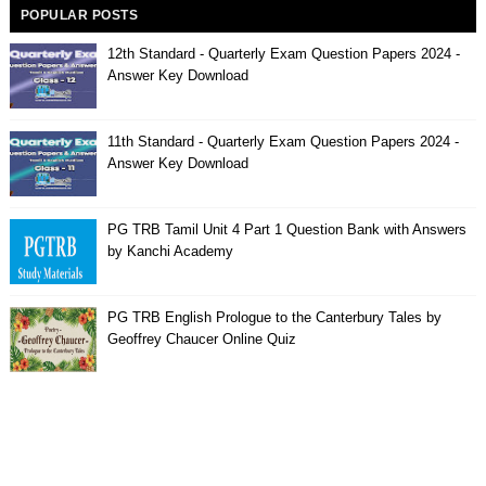
POPULAR POSTS
12th Standard - Quarterly Exam Question Papers 2024 -
Answer Key Download
11th Standard - Quarterly Exam Question Papers 2024 -
Answer Key Download
PG TRB Tamil Unit 4 Part 1 Question Bank with Answers
by Kanchi Academy
PG TRB English Prologue to the Canterbury Tales by
Geoffrey Chaucer Online Quiz