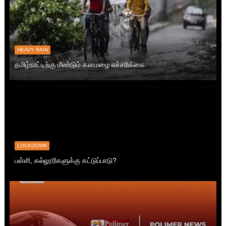
HEAVY RAIN
தமிழ்நாட்டிற்கு மீண்டும் கனமழை எச்சரிக்கை
LOCKDOWN
பள்ளி, கல்லூரிகளுக்கு கட்டுப்பாடு?