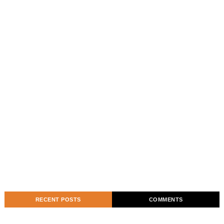
RECENT POSTS
COMMENTS