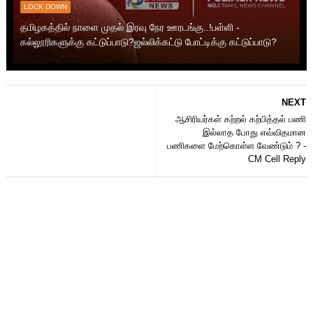
LOCK DOWN
தமிழகத்தில் நாளை முதல் இரவு நேர ஊரடங்கு..!பள்ளி -
கல்லூரிகளுக்கு கட்டுப்பாடு?ஜல்லிக்கட்டு போட்டிக்கு கட்டுப்பாடு?
NEXT
ஆசிரியர்கள் கற்றல் கற்பித்தல் பணி
இல்லாத போது எவ்விதமான
பணிகளை மேற்கொள்ள வேண்டும் ? -
CM Cell Reply