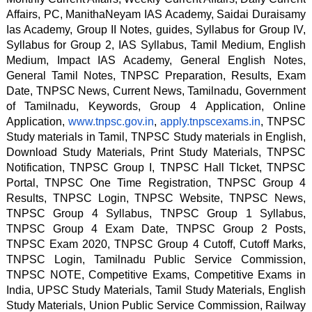
Affairs, PC, ManithaNeyam IAS Academy, Saidai Duraisamy 
Ias Academy, Group II Notes, guides, Syllabus for Group IV, 
Syllabus for Group 2, IAS Syllabus, Tamil Medium, English 
Medium, Impact IAS Academy, General English Notes, 
General Tamil Notes, TNPSC Preparation, Results, Exam 
Date, TNPSC News, Current News, Tamilnadu, Government 
of Tamilnadu, Keywords, Group 4 Application, Online 
Application, 
www.tnpsc.gov.in
, 
apply.tnpscexams.in
, TNPSC 
Study materials in Tamil, TNPSC Study materials in English, 
Download Study Materials, Print Study Materials, TNPSC 
Notification, TNPSC Group I, TNPSC Hall TIcket, TNPSC 
Portal, TNPSC One Time Registration, TNPSC Group 4 
Results, TNPSC Login, TNPSC Website, TNPSC News, 
TNPSC Group 4 Syllabus, TNPSC Group 1 Syllabus, 
TNPSC Group 4 Exam Date, TNPSC Group 2 Posts, 
TNPSC Exam 2020, TNPSC Group 4 Cutoff, Cutoff Marks, 
TNPSC Login, Tamilnadu Public Service Commission, 
TNPSC NOTE, Competitive Exams, Competitive Exams in 
India, UPSC Study Materials, Tamil Study Materials, English 
Study Materials, Union Public Service Commission, Railway 