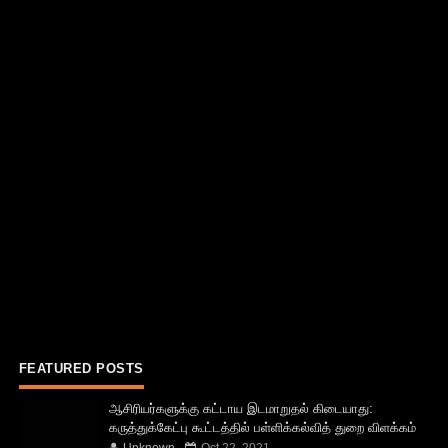
FEATURED POSTS
ஆசிரியர்களுக்கு கட்டாய இடமாறுதல் கிடையாது:
கருத்துக்கேட்பு கூட்டத்தில் பள்ளிக்கல்வித் துறை விளக்கம்
Unknown
Oct 22, 2021