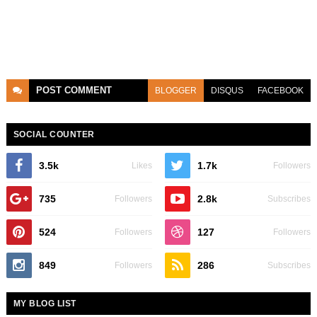
POST
COMMENT
BLOGGER
DISQUS
FACEBOOK
SOCIAL COUNTER
3.5k
1.7k
Likes
Followers
735
2.8k
Followers
Subscribes
524
127
Followers
Followers
849
286
Followers
Subscribes
MY BLOG LIST