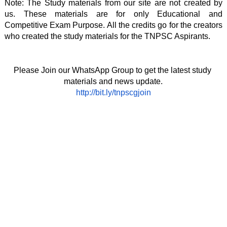
Note: The Study materials from our site are not created by 
us. These materials are for only Educational and 
Competitive Exam Purpose. All the credits go for the creators 
who created the study materials for the TNPSC Aspirants. 
Please Join our WhatsApp Group to get the latest study 
materials and news update.
http://bit.ly/tnpscgjoin