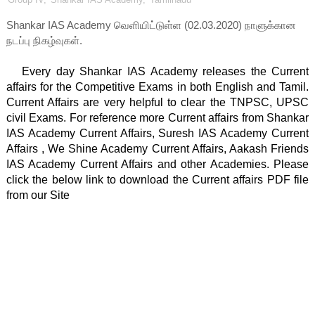
Shankar IAS Academy வெளியிட்டுள்ள (02.03.2020) நாளுக்கான
நடப்பு நிகழ்வுகள்.
   Every day Shankar IAS Academy releases the Current 
affairs for the Competitive Exams in both English and Tamil. 
Current Affairs are very helpful to clear the TNPSC, UPSC 
civil Exams. For reference more Current affairs from Shankar 
IAS Academy Current Affairs, Suresh IAS Academy Current 
Affairs , We Shine Academy Current Affairs, Aakash Friends 
IAS Academy Current Affairs and other Academies. Please 
click the below link to download the Current affairs PDF file 
from our Site