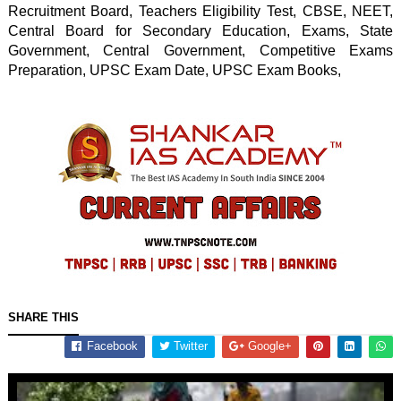
Recruitment Board, Teachers Eligibility Test, CBSE, NEET, 
Central Board for Secondary Education, Exams, State 
Government, Central Government, Competitive Exams 
Preparation, UPSC Exam Date, UPSC Exam Books, 
SHARE THIS
Facebook
Twitter
Google+