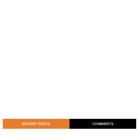
RECENT POSTS
COMMENTS