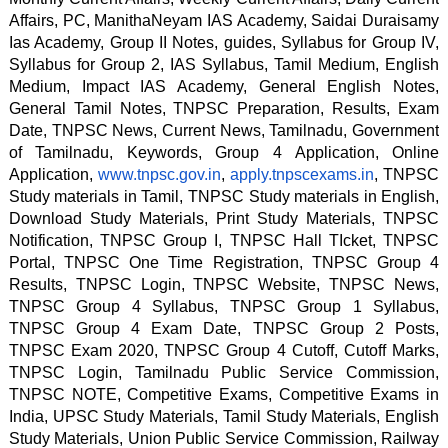
Affairs, PC, ManithaNeyam IAS Academy, Saidai Duraisamy 
Ias Academy, Group II Notes, guides, Syllabus for Group IV, 
Syllabus for Group 2, IAS Syllabus, Tamil Medium, English 
Medium, Impact IAS Academy, General English Notes, 
General Tamil Notes, TNPSC Preparation, Results, Exam 
Date, TNPSC News, Current News, Tamilnadu, Government 
of Tamilnadu, Keywords, Group 4 Application, Online 
Application, 
www.tnpsc.gov.in
, 
apply.tnpscexams.in
, TNPSC 
Study materials in Tamil, TNPSC Study materials in English, 
Download Study Materials, Print Study Materials, TNPSC 
Notification, TNPSC Group I, TNPSC Hall TIcket, TNPSC 
Portal, TNPSC One Time Registration, TNPSC Group 4 
Results, TNPSC Login, TNPSC Website, TNPSC News, 
TNPSC Group 4 Syllabus, TNPSC Group 1 Syllabus, 
TNPSC Group 4 Exam Date, TNPSC Group 2 Posts, 
TNPSC Exam 2020, TNPSC Group 4 Cutoff, Cutoff Marks, 
TNPSC Login, Tamilnadu Public Service Commission, 
TNPSC NOTE, Competitive Exams, Competitive Exams in 
India, UPSC Study Materials, Tamil Study Materials, English 
Study Materials, Union Public Service Commission, Railway 