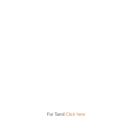
For Tamil
Click here