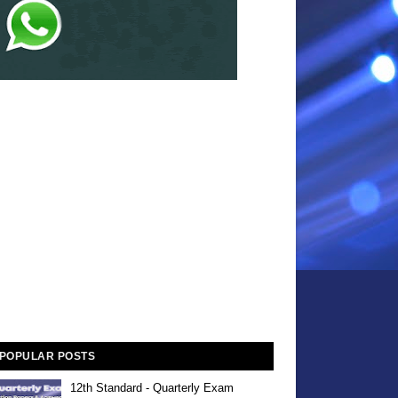
POPULAR POSTS
12th Standard - Quarterly Exam