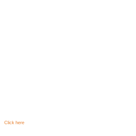
ி
Click here