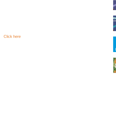
Click here