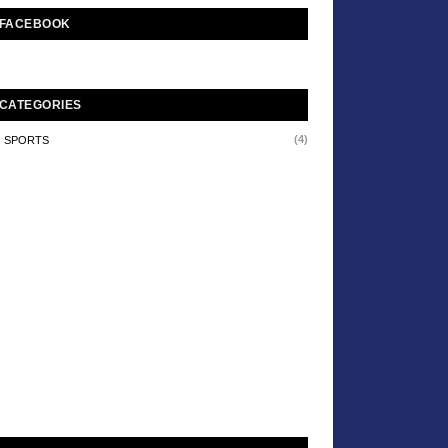
FACEBOOK
CATEGORIES
(4)
SPORTS