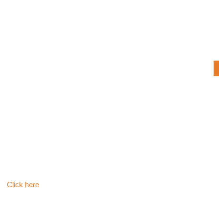
Click here