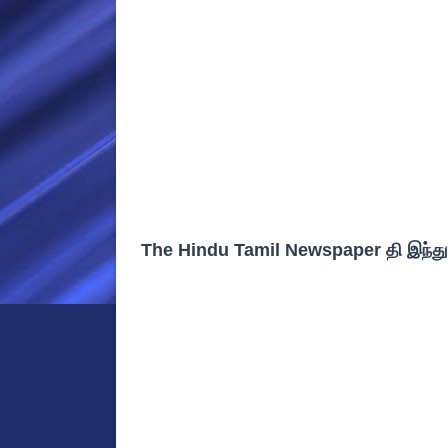
The Hindu Tamil Newspaper தி இந்த