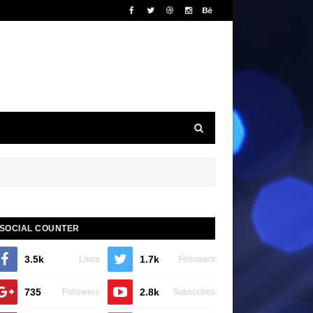
SOCIAL COUNTER
3.5k
1.7k
Likes
Followers
735
2.8k
Followers
Subscribes