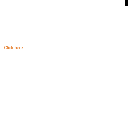
Click here