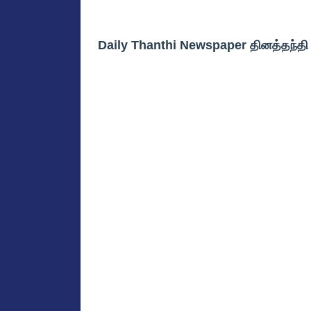
Daily Thanthi Newspaper தினத்தந்த