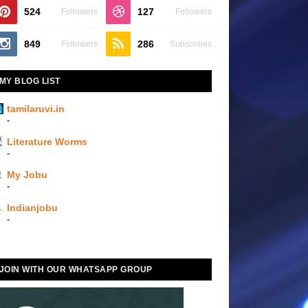
524
127
Followers
Followers
849
286
Followers
Subscribes
MY BLOG LIST
tamilaruvi.in
-
Literature Worms
-
My Jobu
-
Indianjobu
-
JOIN WITH OUR WHATSAPP GROUP