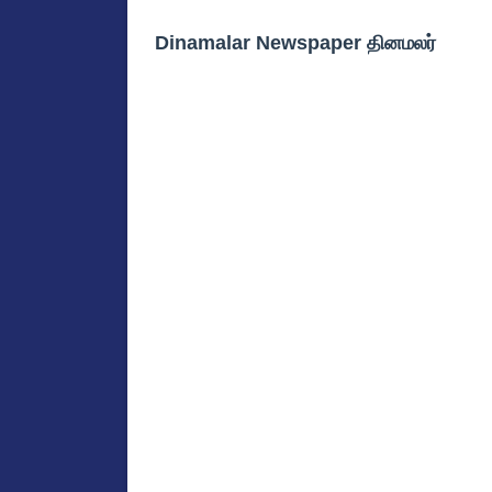
Dinamalar Newspaper தினமலர்