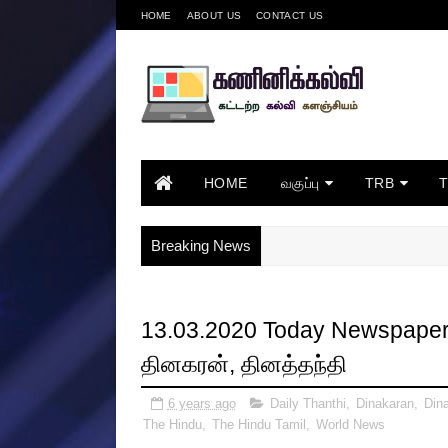
HOME
ABOUT US
CONTACT US
HOME
வகுப்பு
TRB
Breaking News
13.03.2020 Today Newspapers 
தினகரன், தினத்தந்தி
6 years ago
Daily Thanthi
,
Dinakaran
,
Din
The Hindu
,
The Hindu Tamil
,
World News