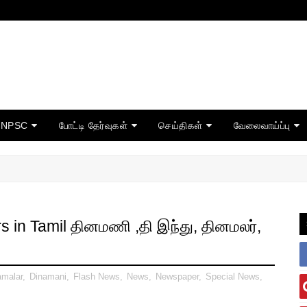
TNPSC
போட்டி தேர்வுகள்
செய்திகள்
வேலைவாய்ப்பு
in Tamil தினமணி ,தி இந்து, தினமலர்,
amalar
,
Dinamani
,
Flash News
,
News
,
Newspaper
,
Special News
,