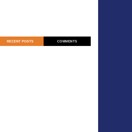
RECENT POSTS
COMMENTS