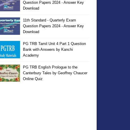
Question Papers 2024 - Answer Key
Download
11th Standard - Quarterly Exam
Question Papers 2024 - Answer Key
Download
PG TRB Tamil Unit 4 Part 1 Question
Bank with Answers by Kanchi
Academy
PG TRB English Prologue to the
Canterbury Tales by Geoffrey Chaucer
Online Quiz