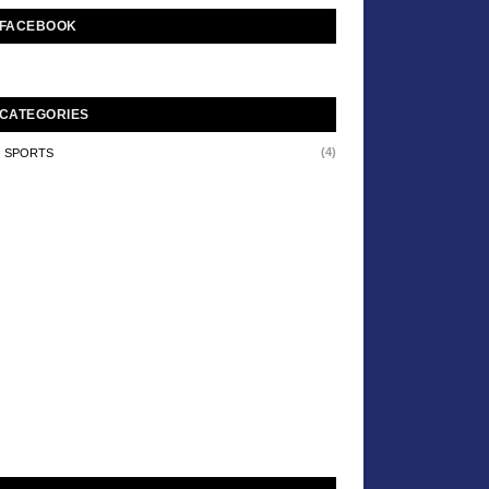
FACEBOOK
CATEGORIES
(4)
SPORTS