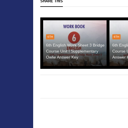
SHARE THIS
6TH
6TH
6th English Work Sheet 3 Bridge
6th Engl
Course Unit I Supplementary
Course U
Owlie Answer Key
Answer 