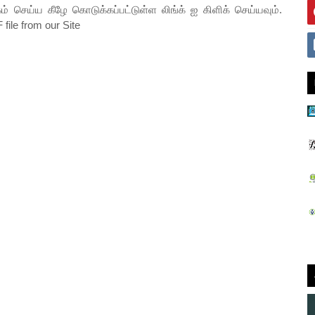
ம் செய்ய கீழே கொடுக்கப்பட்டுள்ள லிங்க் ஐ கிளிக் செய்யவும்.
file from our Site