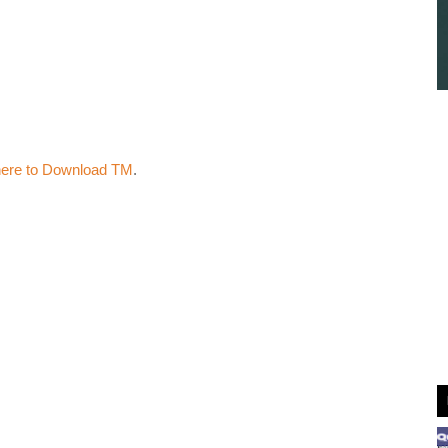
here to Download TM
.