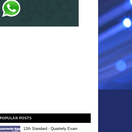
POPULAR POSTS
12th Standard - Quarterly Exam