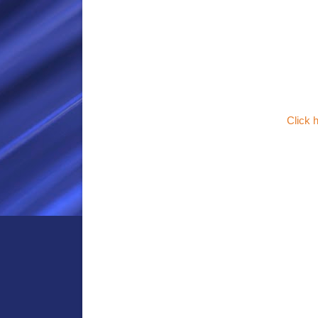
Click 