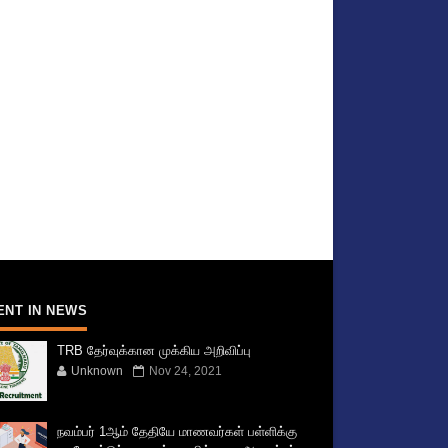
ENT IN NEWS
TRB தேர்வுக்கான முக்கிய அறிவிப்பு
Unknown
Nov 24, 2021
நவம்பர் 1ஆம் தேதியே மாணவர்கள் பள்ளிக்கு