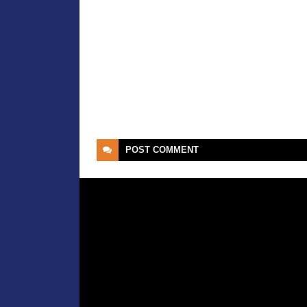
POST
COMMENT