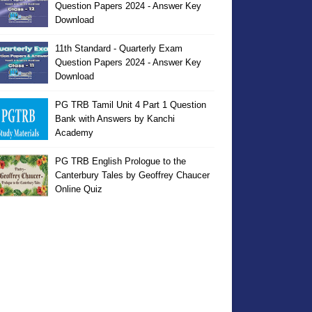
Question Papers 2024 - Answer Key
Download
11th Standard - Quarterly Exam
Question Papers 2024 - Answer Key
Download
PG TRB Tamil Unit 4 Part 1 Question
Bank with Answers by Kanchi
Academy
PG TRB English Prologue to the
Canterbury Tales by Geoffrey Chaucer
Online Quiz