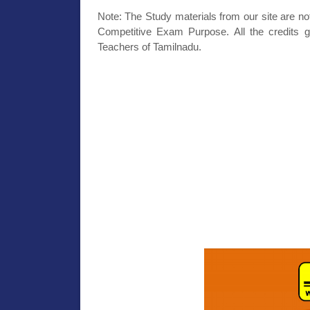
Note: The Study materials from our site are no
Competitive Exam Purpose. All the credits g
Teachers of Tamilnadu.