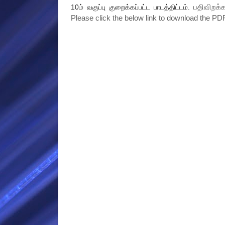
பதிவிறக்க
10ம் வகுப்பு குறைக்கப்பட்ட பாடத்திட்டம்.
Please click the below link to download the PDF 