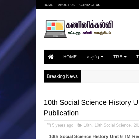
HOME
ABOUT US
CONTACT US
HOME
வகுப்பு
TRB
Breaking News
10th Social Science History 
Publication
5 years ago
10th
,
10th Social Science
,
20
10th Social Science History Unit 6 TM R