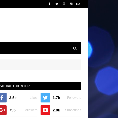
SOCIAL COUNTER
3.5k
1.7k
Likes
Followers
735
2.8k
Followers
Subscribes