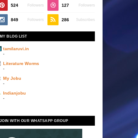
524
127
Followers
Followers
849
286
Followers
Subscribes
MY BLOG LIST
tamilaruvi.in
-
Literature Worms
-
My Jobu
-
Indianjobu
-
JOIN WITH OUR WHATSAPP GROUP