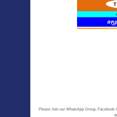
Please Join our WhatsApp Group, Facebook Gr
a