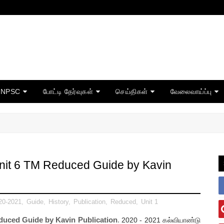
TNPSC
போட்டி தேர்வுகள்
செய்திகள்
வேலைவாய்ப்பு
Unit 6 TM Reduced Guide by Kavin
20-2021
,
Guide
,
History
,
Publication
,
Reduced
,
Unit 1
educed Guide by Kavin Publication
.
2020 - 2021
கல்வியாண்டு