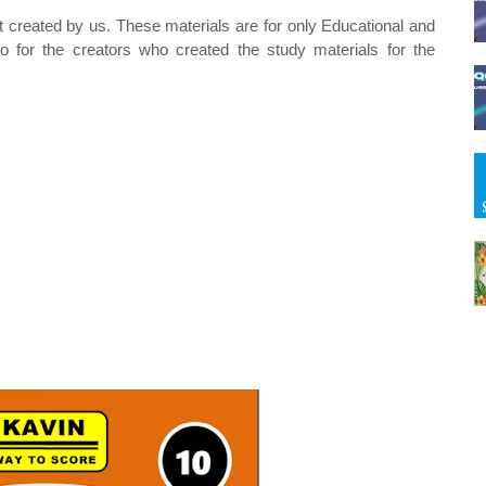
t created by us. These materials are for only Educational and
o for the creators who created the study materials for the