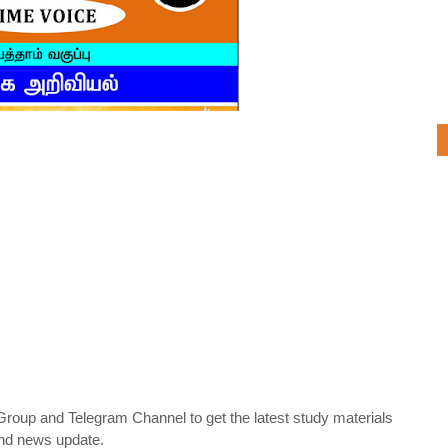
oup and Telegram Channel to get the latest study materials
nd news update.