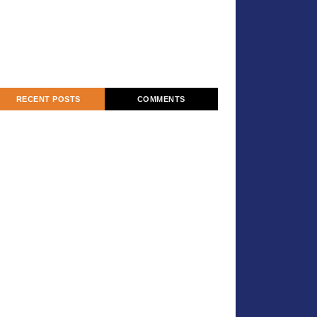
RECENT POSTS
COMMENTS