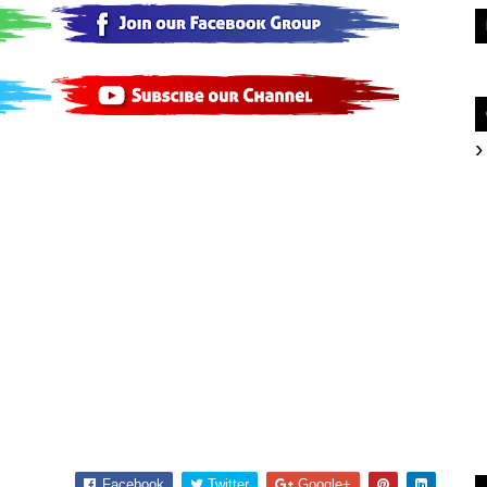
Facebook
Twitter
Google+