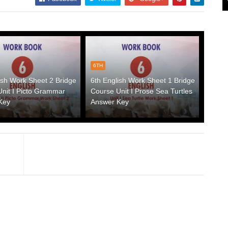
6TH
ish Work Sheet 2 Bridge
6th English Work Sheet 1 Bridge
nit I Picto Grammar
Course Unit I Prose Sea Turtles
Key
Answer Key