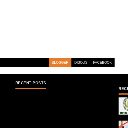
BLOGGER
DISQUS
FACEBOOK
RECENT POSTS
REC