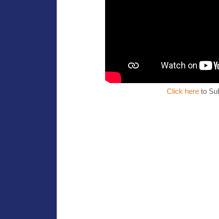
Click here
to Su