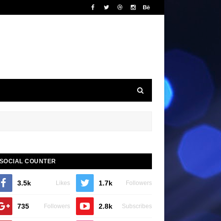
SOCIAL COUNTER
3.5k
1.7k
Likes
Followers
735
2.8k
Followers
Subscribes