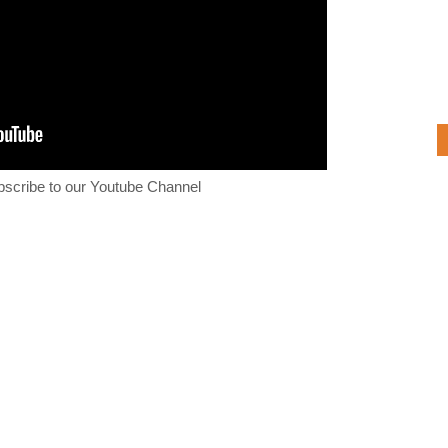
bscribe to our Youtube Channel