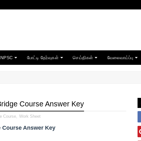
TNPSC
போட்டி தேர்வுகள்
செய்திகள்
வேலைவாய்ப்பு
Bridge Course Answer Key
ge Course
,
Work Sheet
e Course Answer Key