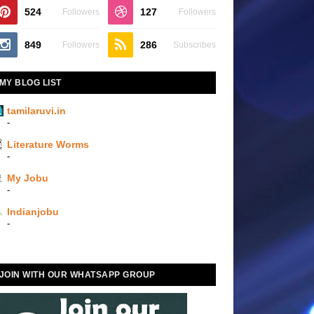
524
127
Followers
Followers
849
286
Followers
Subscribes
MY BLOG LIST
tamilaruvi.in
-
Literature Worms
-
My Jobu
-
Indianjobu
-
JOIN WITH OUR WHATSAPP GROUP