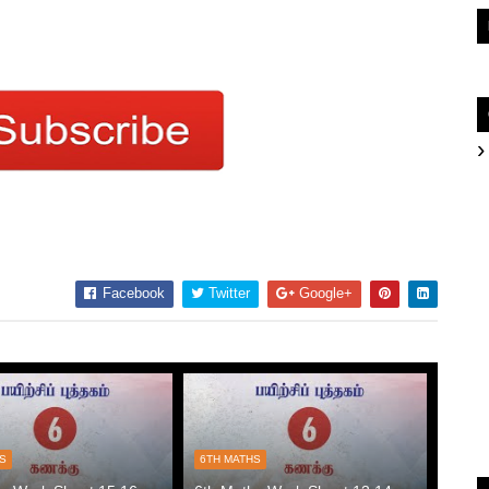
Facebook
Twitter
Google+
HS
6TH MATHS