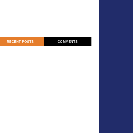
RECENT POSTS
COMMENTS