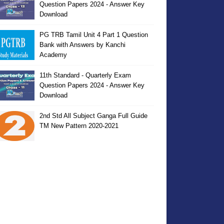
Question Papers 2024 - Answer Key
Download
PG TRB Tamil Unit 4 Part 1 Question
Bank with Answers by Kanchi
Academy
11th Standard - Quarterly Exam
Question Papers 2024 - Answer Key
Download
2nd Std All Subject Ganga Full Guide
TM New Pattern 2020-2021