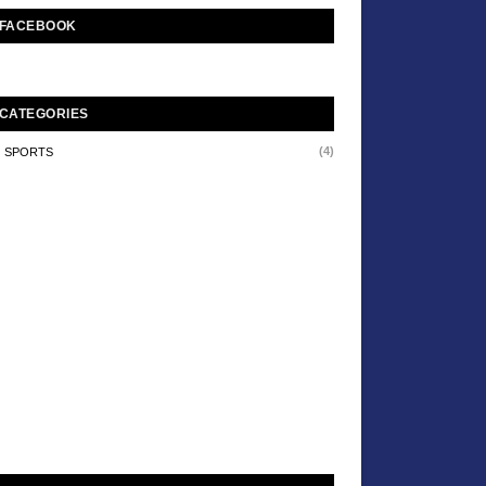
FACEBOOK
CATEGORIES
(4)
SPORTS