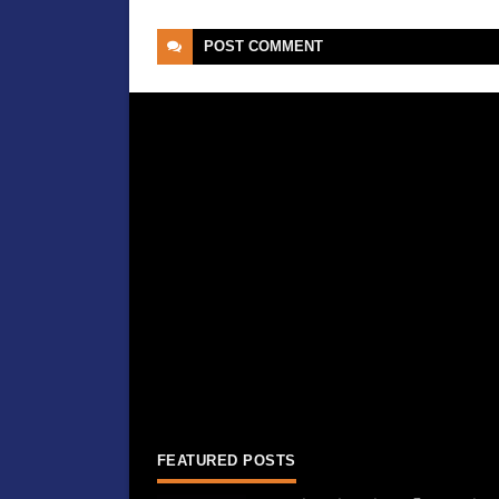
POST
COMMENT
FEATURED POSTS