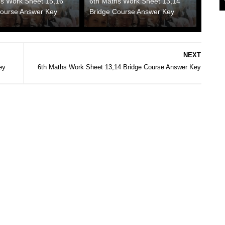
hs Work Sheet 15,16
6th Maths Work Sheet 13,14
Course Answer Key
Bridge Course Answer Key
NEXT
ey
6th Maths Work Sheet 13,14 Bridge Course Answer Key