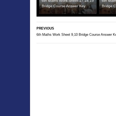
6th Maths Work Sheet 17,18,19
6th Mat
Bridge Course Answer Key
Bridge 
PREVIOUS
6th Maths Work Sheet 9,10 Bridge Course Answer K