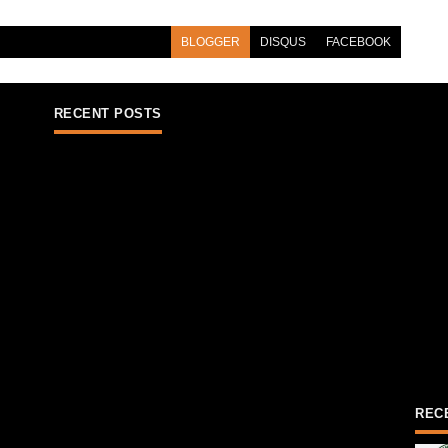
BLOGGER
DISQUS
FACEBOOK
RECENT POSTS
REC