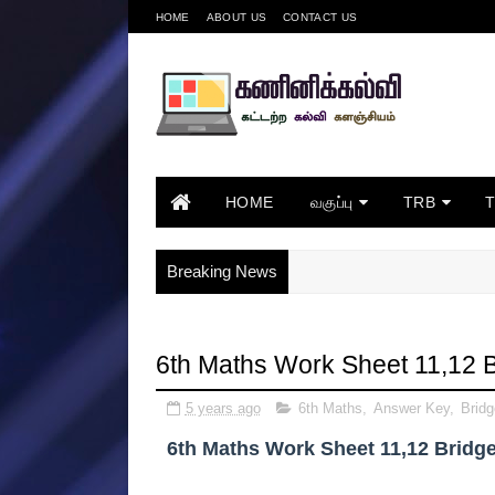
HOME
ABOUT US
CONTACT US
HOME
வகுப்பு
TRB
Breaking News
6th Maths Work Sheet 11,12 
5 years ago
6th Maths
,
Answer Key
,
Brid
6th Maths Work Sheet 11,12 Bridg