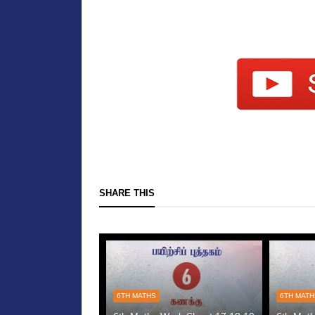
SHARE THIS
6TH MATHS
6TH MAT