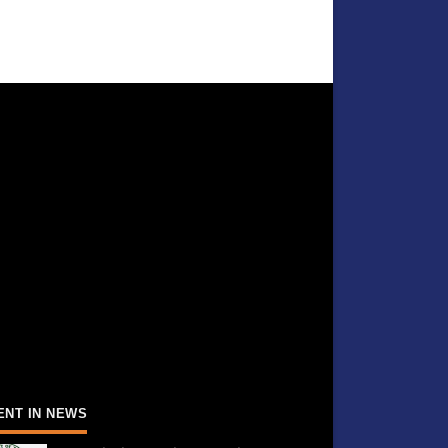
ENT IN NEWS