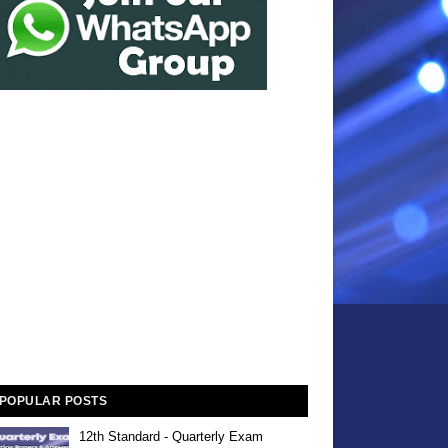
POPULAR POSTS
12th Standard - Quarterly Exam