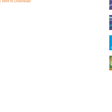
k here to Download