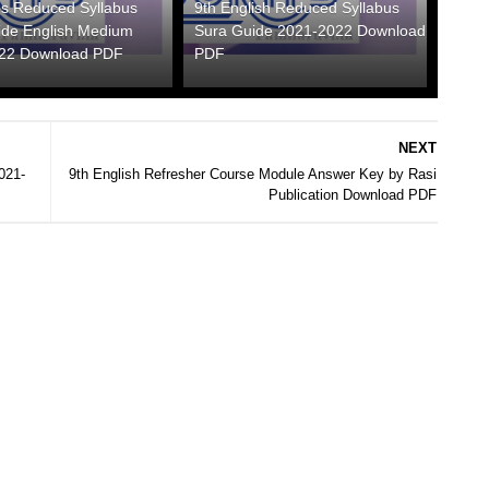
hs Reduced Syllabus
9th English Reduced Syllabus
ide English Medium
Sura Guide 2021-2022 Download
22 Download PDF
PDF
NEXT
021-
9th English Refresher Course Module Answer Key by Rasi
Publication Download PDF