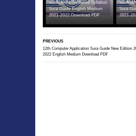
9th Science Reduced Syllabus
9th Mat
Sura Guide English Medium
Sura Gu
2021-2022 Download PDF
2021-20
PREVIOUS
12th Computer Application Sura Guide New Edition 2
2022 English Medium Download PDF