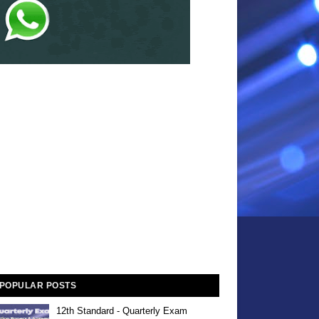
POPULAR POSTS
12th Standard - Quarterly Exam