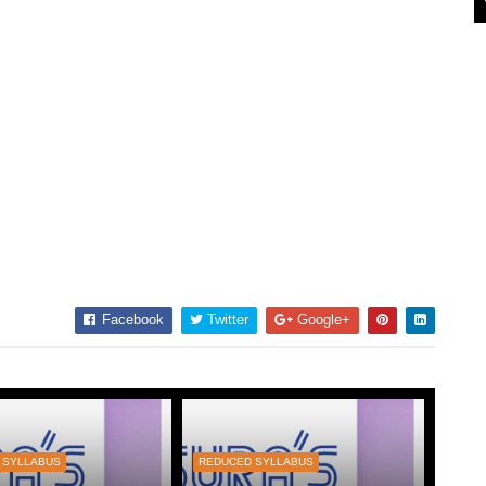
Facebook
Twitter
Google+
 SYLLABUS
REDUCED SYLLABUS