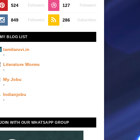
524
127
Followers
Followers
849
286
Followers
Subscribes
MY BLOG LIST
tamilaruvi.in
-
Literature Worms
-
My Jobu
-
Indianjobu
-
JOIN WITH OUR WHATSAPP GROUP