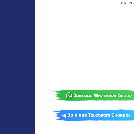
materi