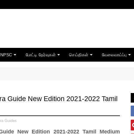
TNPSC
போட்டி தேர்வுகள்
செய்திகள்
வேலைவாய்ப்பு
ra Guide New Edition 2021-2022 Tamil
ra Guides
 Guide New Edition 2021-2022 Tamil Medium