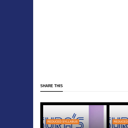
SHARE THIS
REDUCED SYLLABUS
REDUCED