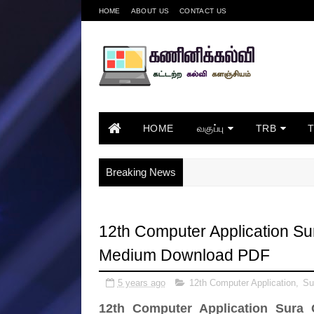
HOME
ABOUT US
CONTACT US
HOME
வகுப்பு
TRB
Breaking News
12th Computer Application Su
Medium Download PDF
5 years ago
12th Computer Application
,
Su
12th Computer Application Sura