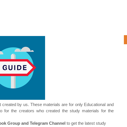
t created by us. These materials are for only Educational and
o for the creators who created the study materials for the
ok Group and Telegram Channel
to get the latest study