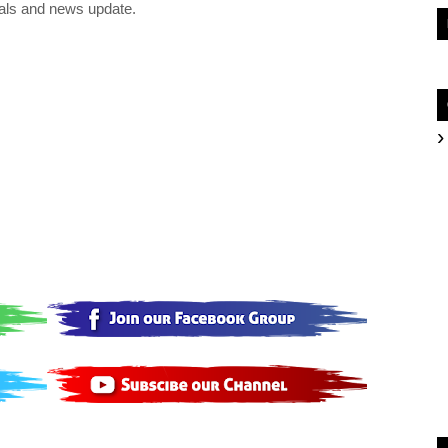
als and news update.