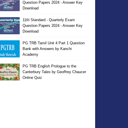
Question Papers 2024 - Answer Key
Download
11th Standard - Quarterly Exam
Question Papers 2024 - Answer Key
Download
PG TRB Tamil Unit 4 Part 1 Question
Bank with Answers by Kanchi
Academy
PG TRB English Prologue to the
Canterbury Tales by Geoffrey Chaucer
Online Quiz