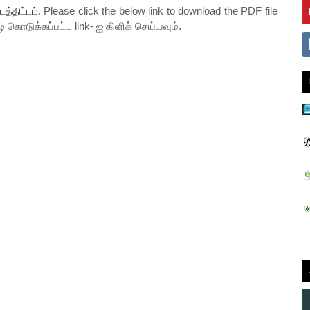
. Please click the below link to download the PDF file
டத்திட்டம்
ே கொடுக்கப்பட்ட link- ஐ கிளிக் செய்யவும்.