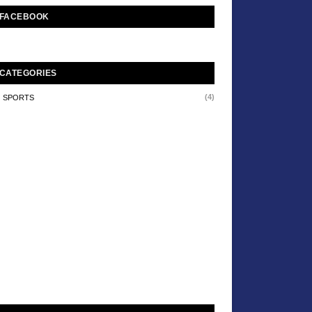
FACEBOOK
CATEGORIES
(4)
SPORTS