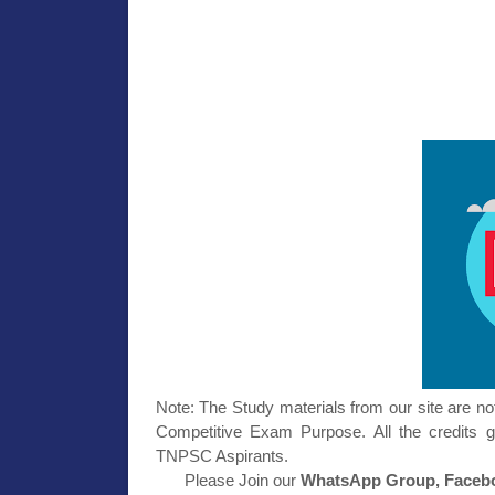
Note: The Study materials from our site are no
Competitive Exam Purpose. All the credits g
TNPSC Aspirants.
Please Join our
WhatsApp Group, Facebo