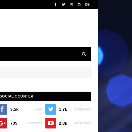
SOCIAL COUNTER
3.5k
1.7k
Likes
Followers
735
2.8k
Followers
Subscribes