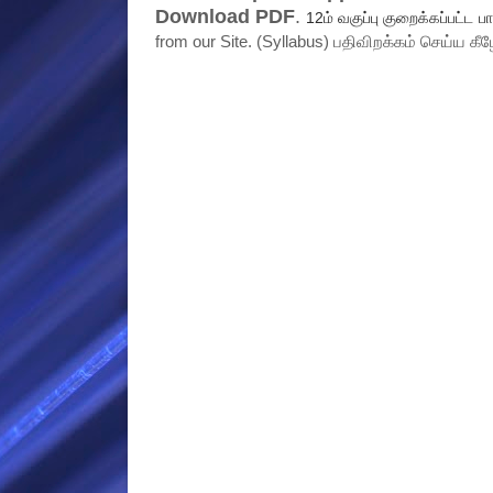
Download PDF
.
12ம் வகுப்பு குறைக்கப்பட்ட பா
from our Site. (Syllabus) பதிவிறக்கம் செய்ய கீழ