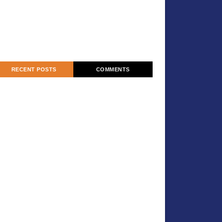
RECENT POSTS
COMMENTS