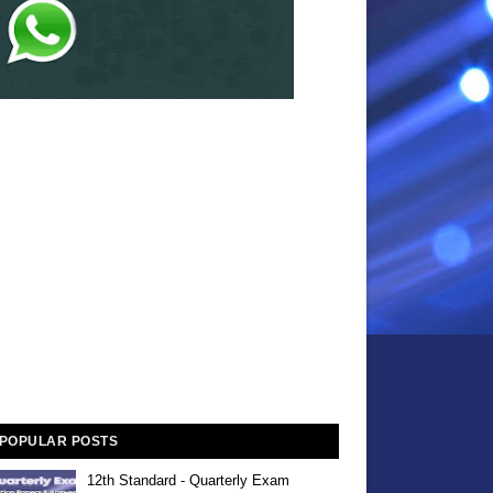
POPULAR POSTS
12th Standard - Quarterly Exam