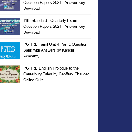
Question Papers 2024 - Answer Key
Download
11th Standard - Quarterly Exam
Question Papers 2024 - Answer Key
Download
PG TRB Tamil Unit 4 Part 1 Question
Bank with Answers by Kanchi
Academy
PG TRB English Prologue to the
Canterbury Tales by Geoffrey Chaucer
Online Quiz