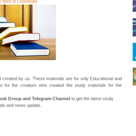
k here to Download
t created by us. These materials are for only Educational and
o for the creators who created the study materials for the
ok Group and Telegram Channel
to get the latest study
als and news update.