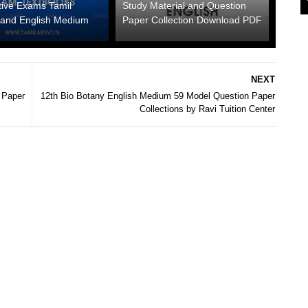
tive Exams Tamil
Study Material and Question
and English Medium
Paper Collection Download PDF
NEXT
 Paper
12th Bio Botany English Medium 59 Model Question Paper
Collections by Ravi Tuition Center