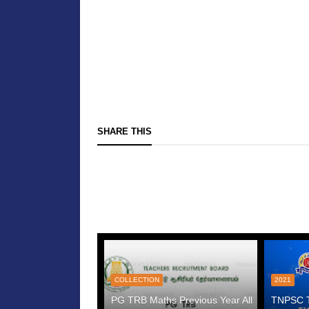
SHARE THIS
COLLECTION
2021
PG TRB Maths Previous Year All
TNPSC Te