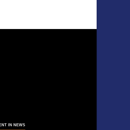
ENT IN NEWS