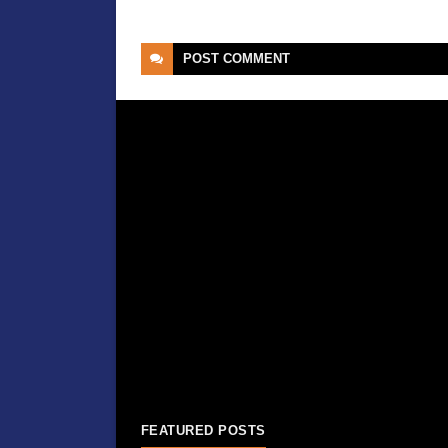
POST
COMMENT
FEATURED POSTS