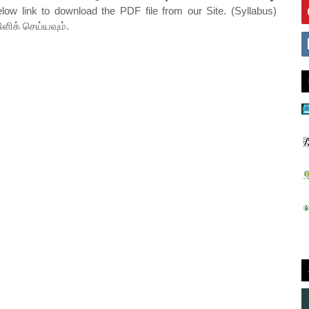
elow link to download the PDF file from our Site. (Syllabus)
ிளிக் செய்யவும்.