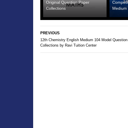
Original Question Paper
Competi
Collections
Medium 
PREVIOUS
12th Chemistry English Medium 104 Model Question
Collections by Ravi Tuition Center