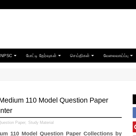
TNPSC
போட்டி தேர்வுகள்
செய்திகள்
வேலைவாய்ப்பு
 Medium 110 Model Question Paper
nter
uestion Paper
,
Study Material
um 110 Model Question Paper Collections by