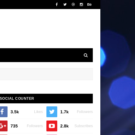
SOCIAL COUNTER
3.5k
1.7k
Likes
Followers
735
2.8k
Followers
Subscribes