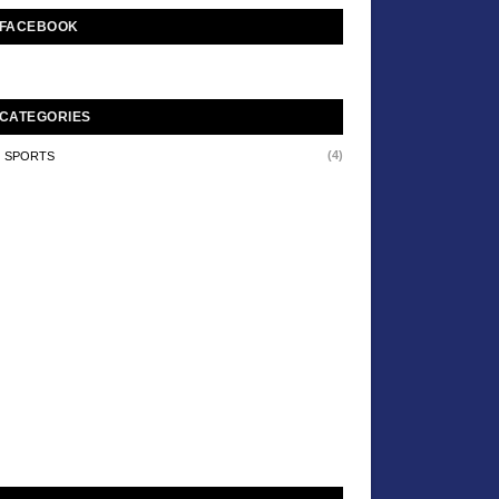
FACEBOOK
CATEGORIES
(4)
SPORTS