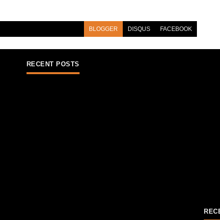
BLOGGER
DISQUS
FACEBOOK
RECENT POSTS
REC