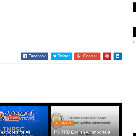
Facebook
Twitter
Google+
ALL IN ONE
xtbooks for All
PG TRB English All Important