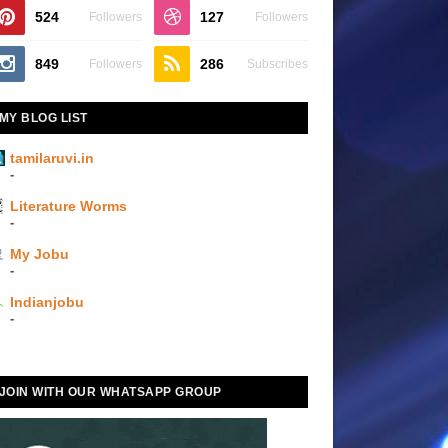
524
127
Followers
Followers
849
286
Followers
Subscribes
MY BLOG LIST
tamilaruvi.in
-
Literature Worms
-
My Jobu
-
Indianjobu
-
JOIN WITH OUR WHATSAPP GROUP