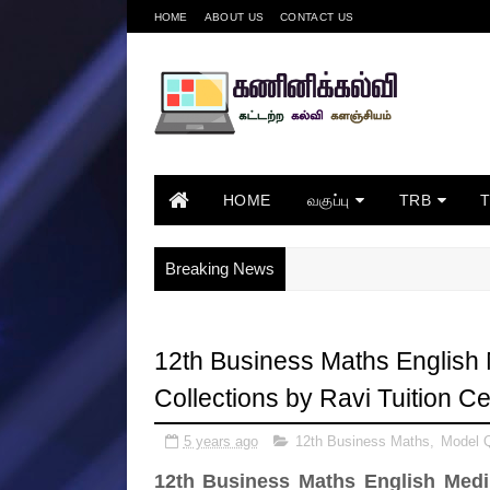
HOME
ABOUT US
CONTACT US
HOME
வகுப்பு
TRB
Breaking News
12th Business Maths English
Collections by Ravi Tuition Ce
5 years ago
12th Business Maths
,
Model Q
12th Business Maths English Medi