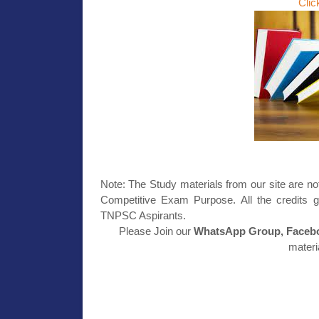
Clic
Note: The Study materials from our site are no
Competitive Exam Purpose. All the credits g
TNPSC Aspirants.
Please Join our
WhatsApp Group, Facebo
materi