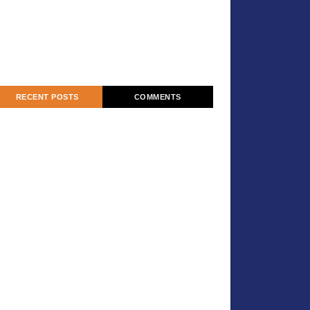
RECENT POSTS
COMMENTS