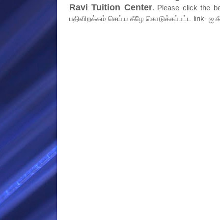
Ravi Tuition Center
. Please click the b
பதிவிறக்கம் செய்ய கீழே கொடுக்கப்பட்ட link- ஐ க