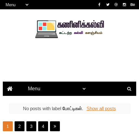
No posts with label
போட்டிகள்
.
Show all posts
1
2
3
4