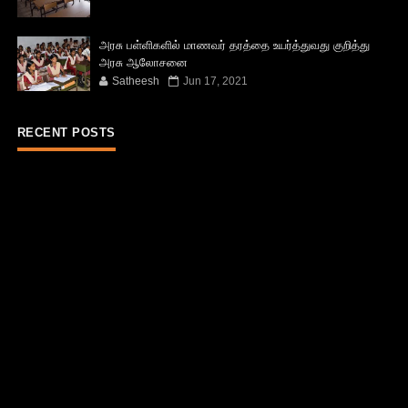
அரசு பள்ளிகளில் மாணவர் தரத்தை உயர்த்துவது குறித்து
அரசு ஆலோசனை
Satheesh
Jun 17, 2021
RECENT POSTS