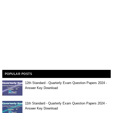
POPULAR POSTS
12th Standard - Quarterly Exam Question Papers 2024 -
Answer Key Download
11th Standard - Quarterly Exam Question Papers 2024 -
Answer Key Download