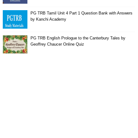
PG TRB Tamil Unit 4 Part 1 Question Bank with Answers
by Kanchi Academy
PG TRB English Prologue to the Canterbury Tales by
Geoffrey Chaucer Online Quiz