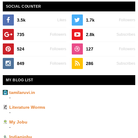
SOCIAL COUNTER
3.5k
1.7k
Likes
Followers
735
2.8k
Followers
Subscribes
524
127
Followers
Followers
849
286
Followers
Subscribes
MY BLOG LIST
tamilaruvi.in
-
Literature Worms
-
My Jobu
-
Indianjobu