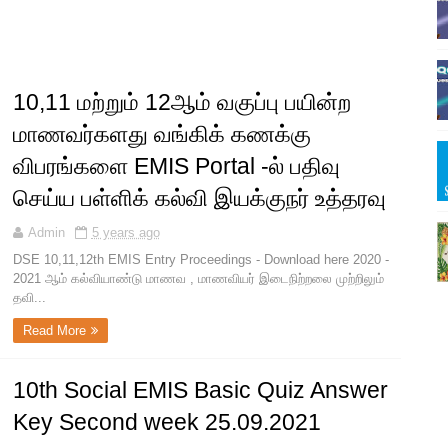
10,11 மற்றும் 12ஆம் வகுப்பு பயின்ற
மாணவர்களது வங்கிக் கணக்கு
விபரங்களை EMIS Portal -ல் பதிவு
செய்ய பள்ளிக் கல்வி இயக்குநர் உத்தரவு
Admin
5 years ago
DSE 10,11,12th EMIS Entry Proceedings - Download here 2020 -
2021 ஆம் கல்வியாண்டு மாணவ , மாணவியர் இடைநிற்றலை முற்றிலும்
தவி...
Read More
10th Social EMIS Basic Quiz Answer
Key Second week 25.09.2021