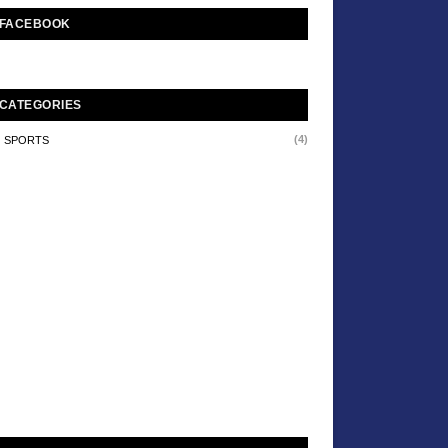
FACEBOOK
CATEGORIES
(4)
SPORTS