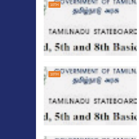
10TH
10TH