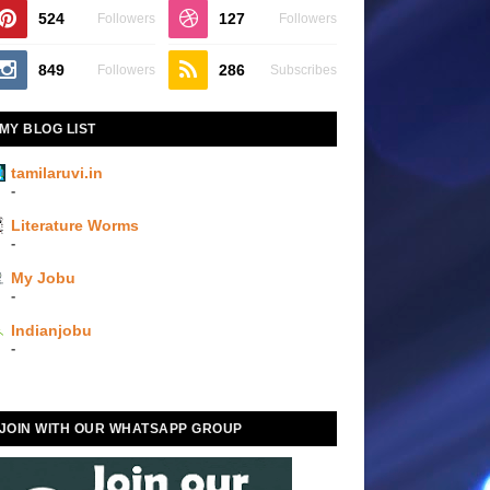
524
127
Followers
Followers
849
286
Followers
Subscribes
MY BLOG LIST
tamilaruvi.in
-
Literature Worms
-
My Jobu
-
Indianjobu
-
JOIN WITH OUR WHATSAPP GROUP