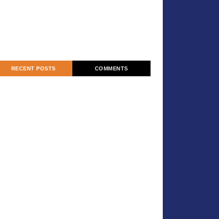
RECENT POSTS
COMMENTS