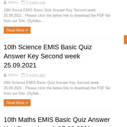
Admin
5 years ago
10th Social EMIS Basic Quiz Answer Key Second week
25.09.2021 . Please click the below link to download the PDF file
from our Site. (Syllabu...
Read More
10th Science EMIS Basic Quiz
Answer Key Second week
25.09.2021
Admin
5 years ago
10th Science EMIS Basic Quiz Answer Key Second week
25.09.2021 . Please click the below link to download the PDF file
from our Site. (Syllab...
Read More
10th Maths EMIS Basic Quiz Answer