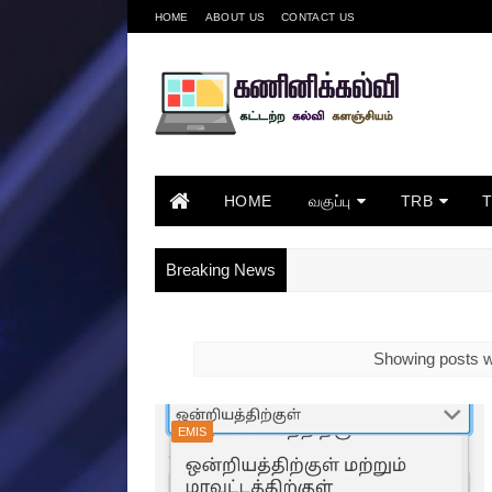
HOME
ABOUT US
CONTACT US
HOME
வகுப்பு
TRB
Breaking News
Showing posts w
EMIS