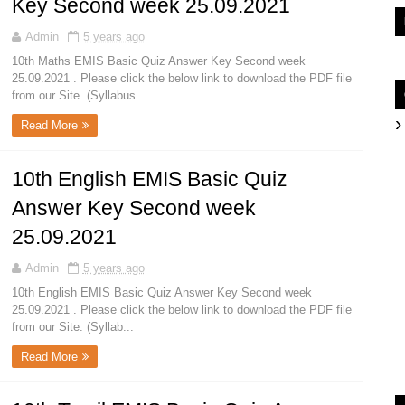
Key Second week 25.09.2021
Admin
5 years ago
10th Maths EMIS Basic Quiz Answer Key Second week
25.09.2021 . Please click the below link to download the PDF file
from our Site. (Syllabus...
Read More
10th English EMIS Basic Quiz
Answer Key Second week
25.09.2021
Admin
5 years ago
10th English EMIS Basic Quiz Answer Key Second week
25.09.2021 . Please click the below link to download the PDF file
from our Site. (Syllab...
Read More