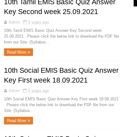
10th Tamil EMIS Basic Quiz Answer
Key Second week 25.09.2021
Admin
5 years ago
10th Tamil EMIS Basic Quiz Answer Key Second week
25.09.2021 . Please click the below link to download the PDF file
from our Site. (Syllabus...
Read More
10th Social EMIS Basic Quiz Answer
Key First week 18.09.2021
Admin
5 years ago
10th Social EMIS Basic Quiz Answer Key First week 18.09.2021
. Please click the below link to download the PDF file from our
Site. (Syllabus...
Read More