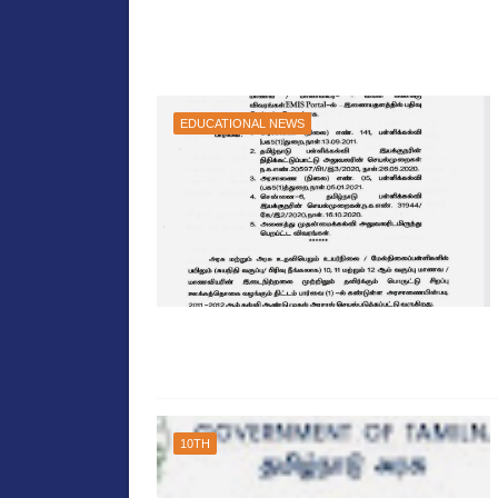
EDUCATIONAL NEWS
10TH