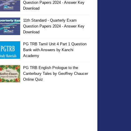
Question Papers 2024 - Answer Key
Download
11th Standard - Quarterly Exam
Question Papers 2024 - Answer Key
Download
PG TRB Tamil Unit 4 Part 1 Question
Bank with Answers by Kanchi
Academy
PG TRB English Prologue to the
Canterbury Tales by Geoffrey Chaucer
Online Quiz