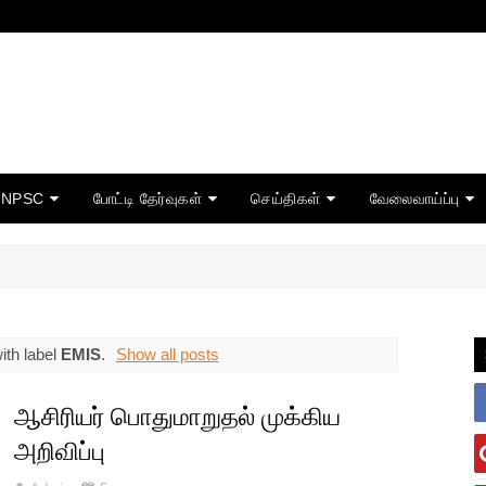
TNPSC
போட்டி தேர்வுகள்
செய்திகள்
வேலைவாய்ப்பு
ith label
EMIS
.
Show all posts
ஆசிரியர் பொதுமாறுதல் முக்கிய
அறிவிப்பு