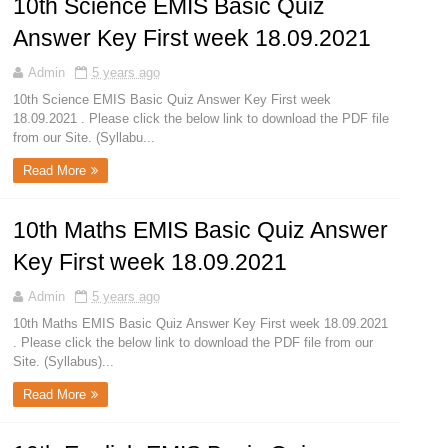
10th Science EMIS Basic Quiz
Answer Key First week 18.09.2021
Admin
5 years ago
10th Science EMIS Basic Quiz Answer Key First week
18.09.2021 . Please click the below link to download the PDF file
from our Site. (Syllabu...
Read More
10th Maths EMIS Basic Quiz Answer
Key First week 18.09.2021
Admin
5 years ago
10th Maths EMIS Basic Quiz Answer Key First week 18.09.2021
. Please click the below link to download the PDF file from our
Site. (Syllabus)...
Read More