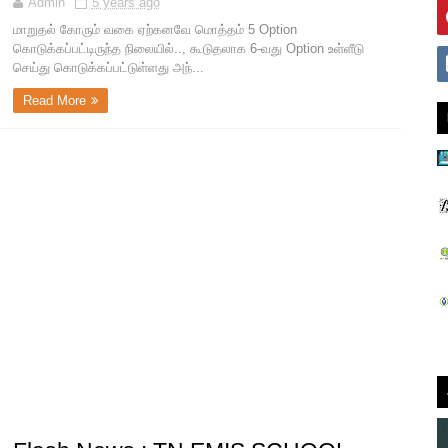
Admin
5 years ago
மாறுதல் கோரும் வகை ஏற்கனவே மொத்தம் 5 Option
கொடுக்கப்பட்டிருந்த நிலையில்.., கூடுதலாக 6-வது Option உள்ளீடு
செய்து கொடுக்கப்பட்டுள்ளது அந்...
Read More