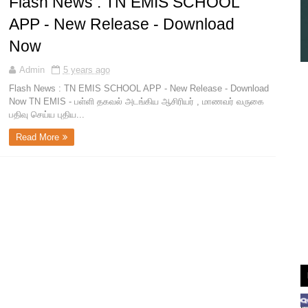
Flash News : TN EMIS SCHOOL
APP - New Release - Download
Now
Admin
5 years ago
Flash News : TN EMIS SCHOOL APP - New Release - Download
Now TN EMIS - பள்ளி தகவல் அடங்கிய ஆசிரியர் , மாணவர் வருகை
பதிவு செய்ய புதிய...
Read More