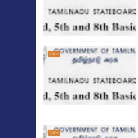
10TH
10TH