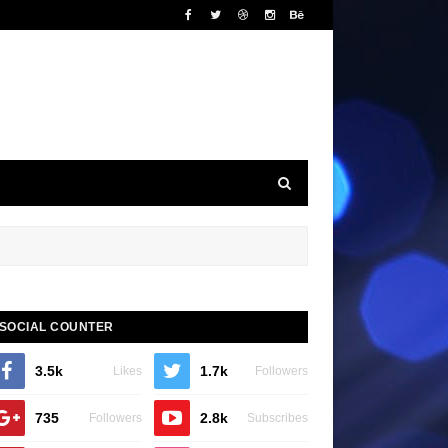
SOCIAL COUNTER
3.5k
1.7k
Likes
Followers
735
2.8k
Followers
Subscribes