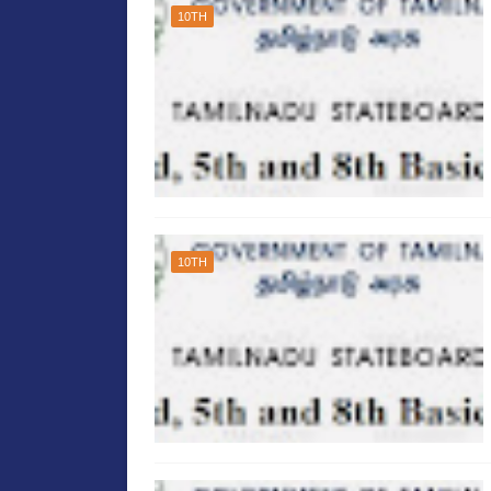
10TH
10TH