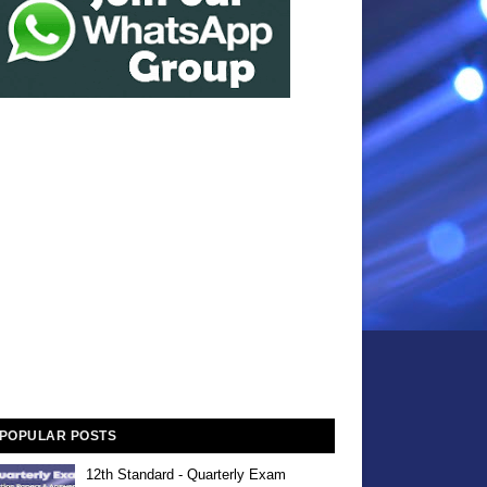
POPULAR POSTS
12th Standard - Quarterly Exam