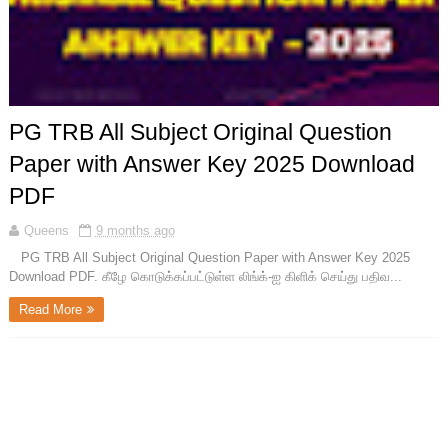
PG TRB All Subject Original Question
Paper with Answer Key 2025 Download
PDF
Queens
9 months ago
PG TRB All Subject Original Question Paper with Answer Key 2025
Download PDF. கீழே கொடுக்கப்பட்டுள்ள லிங்க்-ஐ கிளிக் செய்து பதிவ...
Read More