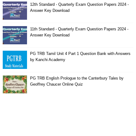
12th Standard - Quarterly Exam Question Papers 2024 -
Answer Key Download
11th Standard - Quarterly Exam Question Papers 2024 -
Answer Key Download
PG TRB Tamil Unit 4 Part 1 Question Bank with Answers
by Kanchi Academy
PG TRB English Prologue to the Canterbury Tales by
Geoffrey Chaucer Online Quiz