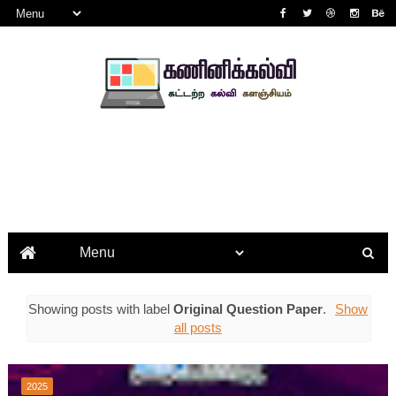
Showing posts with label
Original Question Paper
.
Show
all posts
2025