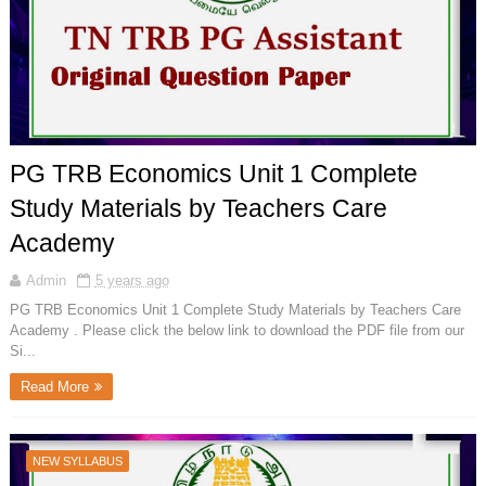
PG TRB Economics Unit 1 Complete
Study Materials by Teachers Care
Academy
Admin
5 years ago
PG TRB Economics Unit 1 Complete Study Materials by Teachers Care
Academy . Please click the below link to download the PDF file from our
Si...
Read More
NEW SYLLABUS