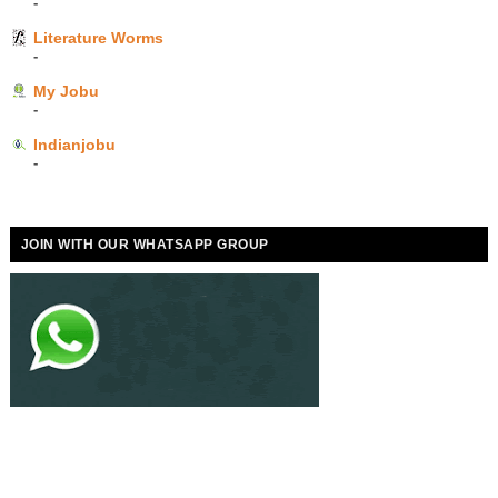
-
Literature Worms
-
My Jobu
-
Indianjobu
-
JOIN WITH OUR WHATSAPP GROUP