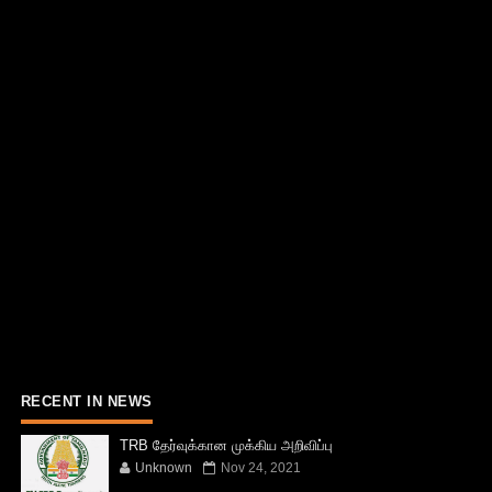
RECENT IN NEWS
TRB தேர்வுக்கான முக்கிய அறிவிப்பு
Unknown
Nov 24, 2021