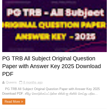
PG TRB All Subject Original Question
Paper with Answer Key 2025 Download
PDF
Queens
8 months ago
PG TRB All Subject Original Question Paper with Answer Key 2025
Download PDF. கீழே கொடுக்கப்பட்டுள்ள லிங்க்-ஐ கிளிக் செய்து பதிவ...
Read More