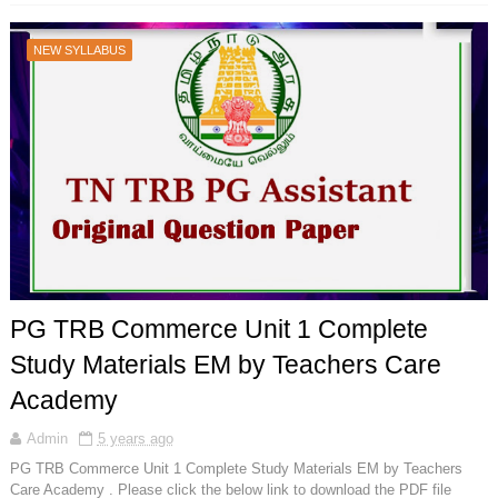
NEW SYLLABUS
PG TRB Commerce Unit 1 Complete
Study Materials EM by Teachers Care
Academy
Admin
5 years ago
PG TRB Commerce Unit 1 Complete Study Materials EM by Teachers
Care Academy . Please click the below link to download the PDF file