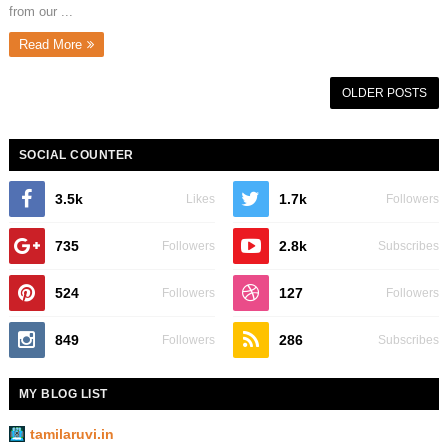
from our ...
Read More
OLDER POSTS
SOCIAL COUNTER
3.5k
1.7k
Likes
Followers
735
2.8k
Followers
Subscribes
524
127
Followers
Followers
849
286
Followers
Subscribes
MY BLOG LIST
tamilaruvi.in