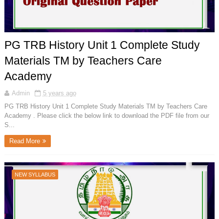
PG TRB History Unit 1 Complete Study
Materials TM by Teachers Care
Academy
Admin
5 years ago
PG TRB History Unit 1 Complete Study Materials TM by Teachers Care
Academy . Please click the below link to download the PDF file from our
S...
Read More
NEW SYLLABUS