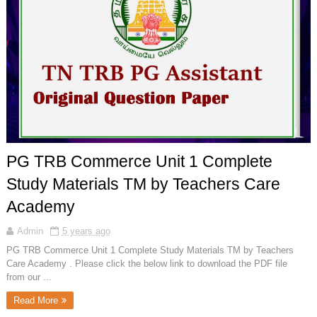
PG TRB Commerce Unit 1 Complete
Study Materials TM by Teachers Care
Academy
Admin
5 years ago
PG TRB Commerce Unit 1 Complete Study Materials TM by Teachers
Care Academy . Please click the below link to download the PDF file
from our ...
Read More