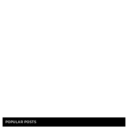
POPULAR POSTS