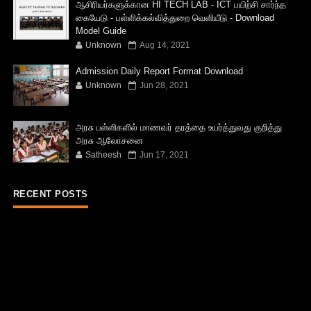
ஆசிரியர்களுக்கான HI TECH LAB - ICT பயிற்சி சார்ந்த
கையேடு - பள்ளிக்கல்வித்துறை வெளியீடு - Download
Model Guide
Unknown
Aug 14, 2021
Admission Daily Report Format Download
Unknown
Jun 28, 2021
அரசு பள்ளிகளில் மாணவர் தரத்தை உயர்த்துவது குறித்து
அரசு ஆலோசனை
Satheesh
Jun 17, 2021
RECENT POSTS