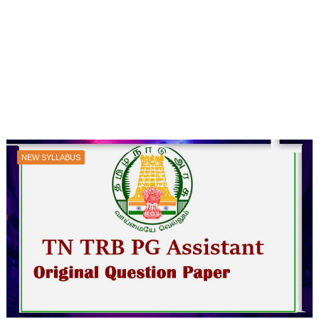
NEW SYLLABUS