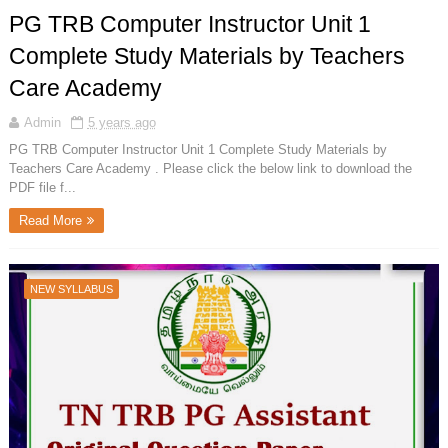
PG TRB Computer Instructor Unit 1
Complete Study Materials by Teachers
Care Academy
Admin
5 years ago
PG TRB Computer Instructor Unit 1 Complete Study Materials by
Teachers Care Academy . Please click the below link to download the
PDF file f...
Read More
NEW SYLLABUS