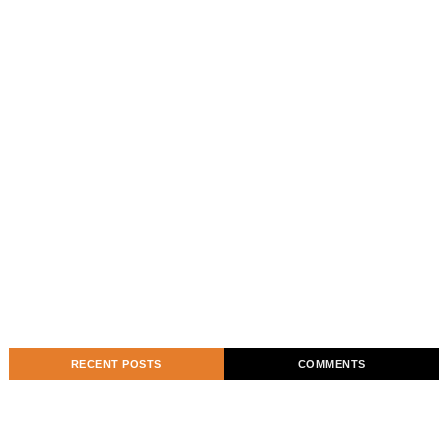
RECENT POSTS
COMMENTS