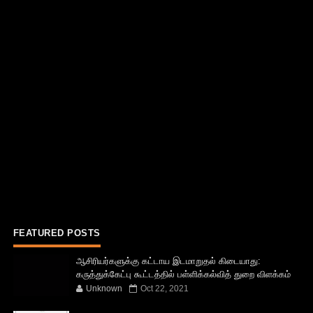
FEATURED POSTS
ஆசிரியர்களுக்கு கட்டாய இடமாறுதல் கிடையாது:
கருத்துக்கேட்பு கூட்டத்தில் பள்ளிக்கல்வித் துறை விளக்கம்
Unknown
Oct 22, 2021