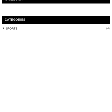
CATEGORIES
(4)
SPORTS