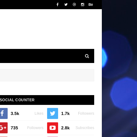
SOCIAL COUNTER
3.5k
1.7k
Likes
Followers
735
2.8k
Followers
Subscribes