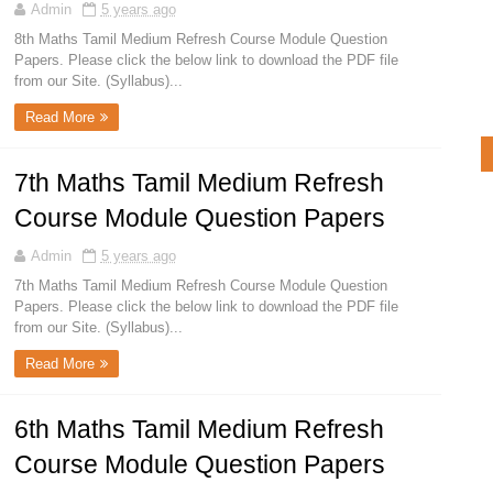
Admin
5 years ago
8th Maths Tamil Medium Refresh Course Module Question
Papers. Please click the below link to download the PDF file
from our Site. (Syllabus)...
Read More
7th Maths Tamil Medium Refresh
Course Module Question Papers
Admin
5 years ago
7th Maths Tamil Medium Refresh Course Module Question
Papers. Please click the below link to download the PDF file
from our Site. (Syllabus)...
Read More
6th Maths Tamil Medium Refresh
Course Module Question Papers