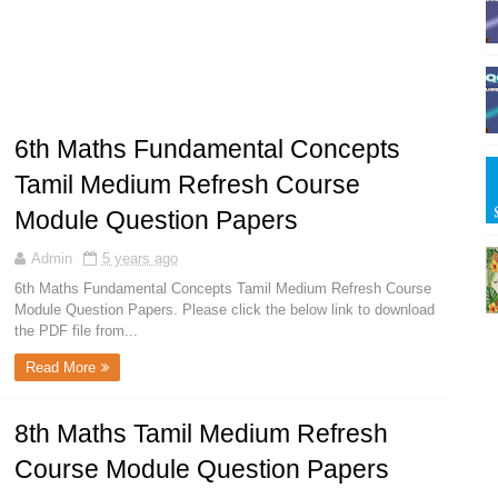
6th Maths Fundamental Concepts
Tamil Medium Refresh Course
Module Question Papers
Admin
5 years ago
6th Maths Fundamental Concepts Tamil Medium Refresh Course
Module Question Papers. Please click the below link to download
the PDF file from...
Read More
8th Maths Tamil Medium Refresh
Course Module Question Papers