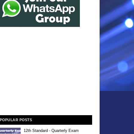
POPULAR POSTS
12th Standard - Quarterly Exam