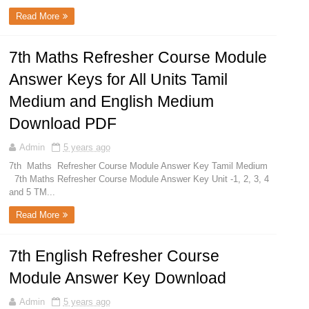
Read More
7th Maths Refresher Course Module
Answer Keys for All Units Tamil
Medium and English Medium
Download PDF
Admin
5 years ago
7th Maths Refresher Course Module Answer Key Tamil Medium
7th Maths Refresher Course Module Answer Key Unit -1, 2, 3, 4
and 5 TM...
Read More
7th English Refresher Course
Module Answer Key Download
Admin
5 years ago