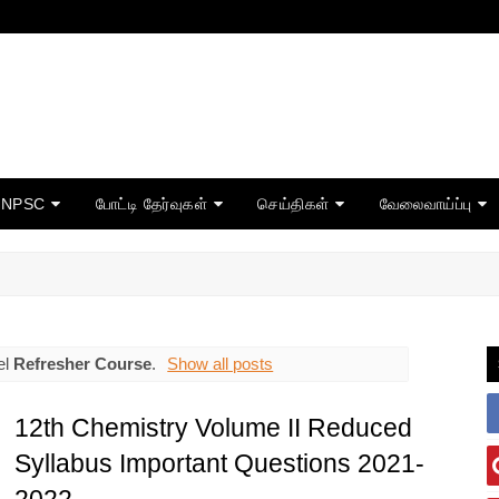
TNPSC
போட்டி தேர்வுகள்
செய்திகள்
வேலைவாய்ப்பு
el
Refresher Course
.
Show all posts
12th Chemistry Volume II Reduced
Syllabus Important Questions 2021-