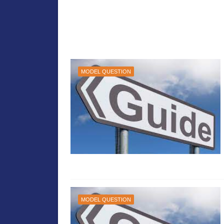
MODEL QUESTION
MODEL QUESTION