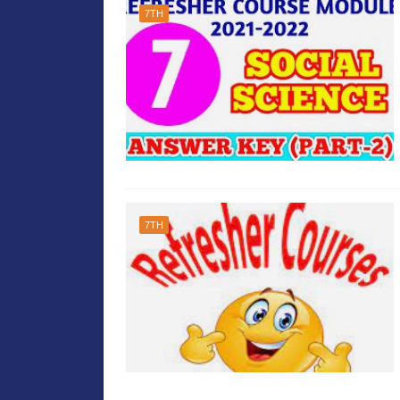
7TH
7TH