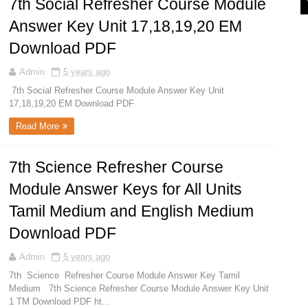
7th Social Refresher Course Module
Answer Key Unit 17,18,19,20 EM
Download PDF
Admin
5 years ago
7th Social Refresher Course Module Answer Key Unit
17,18,19,20 EM Download PDF
Read More
7th Science Refresher Course
Module Answer Keys for All Units
Tamil Medium and English Medium
Download PDF
Admin
5 years ago
7th Science Refresher Course Module Answer Key Tamil
Medium 7th Science Refresher Course Module Answer Key Unit
1 TM Download PDF ht...