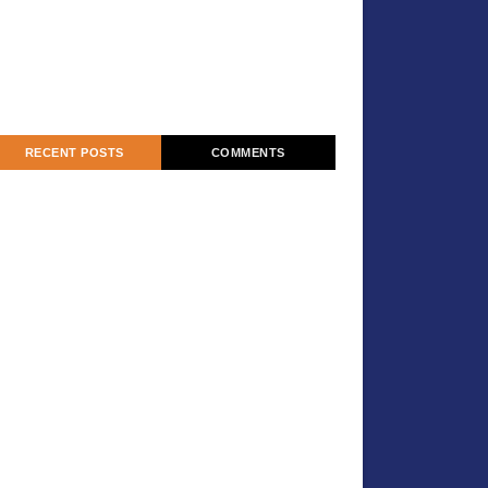
RECENT POSTS
COMMENTS