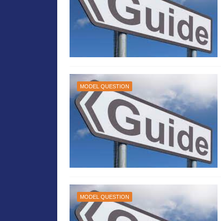
MODEL QUESTION
MODEL QUESTION