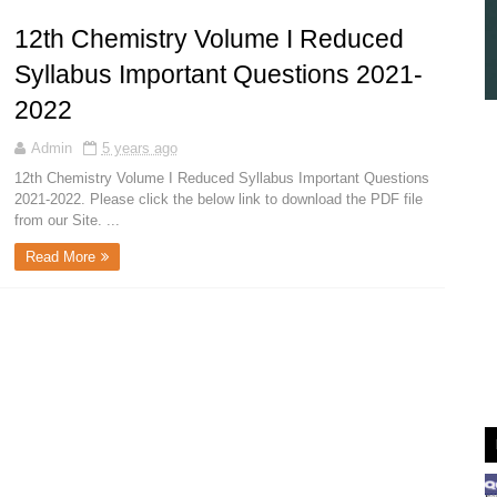
12th Chemistry Volume I Reduced
Syllabus Important Questions 2021-
2022
Admin
5 years ago
12th Chemistry Volume I Reduced Syllabus Important Questions
2021-2022. Please click the below link to download the PDF file
from our Site. ...
Read More