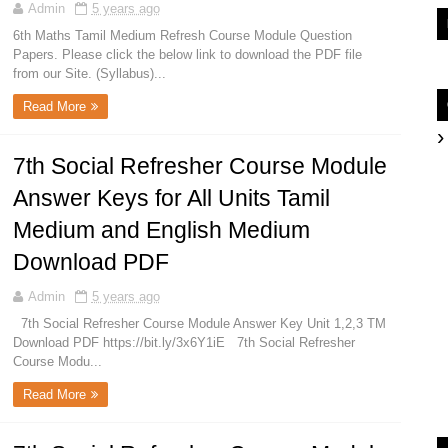
Admin
5 years ago
6th Maths Tamil Medium Refresh Course Module Question
Papers. Please click the below link to download the PDF file
from our Site. (Syllabus)...
Read More
7th Social Refresher Course Module
Answer Keys for All Units Tamil
Medium and English Medium
Download PDF
Admin
5 years ago
7th Social Refresher Course Module Answer Key Unit 1,2,3 TM
Download PDF https://bit.ly/3x6Y1iE 7th Social Refresher
Course Modu...
Read More