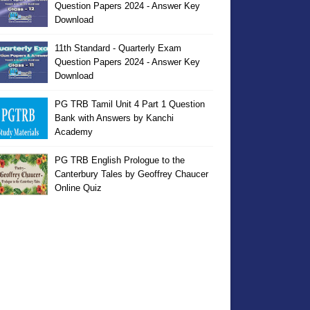
Question Papers 2024 - Answer Key
Download
11th Standard - Quarterly Exam
Question Papers 2024 - Answer Key
Download
PG TRB Tamil Unit 4 Part 1 Question
Bank with Answers by Kanchi
Academy
PG TRB English Prologue to the
Canterbury Tales by Geoffrey Chaucer
Online Quiz