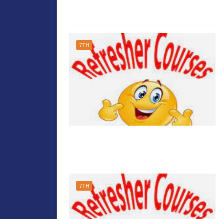
7TH
7TH