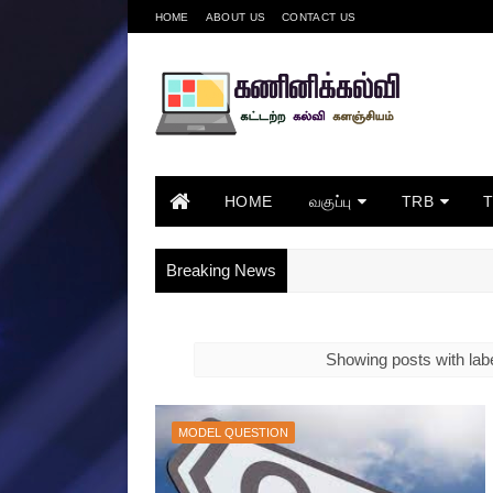
HOME
ABOUT US
CONTACT US
HOME
வகுப்பு
TRB
Breaking News
Showing posts with lab
MODEL QUESTION