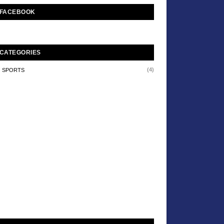
FACEBOOK
CATEGORIES
(4)
SPORTS