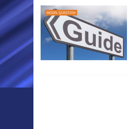
MODEL QUESTION