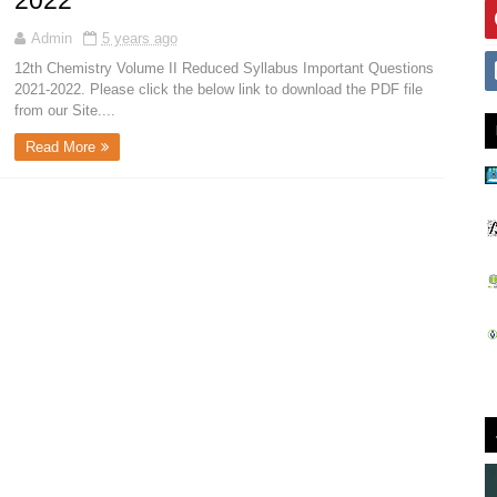
2022
Admin
5 years ago
12th Chemistry Volume II Reduced Syllabus Important Questions
2021-2022. Please click the below link to download the PDF file
from our Site....
Read More