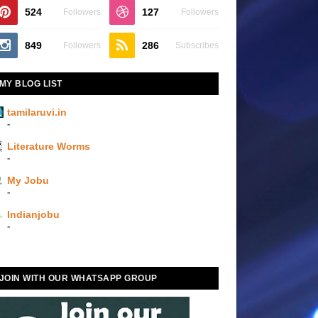
524
127
Followers
Followers
849
286
Followers
Subscribes
MY BLOG LIST
tamilaruvi.in
-
Literature Worms
-
My Jobu
-
Indianjobu
-
JOIN WITH OUR WHATSAPP GROUP