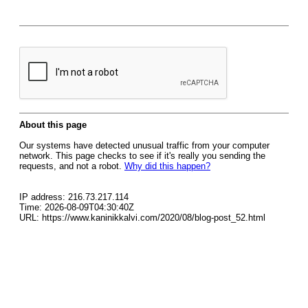
About this page
Our systems have detected unusual traffic from your computer
network. This page checks to see if it's really you sending the
requests, and not a robot.
Why did this happen?
IP address: 216.73.217.114
Time: 2026-08-09T04:30:40Z
URL: https://www.kaninikkalvi.com/2020/08/blog-post_52.html