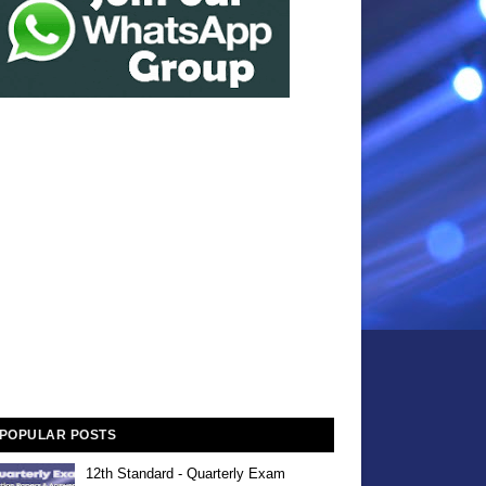
POPULAR POSTS
12th Standard - Quarterly Exam