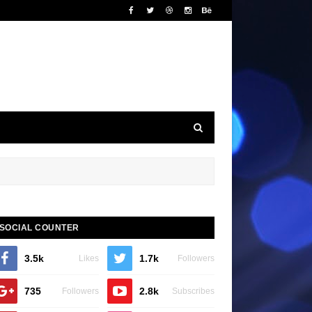
SOCIAL COUNTER
3.5k
1.7k
Likes
Followers
735
2.8k
Followers
Subscribes