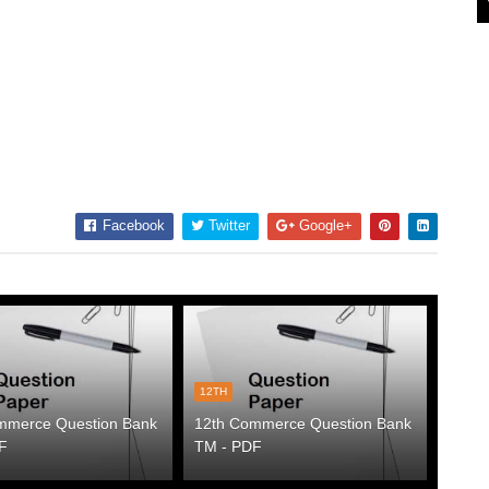
Facebook
Twitter
Google+
12TH
mmerce Question Bank
12th Commerce Question Bank
F
TM - PDF