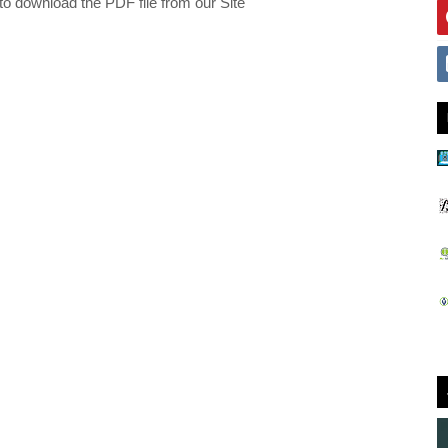
 to download the PDF file from our Site