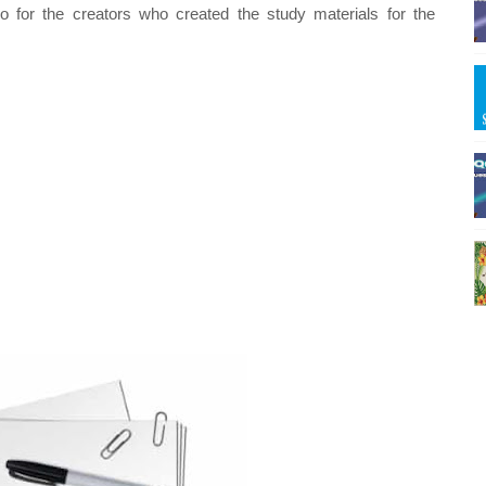
o for the creators who created the study materials for the