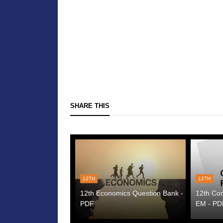
SHARE THIS
12TH
12TH
12th Economics Question Bank -
12th Co
PDF
EM - PD