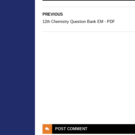
PREVIOUS
12th Chemistry Question Bank EM - PDF
POST
COMMENT