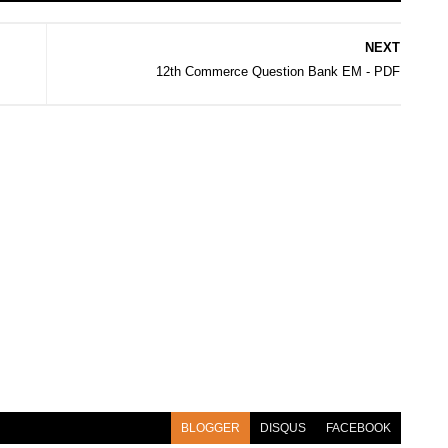
NEXT
12th Commerce Question Bank EM - PDF
BLOGGER
DISQUS
FACEBOOK