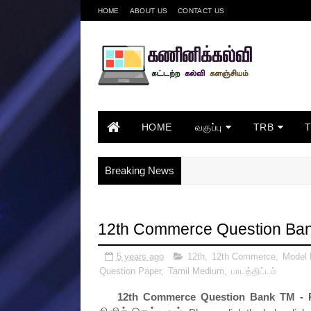
HOME
ABOUT US
CONTACT US
HOME
வகுப்பு
TRB
Breaking News
12th Commerce Question Ba
5 years ago
12th
,
12th Commerce
,
Model
Question Paper
,
Tamil Medium
,
பாடத்திட்டம்
12th Commerce Question Bank TM - 