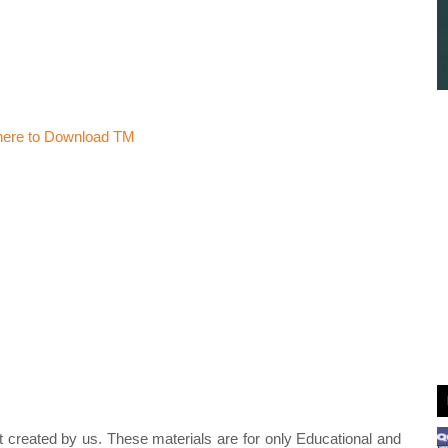
 here to Download TM
t created by us. These materials are for only Educational and