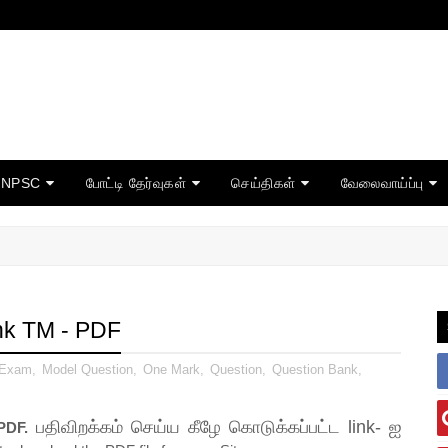
TNPSC
போட்டி தேர்வுகள்
செய்திகள்
வேலைவாய்ப்பு
nk TM - PDF
 Exam
,
Model Question
,
One Mark
,
Question
,
Question Bank
,
பதிவிறக்கம் செய்ய கீழே கொடுக்கப்பட்ட link- ஐ
PDF.