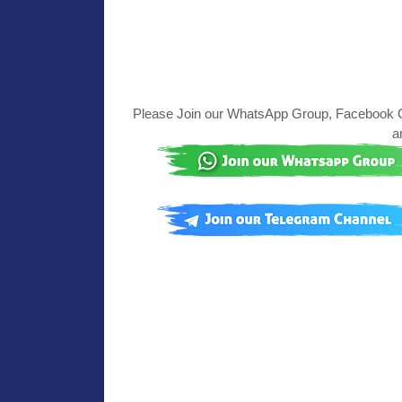
Please Join our WhatsApp Group, Facebook Gr
a