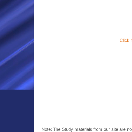
Click
Note: The Study materials from our site are no