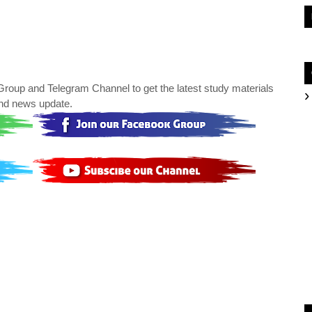
oup and Telegram Channel to get the latest study materials
nd news update.