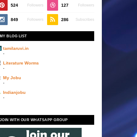
524
127
Followers
Followers
849
286
Followers
Subscribes
MY BLOG LIST
tamilaruvi.in
-
Literature Worms
-
My Jobu
-
Indianjobu
-
JOIN WITH OUR WHATSAPP GROUP