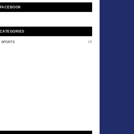
FACEBOOK
CATEGORIES
(4)
SPORTS