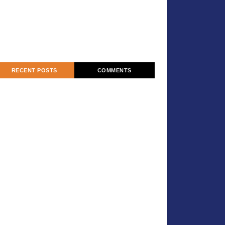
RECENT POSTS
COMMENTS