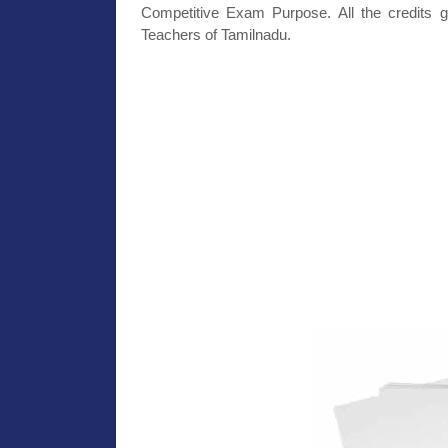
Competitive Exam Purpose. All the credits g
Teachers of Tamilnadu.