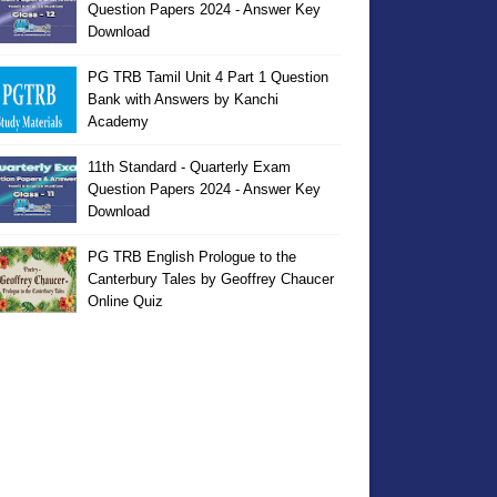
Question Papers 2024 - Answer Key
Download
PG TRB Tamil Unit 4 Part 1 Question
Bank with Answers by Kanchi
Academy
11th Standard - Quarterly Exam
Question Papers 2024 - Answer Key
Download
PG TRB English Prologue to the
Canterbury Tales by Geoffrey Chaucer
Online Quiz