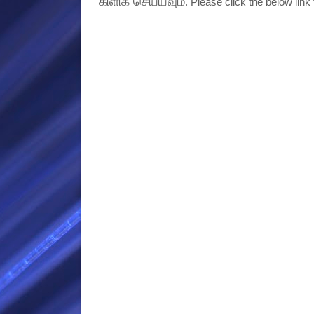
கிளிக் செய்யவும்
. Please click the below link