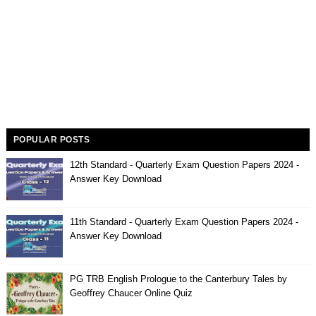
POPULAR POSTS
12th Standard - Quarterly Exam Question Papers 2024 -
Answer Key Download
11th Standard - Quarterly Exam Question Papers 2024 -
Answer Key Download
PG TRB English Prologue to the Canterbury Tales by
Geoffrey Chaucer Online Quiz