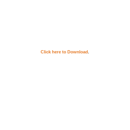
Click here to Download
.