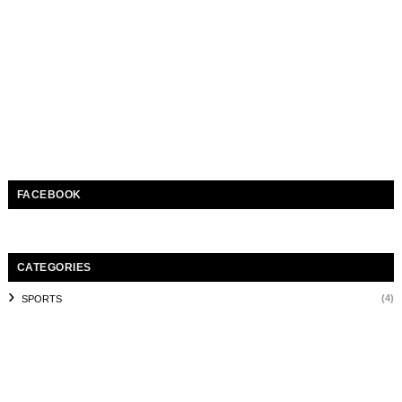
FACEBOOK
CATEGORIES
(4)
SPORTS