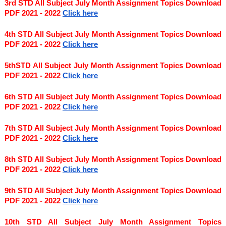
3rd STD All Subject July Month Assignment Topics Download 
PDF 2021 - 2022
Click here
4th STD All Subject July Month Assignment Topics Download 
PDF 2021 - 2022
Click here
5thSTD All Subject July Month Assignment Topics Download 
PDF 2021 - 2022
Click here
6th STD All Subject July Month Assignment Topics Download 
PDF 2021 - 2022
Click here
7th STD All Subject July Month Assignment Topics Download 
PDF 2021 - 2022
Click here
8th STD All Subject July Month Assignment Topics Download 
PDF 2021 - 2022
Click here
9th STD All Subject July Month Assignment Topics Download 
PDF 2021 - 2022 
Click here
10th STD All Subject July Month Assignment Topics 