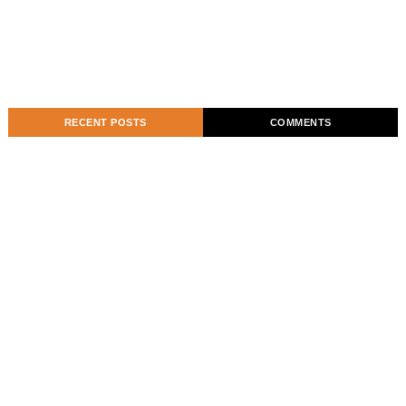
RECENT POSTS
COMMENTS