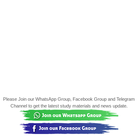
Please Join our WhatsApp Group, Facebook Group and Telegram
Channel to get the latest study materials and news update.