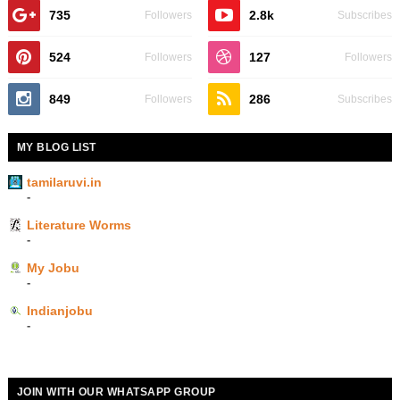
735
2.8k
Followers
Subscribes
524
127
Followers
Followers
849
286
Followers
Subscribes
MY BLOG LIST
tamilaruvi.in
-
Literature Worms
-
My Jobu
-
Indianjobu
-
JOIN WITH OUR WHATSAPP GROUP