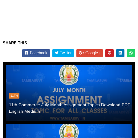
SHARE THIS
Facebook
Twitter
Google+
11TH
11th Commerce July Month Assignment Topics Download PDF
English Medium