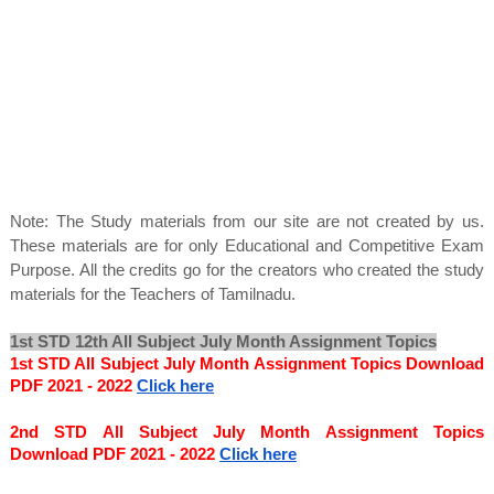
Note: The Study materials from our site are not created by us.
These materials are for only Educational and Competitive Exam
Purpose. All the credits go for the creators who created the study
materials for the Teachers of Tamilnadu.
1st STD 12th All Subject July Month Assignment Topics
1st STD All Subject July Month Assignment Topics Download 
PDF 2021 - 2022
Click here
2nd STD All Subject July Month Assignment Topics 
Download PDF 2021 - 2022
Click here