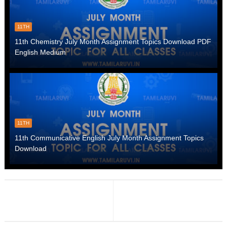
11TH
11th Chemistry July Month Assignment Topics Download PDF
English Medium
11TH
11th Communicative English July Month Assignment Topics
Download