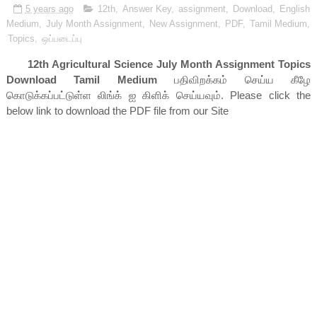
5 years ago
12th
,
Answer Key
,
assignment
,
Download
,
English
Medium
,
July Month Assignment
,
New Assignment
,
PDF
,
Tamil Medium
,
Topics
,
ஒப்படைப்பு
12th Agricultural Science July Month Assignment Topics
Download Tamil Medium
பதிவிறக்கம் செய்ய கீழே
கொடுக்கப்பட்டுள்ள லிங்க் ஐ கிளிக் செய்யவும். Please click the
below link to download the PDF file from our Site