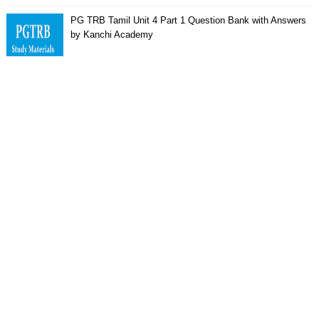
PG TRB Tamil Unit 4 Part 1 Question Bank with Answers
by Kanchi Academy