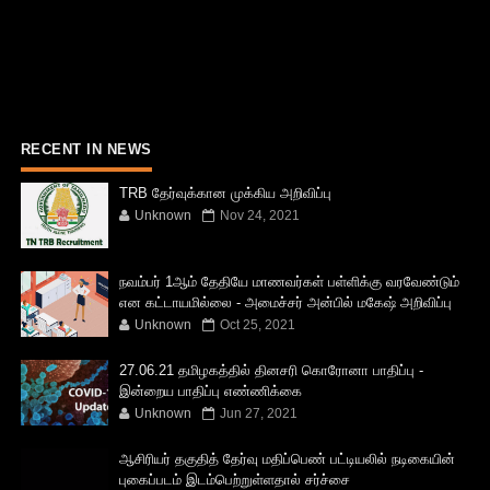
RECENT IN NEWS
TRB தேர்வுக்கான முக்கிய அறிவிப்பு
Unknown
Nov 24, 2021
நவம்பர் 1ஆம் தேதியே மாணவர்கள் பள்ளிக்கு வரவேண்டும்
என கட்டாயமில்லை - அமைச்சர் அன்பில் மகேஷ் அறிவிப்பு
Unknown
Oct 25, 2021
27.06.21 தமிழகத்தில் தினசரி கொரோனா பாதிப்பு -
இன்றைய பாதிப்பு எண்ணிக்கை
Unknown
Jun 27, 2021
ஆசிரியர் தகுதித் தேர்வு மதிப்பெண் பட்டியலில் நடிகையின்
புகைப்படம் இடம்பெற்றுள்ளதால் சர்ச்சை