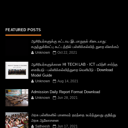
FEATURED POSTS
ஆசிரியர்களுக்கு கட்டாய இடமாறுதல் கிடையாது:
கருத்துக்கேட்பு கூட்டத்தில் பள்ளிக்கல்வித் துறை விளக்கம்
Unknown
Oct 22, 2021
ஆசிரியர்களுக்கான HI TECH LAB - ICT பயிற்சி சார்ந்த
கையேடு - பள்ளிக்கல்வித்துறை வெளியீடு - Download
Model Guide
Unknown
Aug 14, 2021
Admission Daily Report Format Download
Unknown
Jun 28, 2021
அரசு பள்ளிகளில் மாணவர் தரத்தை உயர்த்துவது குறித்து
அரசு ஆலோசனை
Satheesh
Jun 17, 2021