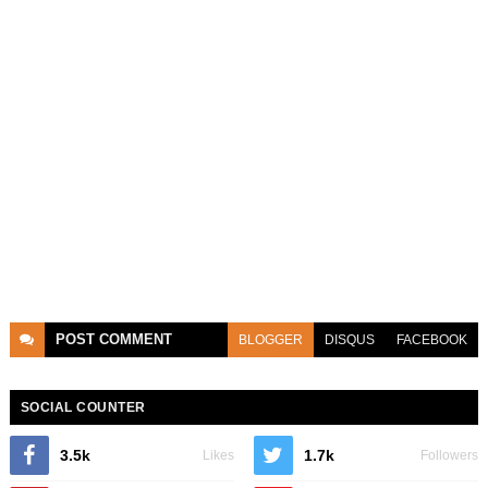
POST
COMMENT
BLOGGER
DISQUS
FACEBOOK
SOCIAL COUNTER
3.5k
1.7k
Likes
Followers