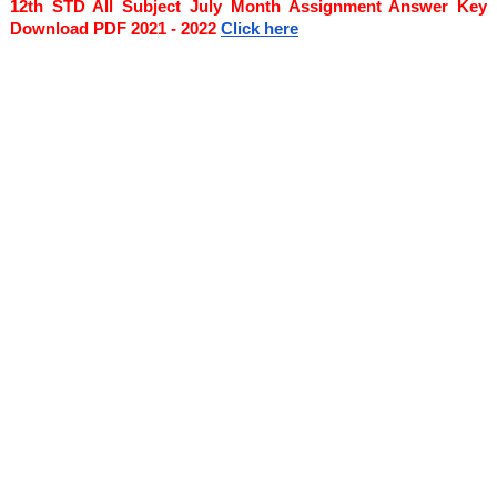
12th STD All Subject July Month Assignment Answer Key 
Download PDF 2021 - 2022
Click here