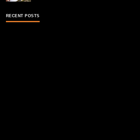
RECENT POSTS