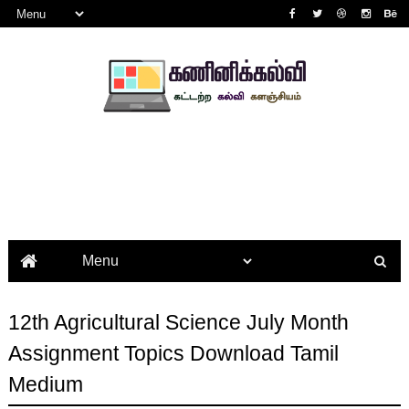
12th Agricultural Science July Month
Assignment Topics Download Tamil
Medium