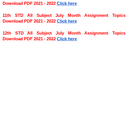
Download PDF 2021 - 2022
Click here
11th STD All Subject July Month Assignment Topics 
Download PDF 2021 - 2022
Click here
12th STD All Subject July Month Assignment Topics 
Download PDF 2021 - 2022
Click here