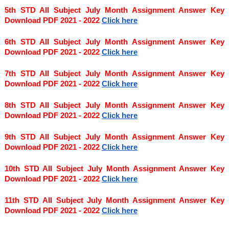
5th STD All Subject July Month Assignment Answer Key 
Download PDF 2021 - 2022
Click here
6th STD All Subject July Month Assignment Answer Key 
Download PDF 2021 - 2022
Click here
7th STD All Subject July Month Assignment Answer Key 
Download PDF 2021 - 2022
Click here
8th STD All Subject July Month Assignment Answer Key 
Download PDF 2021 - 2022 
Click here
9th STD All Subject July Month Assignment Answer Key 
Download PDF 2021 - 2022
Click here
10th STD All Subject July Month Assignment Answer Key 
Download PDF 2021 - 2022
Click here
11th STD All Subject July Month Assignment Answer Key 
Download PDF 2021 - 2022
Click here