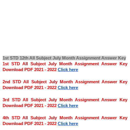
1st STD 12th All Subject July Month Assignment Answer Key
1st STD All Subject July Month Assignment Answer Key 
Download PDF 2021 - 2022
Click here
2nd STD All Subject July Month Assignment Answer Key 
Download PDF 2021 - 2022
Click here
3rd STD All Subject July Month Assignment Answer Key 
Download PDF 2021 - 2022
Click here
4th STD All Subject July Month Assignment Answer Key 
Download PDF 2021 - 2022
Click here