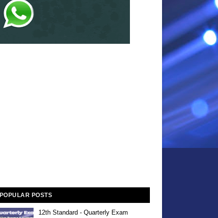
POPULAR POSTS
12th Standard - Quarterly Exam