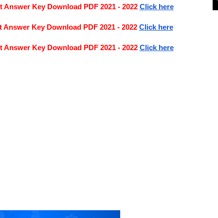
nt Answer Key Download PDF 2021 - 2022
Click here
nt Answer Key Download PDF 2021 - 2022
Click here
nt Answer Key Download PDF 2021 - 2022
Click here