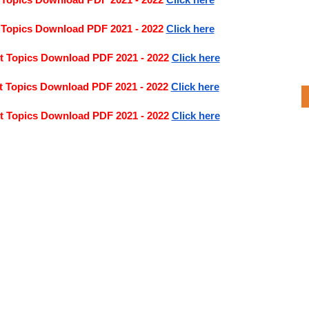
 Topics Download PDF 2021 - 2022
Click here
 Topics Download PDF 2021 - 2022 
Click here
t Topics Download PDF 2021 - 2022
Click here
t Topics Download PDF 2021 - 2022
Click here
t Topics Download PDF 2021 - 2022
Click here