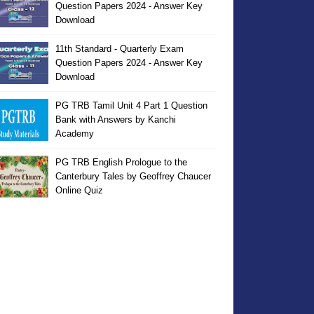
Question Papers 2024 - Answer Key
Download
11th Standard - Quarterly Exam
Question Papers 2024 - Answer Key
Download
PG TRB Tamil Unit 4 Part 1 Question
Bank with Answers by Kanchi
Academy
PG TRB English Prologue to the
Canterbury Tales by Geoffrey Chaucer
Online Quiz