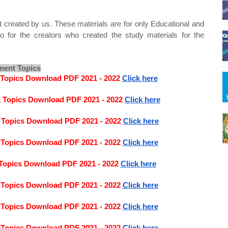
t created by us. These materials are for only Educational and
o for the creators who created the study materials for the
ment Topics
 Topics Download PDF 2021 - 2022
Click here
t Topics Download PDF 2021 - 2022
Click here
 Topics Download PDF 2021 - 2022
Click here
 Topics Download PDF 2021 - 2022
Click here
Topics Download PDF 2021 - 2022
Click here
 Topics Download PDF 2021 - 2022
Click here
 Topics Download PDF 2021 - 2022
Click here