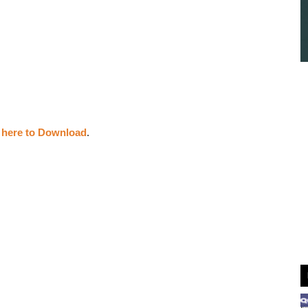
k here to Download
.