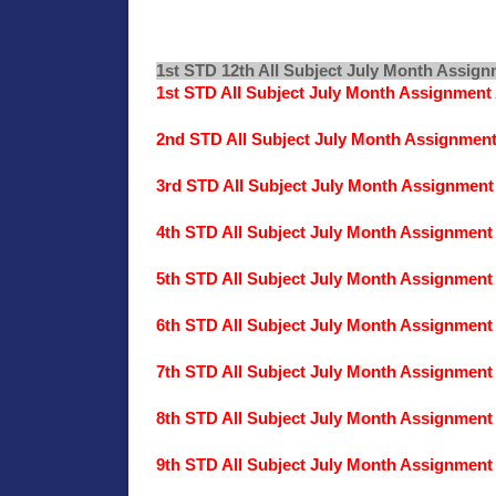
1st STD 12th All Subject July Month Assig
1st STD All Subject July Month Assignmen
2nd STD All Subject July Month Assignmen
3rd STD All Subject July Month Assignmen
4th STD All Subject July Month Assignmen
5th STD All Subject July Month Assignmen
6th STD All Subject July Month Assignmen
7th STD All Subject July Month Assignmen
8th STD All Subject July Month Assignmen
9th STD All Subject July Month Assignmen