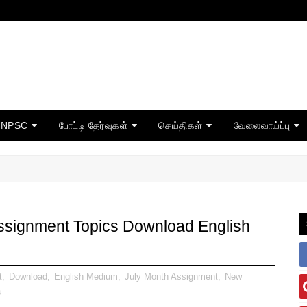
TNPSC
போட்டி தேர்வுகள்
செய்திகள்
வேலைவாய்ப்பு
Assignment Topics Download English
t
,
Download
,
English Medium
,
July Month Assignment
,
New
ு