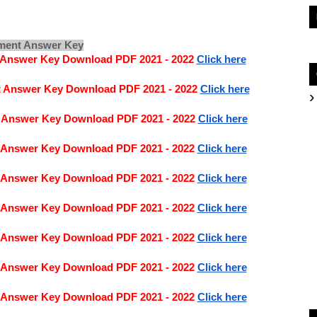
nment Answer Key
t Answer Key Download PDF 2021 - 2022
Click here
t Answer Key Download PDF 2021 - 2022
Click here
t Answer Key Download PDF 2021 - 2022
Click here
t Answer Key Download PDF 2021 - 2022
Click here
t Answer Key Download PDF 2021 - 2022
Click here
t Answer Key Download PDF 2021 - 2022
Click here
t Answer Key Download PDF 2021 - 2022
Click here
t Answer Key Download PDF 2021 - 2022 
Click here
t Answer Key Download PDF 2021 - 2022
Click here