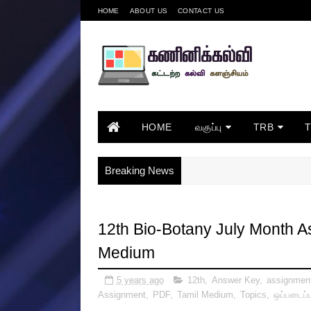
HOME
ABOUT US
CONTACT US
HOME
வகுப்பு
TRB
Breaking News
12th Bio-Botany July Month 
Medium
5 years ago
12th
,
Answer Key
,
assignmen
Assignment
,
PDF
,
Tamil Medium
,
Topics
,
ஒப்படைப்ப