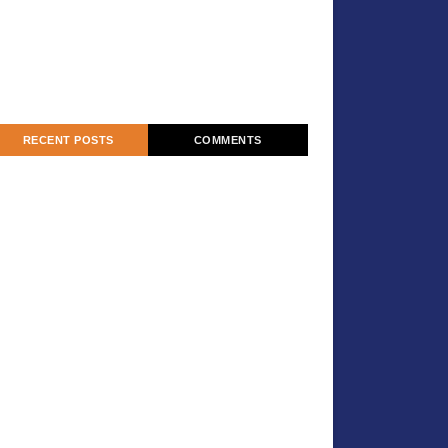
RECENT POSTS
COMMENTS