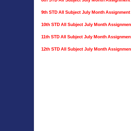
8th STD All Subject July Month Assignment
9th STD All Subject July Month Assignment
10th STD All Subject July Month Assignmen
11th STD All Subject July Month Assignmen
12th STD All Subject July Month Assignmen