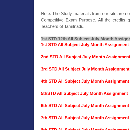
Note: The Study materials from our site are no
Competitive Exam Purpose. All the credits g
Teachers of Tamilnadu.
1st STD 12th All Subject July Month Assign
1st STD All Subject July Month Assignment
2nd STD All Subject July Month Assignmen
3rd STD All Subject July Month Assignment
4th STD All Subject July Month Assignment
5thSTD All Subject July Month Assignment 
6th STD All Subject July Month Assignment
7th STD All Subject July Month Assignment