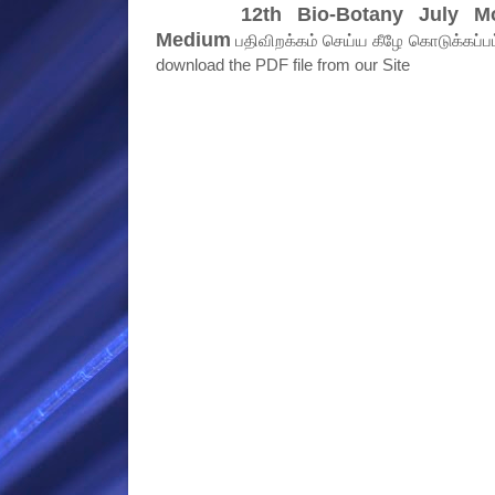
12th Bio-Botany July M
Medium
பதிவிறக்கம் செய்ய கீழே கொடுக்கப்பட்ட
download the PDF file from our Site