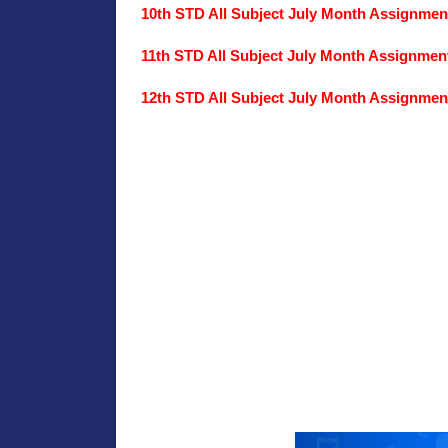
10th STD All Subject July Month Assignme
11th STD All Subject July Month Assignme
12th STD All Subject July Month Assignme