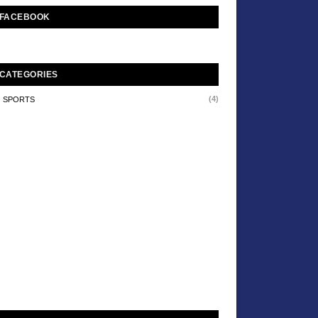
FACEBOOK
CATEGORIES
(4)
SPORTS