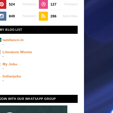
524
127
Followers
Followers
849
286
Followers
Subscribes
MY BLOG LIST
tamilaruvi.in
-
Literature Worms
-
My Jobu
-
Indianjobu
-
JOIN WITH OUR WHATSAPP GROUP