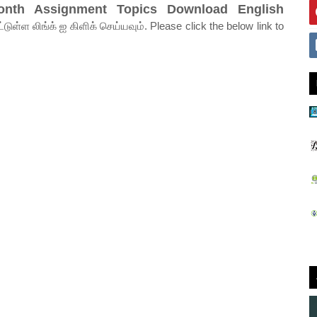
onth Assignment Topics Download English
ுள்ள லிங்க் ஐ கிளிக் செய்யவும். Please click the below link to