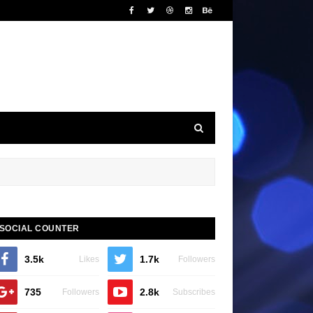
SOCIAL COUNTER
3.5k
1.7k
Likes
Followers
735
2.8k
Followers
Subscribes