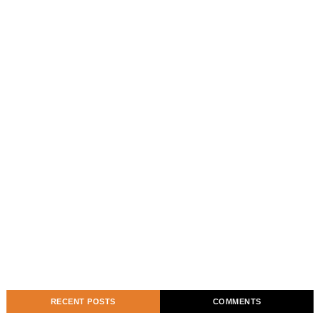
RECENT POSTS
COMMENTS