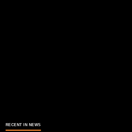
RECENT IN NEWS