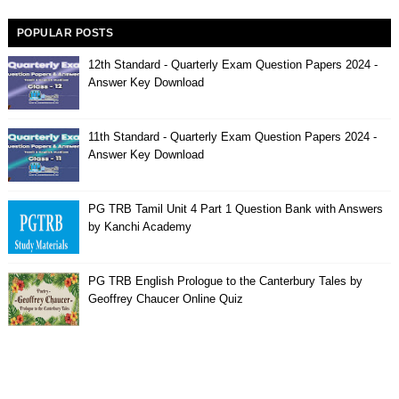
POPULAR POSTS
12th Standard - Quarterly Exam Question Papers 2024 -
Answer Key Download
11th Standard - Quarterly Exam Question Papers 2024 -
Answer Key Download
PG TRB Tamil Unit 4 Part 1 Question Bank with Answers
by Kanchi Academy
PG TRB English Prologue to the Canterbury Tales by
Geoffrey Chaucer Online Quiz