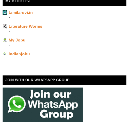
MY BLOG LIST
tamilaruvi.in
-
Literature Worms
-
My Jobu
-
Indianjobu
-
JOIN WITH OUR WHATSAPP GROUP