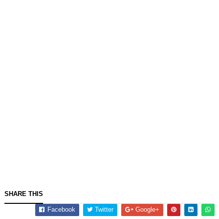
SHARE THIS
Facebook
Twitter
Google+