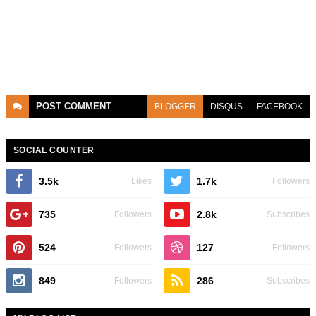
POST
COMMENT
BLOGGER
DISQUS
FACEBOOK
SOCIAL COUNTER
3.5k
1.7k
Likes
Followers
735
2.8k
Followers
Subscribes
524
127
Followers
Followers
849
286
Followers
Subscribes