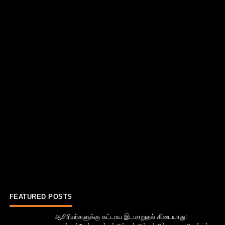
FEATURED POSTS
ஆசிரியர்களுக்கு கட்டாய இடமாறுதல் கிடையாது: