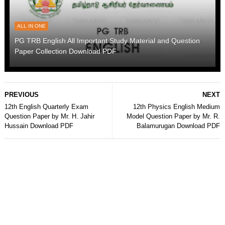
ALL IN ONE
PG TRB English All Important Study Material and Question
Paper Collection Download PDF
PREVIOUS
NEXT
12th English Quarterly Exam
12th Physics English Medium
Question Paper by Mr. H. Jahir
Model Question Paper by Mr. R.
Hussain Download PDF
Balamurugan Download PDF