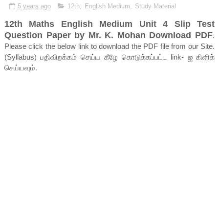
5 years ago
12th
,
English Medium
,
Study Material
12th Maths English Medium Unit 4 Slip Test
Question Paper by Mr. K. Mohan Download PDF
.
Please click the below link to download the PDF file from our Site.
(Syllabus) பதிவிறக்கம் செய்ய கீழே கொடுக்கப்பட்ட link- ஐ கிளிக்
செய்யவும்.