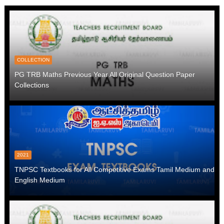
COLLECTION
PG TRB Maths Previous Year All Original Question Paper
Collections
2021
TNPSC Textbooks for All Competitive Exams Tamil Medium and
English Medium