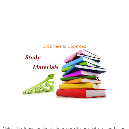
Click here to Download
Note: The Study materials from our site are not created by us.