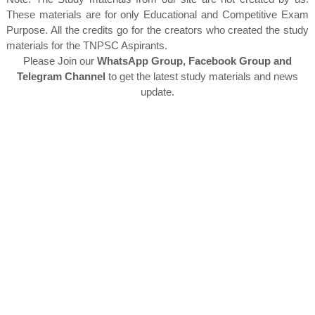
These materials are for only Educational and Competitive Exam
Purpose. All the credits go for the creators who created the study
materials for the TNPSC Aspirants.
Please Join our
WhatsApp Group, Facebook Group and
Telegram Channel
to get the latest study materials and news
update.