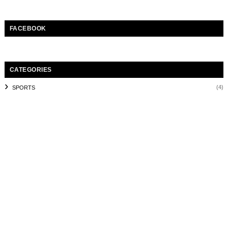
FACEBOOK
CATEGORIES
(4)
SPORTS