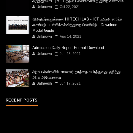
கருத்துக்கேட்பு கூட்டத்தில் பள்ளிக்கல்வித் துறை விளக்கம்
Unknown
Oct 22, 2021
ஆசிரியர்களுக்கான HI TECH LAB - ICT பயிற்சி சார்ந்த
கையேடு - பள்ளிக்கல்வித்துறை வெளியீடு - Download
Model Guide
Unknown
Aug 14, 2021
Admission Daily Report Format Download
Unknown
Jun 28, 2021
அரசு பள்ளிகளில் மாணவர் தரத்தை உயர்த்துவது குறித்து
அரசு ஆலோசனை
Satheesh
Jun 17, 2021
RECENT POSTS