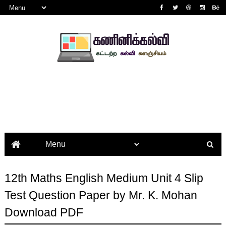
12th Maths English Medium Unit 4 Slip
Test Question Paper by Mr. K. Mohan
Download PDF