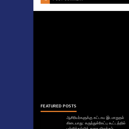
FEATURED POSTS
ஆசிரியர்களுக்கு கட்டாய இடமாறுதல்
கிடையாது: கருத்துக்கேட்பு கூட்டத்தில்
பள்ளிக்கல்வித் துறை விளக்கம்