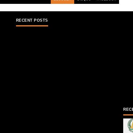
RECENT POSTS
REC