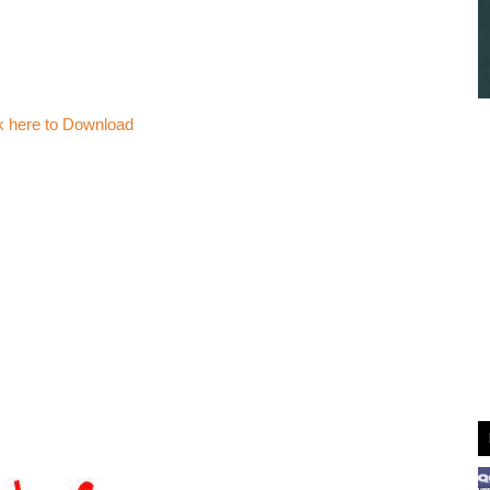
k here to Download