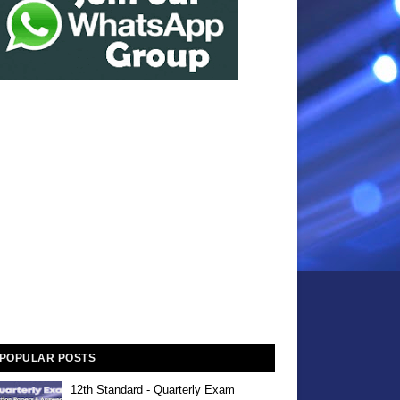
POPULAR POSTS
12th Standard - Quarterly Exam