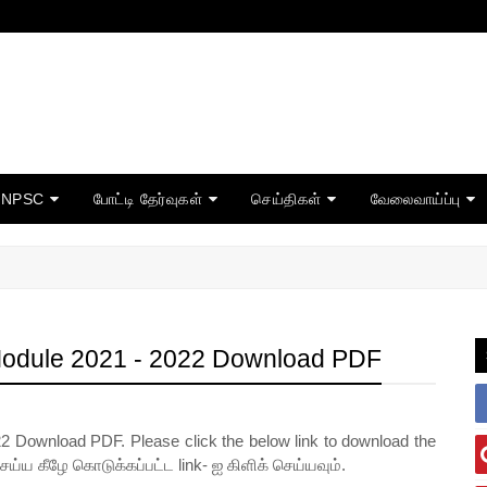
TNPSC
போட்டி தேர்வுகள்
செய்திகள்
வேலைவாய்ப்பு
Module 2021 - 2022 Download PDF
2 Download PDF. Please click the below link to download the
செய்ய கீழே கொடுக்கப்பட்ட link- ஐ கிளிக் செய்யவும்.