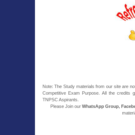
Note: The Study materials from our site are no
Competitive Exam Purpose. All the credits g
TNPSC Aspirants.
Please Join our
WhatsApp Group, Facebo
materi