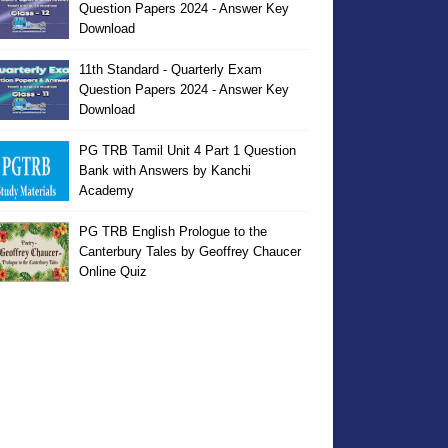
Question Papers 2024 - Answer Key
Download
11th Standard - Quarterly Exam
Question Papers 2024 - Answer Key
Download
PG TRB Tamil Unit 4 Part 1 Question
Bank with Answers by Kanchi
Academy
PG TRB English Prologue to the
Canterbury Tales by Geoffrey Chaucer
Online Quiz