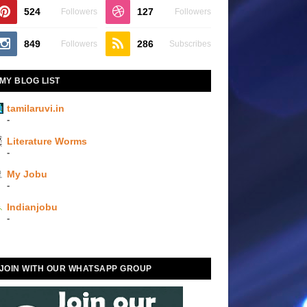
524
127
Followers
Followers
849
286
Followers
Subscribes
MY BLOG LIST
tamilaruvi.in
-
Literature Worms
-
My Jobu
-
Indianjobu
-
JOIN WITH OUR WHATSAPP GROUP