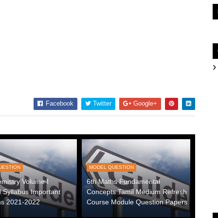
Facebook
Twitter
Google+
UESTION
MODEL QUESTION
mistry Volume I
6th Maths Fundamental
 Syllabus Important
Concepts Tamil Medium Refresh
ns 2021-2022
Course Module Question Papers