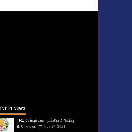
ENT IN NEWS
TRB தேர்வுக்கான முக்கிய அறிவிப்பு
Unknown
Nov 24, 2021