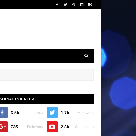
SOCIAL COUNTER
3.5k
1.7k
Likes
Followers
735
2.8k
Followers
Subscribes