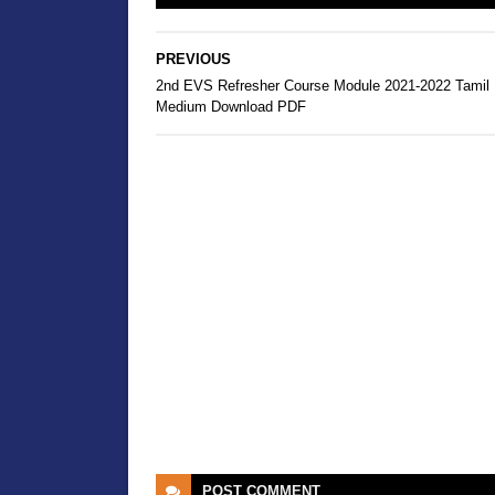
PREVIOUS
2nd EVS Refresher Course Module 2021-2022 Tamil
Medium Download PDF
POST
COMMENT