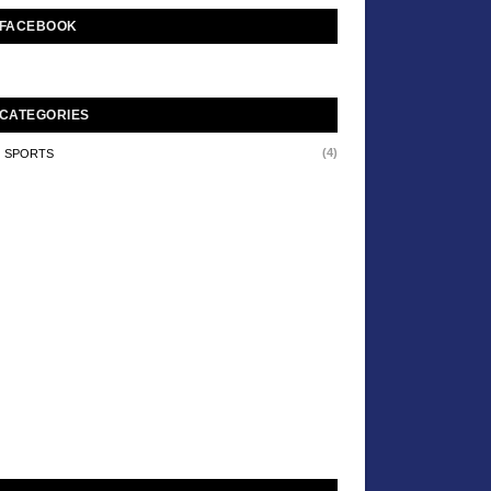
FACEBOOK
CATEGORIES
(4)
SPORTS