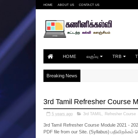
HOME
ABOUT US
CONTACT US
HOME
வகுப்பு
TRB
Breaking News
3rd Tamil Refresher Course 
5 years ago
3rd TAMIL
,
Refresher Course
3rd Tamil Refresher Course Module 2021 - 202
PDF file from our Site. (Syllabus) பதிவிறக்கம் 