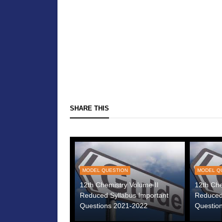
SHARE THIS
MODEL QUESTION
MODEL Q
12th Chemistry Volume II
12th Che
Reduced Syllabus Important
Reduced
Questions 2021-2022
Questio