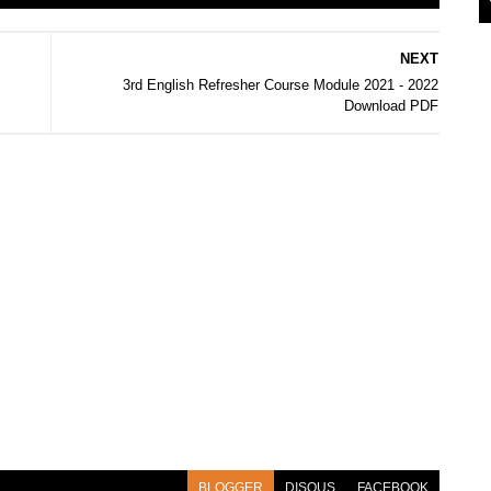
NEXT
3rd English Refresher Course Module 2021 - 2022
Download PDF
BLOGGER
DISQUS
FACEBOOK