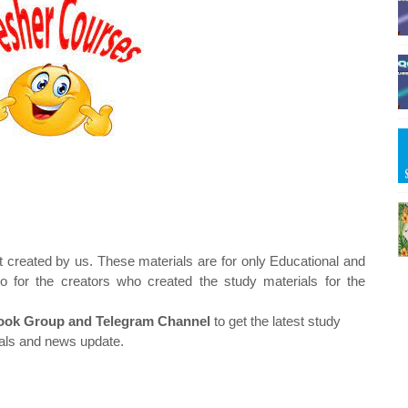
t created by us. These materials are for only Educational and
o for the creators who created the study materials for the
ok Group and Telegram Channel
to get the latest study
als and news update.