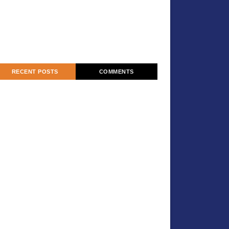
RECENT POSTS
COMMENTS