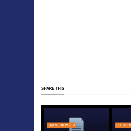
SHARE THIS
QUESTION PAPER
QUESTIO