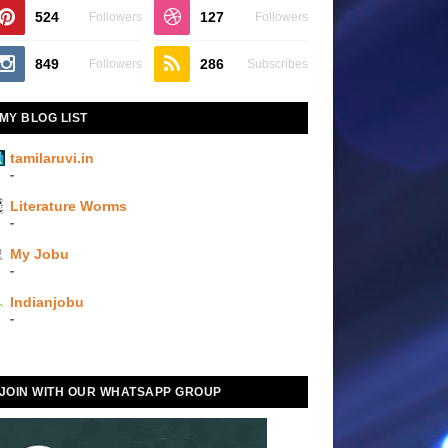
524
127
Followers
Followers
849
286
Followers
Subscribes
MY BLOG LIST
tamilaruvi.in
-
Literature Worms
-
My Jobu
-
Indianjobu
-
JOIN WITH OUR WHATSAPP GROUP