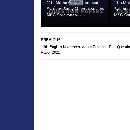
11th Maths All Unit Reduced
11th Mat
Syllabus Study Material Vol I by
Syllabus
Mr C Saravanan
Mr C Sa
PREVIOUS
12th English November Month Revision Test Questi
Paper 2021