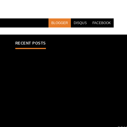
BLOGGER
DISQUS
FACEBOOK
RECENT POSTS