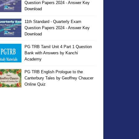
Question Papers 2024 - Answer Key
Download
11th Standard - Quarterly Exam
Question Papers 2024 - Answer Key
Download
PG TRB Tamil Unit 4 Part 1 Question
Bank with Answers by Kanchi
Academy
PG TRB English Prologue to the
Canterbury Tales by Geoffrey Chaucer
Online Quiz