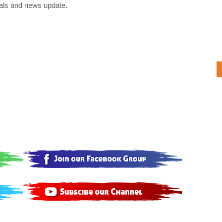
als and news update.