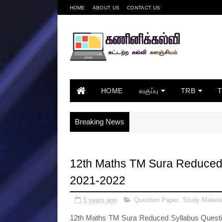
HOME
ABOUT US
CONTACT US
HOME
வகுப்பு
TRB
Breaking News
12th Maths TM Sura Reduced 
2021-2022
5 years ago
Question Paper
,
Study Materia
12th Maths TM Sura Reduced Syllabus Question