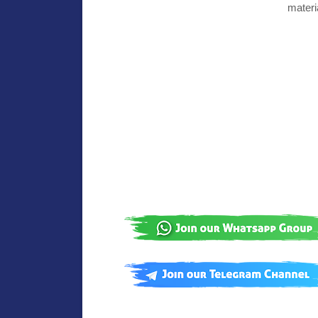
materi