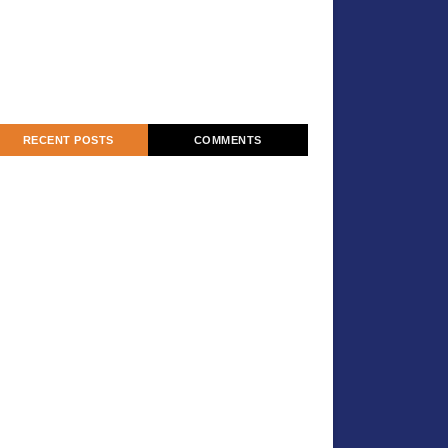
RECENT POSTS
COMMENTS