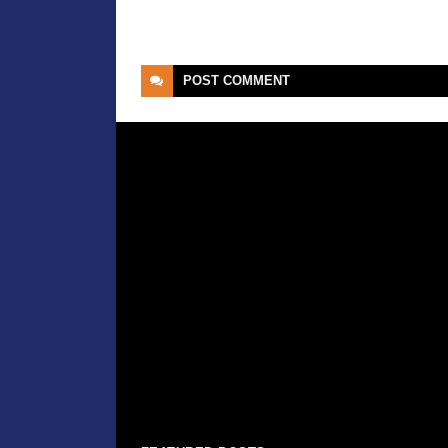
POST
COMMENT