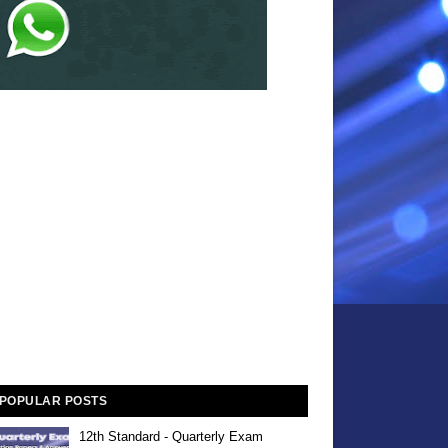
POPULAR POSTS
12th Standard - Quarterly Exam