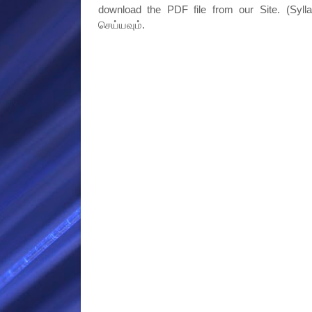
download the PDF file from our Site. (Syll
செய்யவும்.