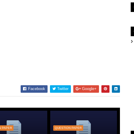
Facebook
Twitter
Google+
N PAPER
QUESTION PAPER