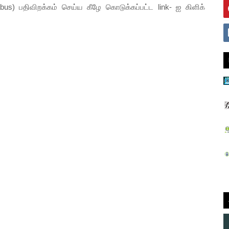
abus) பதிவிறக்கம் செய்ய கீழே கொடுக்கப்பட்ட link- ஐ கிளிக்