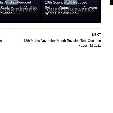
hs All Unit Reduced
10th Science EM Reduced
 Study Material Vol II by
Syllabus Questions and Answers
ravanan
by Mr P Kalaiselvan
NEXT
on
12th Maths November Month Revision Test Question
Paper TM 2021