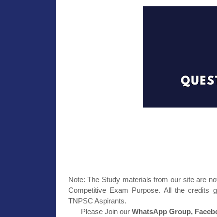
Note: The Study materials from our site are no
Competitive Exam Purpose. All the credits g
TNPSC Aspirants.
Please Join our
WhatsApp Group, Facebo