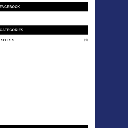
FACEBOOK
CATEGORIES
(4)
SPORTS