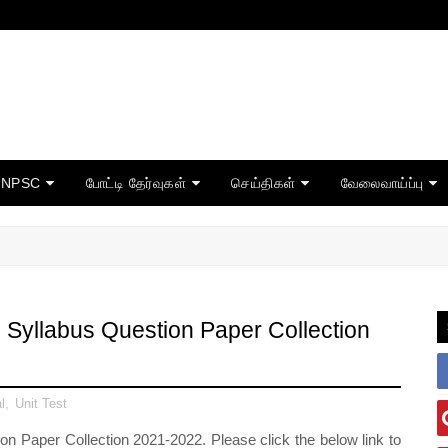
TNPSC
போட்டி தேர்வுகள்
செய்திகள்
வேலைவாய்ப்பு
Syllabus Question Paper Collection
l
,
Unit Test
 Paper Collection 2021-2022. Please click the below link to