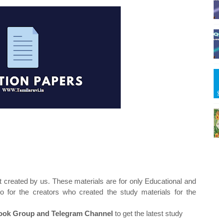
t created by us. These materials are for only Educational and
o for the creators who created the study materials for the
ok Group and Telegram Channel
to get the latest study