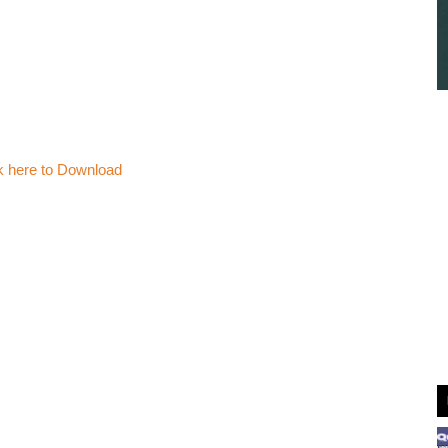
k here to Download