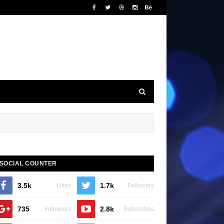
SOCIAL COUNTER
3.5k
1.7k
Likes
Followers
735
2.8k
Followers
Subscribes