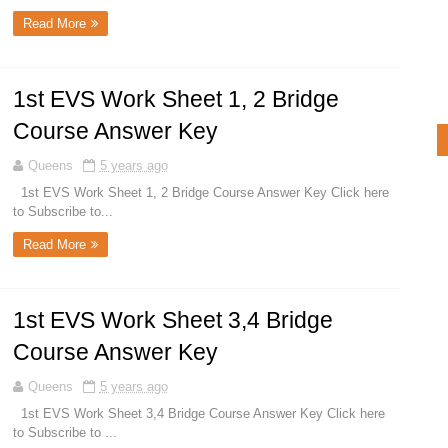
Read More
1st EVS Work Sheet 1, 2 Bridge
Course Answer Key
Queens
5 years ago
1st EVS Work Sheet 1, 2 Bridge Course Answer Key Click here
to Subscribe to...
Read More
1st EVS Work Sheet 3,4 Bridge
Course Answer Key
Queens
5 years ago
1st EVS Work Sheet 3,4 Bridge Course Answer Key Click here
to Subscribe to ...