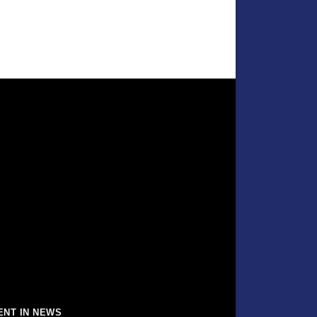
ENT IN NEWS