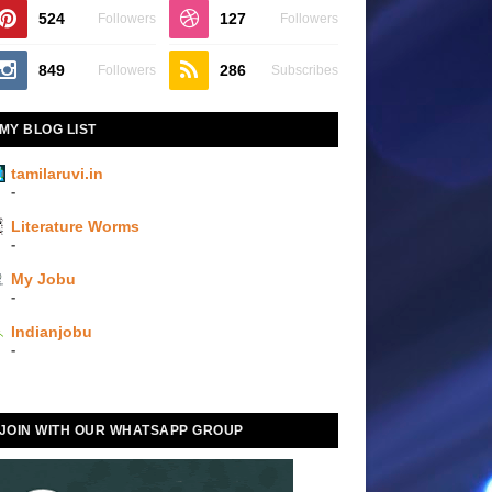
524
127
Followers
Followers
849
286
Followers
Subscribes
MY BLOG LIST
tamilaruvi.in
-
Literature Worms
-
My Jobu
-
Indianjobu
-
JOIN WITH OUR WHATSAPP GROUP