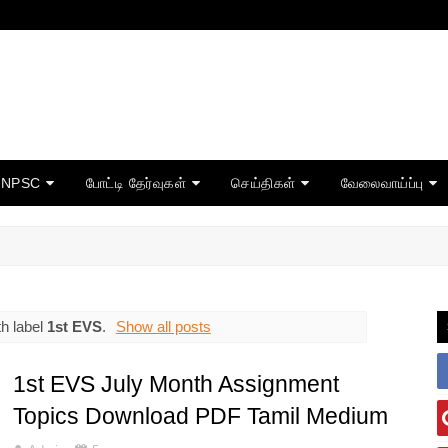
TNPSC
போட்டி தேர்வுகள்
செய்திகள்
வேலைவாய்ப்பு
h label
1st EVS
.
Show all posts
1st EVS July Month Assignment
Topics Download PDF Tamil Medium