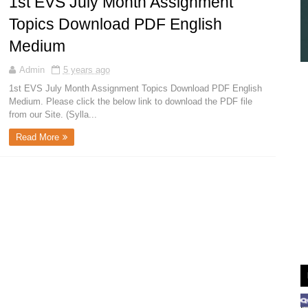
1st EVS July Month Assignment
Topics Download PDF English
Medium
Admin
5 years ago
1st EVS July Month Assignment Topics Download PDF English
Medium. Please click the below link to download the PDF file
from our Site. (Sylla...
Read More