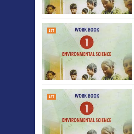
1ST
1ST