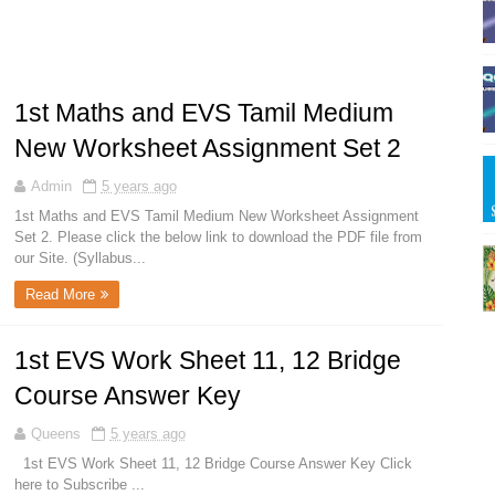
1st Maths and EVS Tamil Medium
New Worksheet Assignment Set 2
Admin
5 years ago
1st Maths and EVS Tamil Medium New Worksheet Assignment
Set 2. Please click the below link to download the PDF file from
our Site. (Syllabus...
Read More
1st EVS Work Sheet 11, 12 Bridge
Course Answer Key
Queens
5 years ago
1st EVS Work Sheet 11, 12 Bridge Course Answer Key Click
here to Subscribe ...