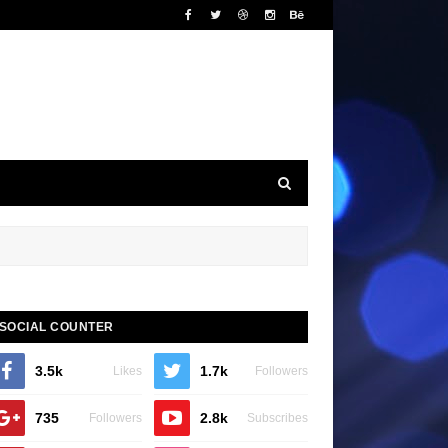
SOCIAL COUNTER
3.5k
1.7k
Likes
Followers
735
2.8k
Followers
Subscribes