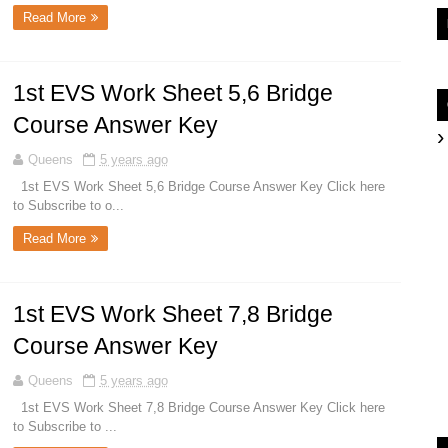
Read More
1st EVS Work Sheet 5,6 Bridge
Course Answer Key
Queens
5 years ago
1st EVS Work Sheet 5,6 Bridge Course Answer Key Click here
to Subscribe to o...
Read More
1st EVS Work Sheet 7,8 Bridge
Course Answer Key
Queens
5 years ago
1st EVS Work Sheet 7,8 Bridge Course Answer Key Click here
to Subscribe to ...