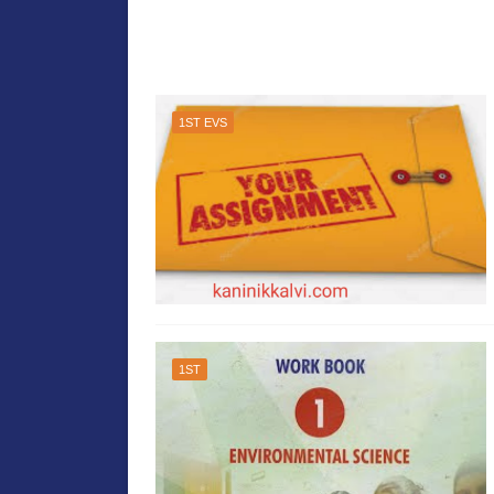
1ST EVS
1ST