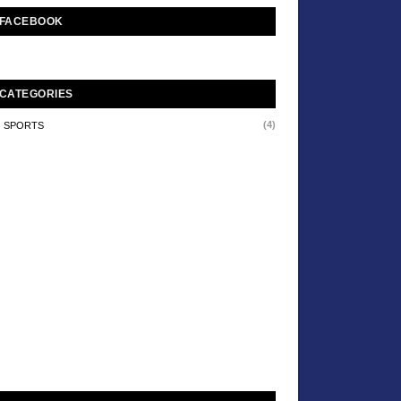
FACEBOOK
CATEGORIES
(4)
SPORTS