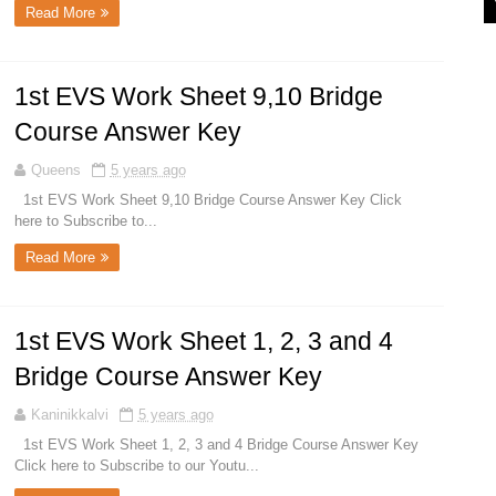
Read More
1st EVS Work Sheet 9,10 Bridge
Course Answer Key
Queens
5 years ago
1st EVS Work Sheet 9,10 Bridge Course Answer Key Click
here to Subscribe to...
Read More
1st EVS Work Sheet 1, 2, 3 and 4
Bridge Course Answer Key
Kaninikkalvi
5 years ago
1st EVS Work Sheet 1, 2, 3 and 4 Bridge Course Answer Key
Click here to Subscribe to our Youtu...