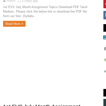
Admin
5 years ago
1st EVS July Month Assignment Topics Download PDF Tamil
Medium. Please click the below link to download the PDF file
from our Site. (Syllabu...
Read More