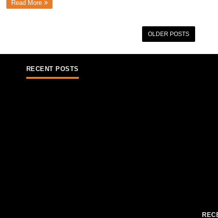
Read More
OLDER POSTS
RECENT POSTS
REC