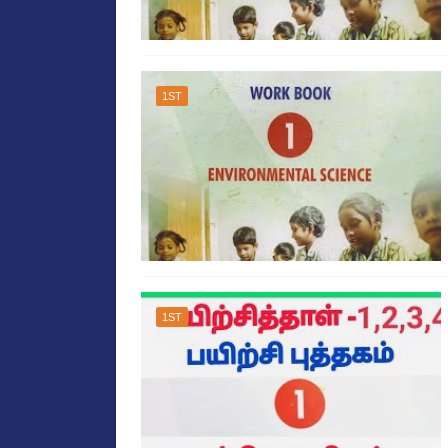
1ST
1ST