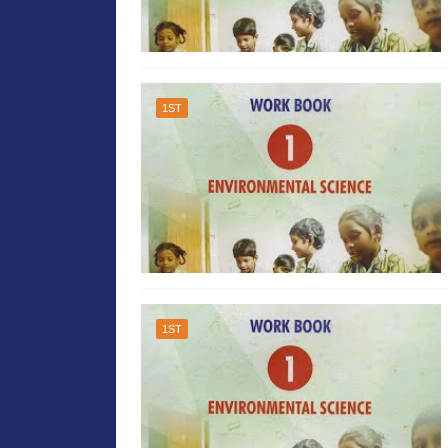
1ST
1ST