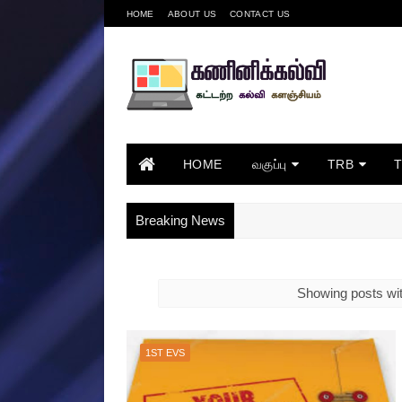
HOME
ABOUT US
CONTACT US
HOME
வகுப்பு
TRB
Breaking News
Showing posts wit
1ST EVS