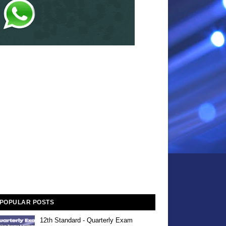
POPULAR POSTS
12th Standard - Quarterly Exam