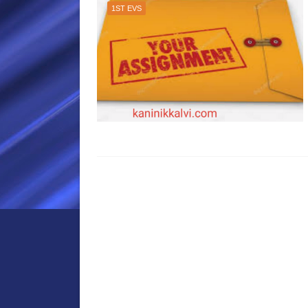
1ST EVS