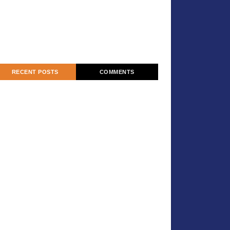
RECENT POSTS
COMMENTS