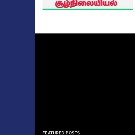
FEATURED POSTS