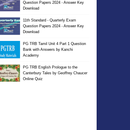
Question Papers 2024 - Answer Key
Download
11th Standard - Quarterly Exam
Question Papers 2024 - Answer Key
Download
PG TRB Tamil Unit 4 Part 1 Question
Bank with Answers by Kanchi
Academy
PG TRB English Prologue to the
Canterbury Tales by Geoffrey Chaucer
Online Quiz