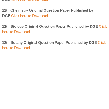
12th Chemistry Original Question Paper Published by
DGE
Click here to Download
12th Biology Original Question Paper Published by DGE
Click
here to Download
12th Botany Original Question Paper Published by DGE
Click
here to Download