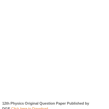
12th Physics Original Question Paper Published by
DGE
Click here to Download