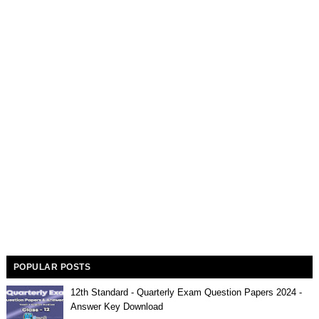
POPULAR POSTS
12th Standard - Quarterly Exam Question Papers 2024 -
Answer Key Download