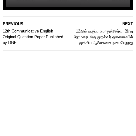
PREVIOUS
NEXT
12th Communicative English
12ஆம் வகுப்பு பொதுத்தேர்வு, இரவு
Original Question Paper Published
நேர ஊரடங்கு முதல்வர் தலைமையில்
by DGE
முக்கிய ஆலேசனை நடைபெற்றது