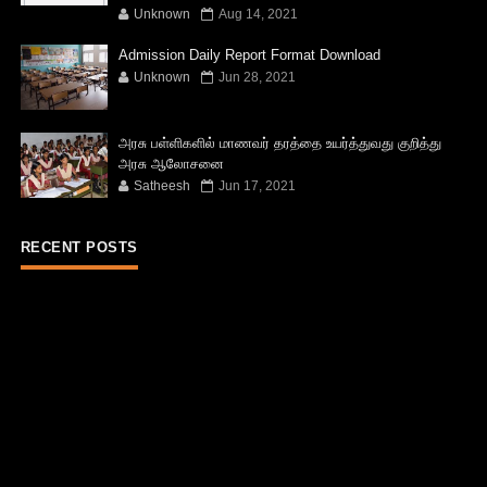
Unknown
Aug 14, 2021
Admission Daily Report Format Download
Unknown
Jun 28, 2021
அரசு பள்ளிகளில் மாணவர் தரத்தை உயர்த்துவது குறித்து
அரசு ஆலோசனை
Satheesh
Jun 17, 2021
RECENT POSTS