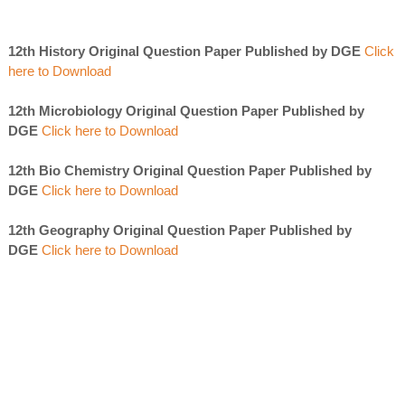
12th History Original Question Paper Published by DGE
Click
here to Download
12th Microbiology Original Question Paper Published by
DGE
Click here to Download
12th Bio Chemistry Original Question Paper Published by
DGE
Click here to Download
12th Geography Original Question Paper Published by
DGE
Click here to Download