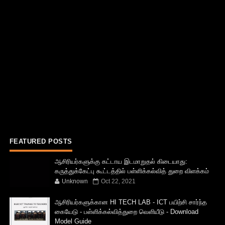
FEATURED POSTS
ஆசிரியர்களுக்கு கட்டாய இடமாறுதல் கிடையாது:
கருத்துக்கேட்பு கூட்டத்தில் பள்ளிக்கல்வித் துறை விளக்கம்
Unknown
Oct 22, 2021
ஆசிரியர்களுக்கான HI TECH LAB - ICT பயிற்சி சார்ந்த
கையேடு - பள்ளிக்கல்வித்துறை வெளியீடு - Download
Model Guide