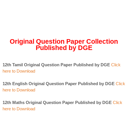
Original Question Paper Collection
Published by DGE
12th Tamil Original Question Paper Published by DGE
Click
here to Download
12th English Original Question Paper Published by DGE
Click
here to Download
12th Maths Original Question Paper Published by DGE
Click
here to Download