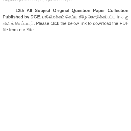
12th All Subject Original Question Paper Collection
Published by DGE
. பதிவிறக்கம் செய்ய கீழே கொடுக்கப்பட்ட link- ஐ
கிளிக் செய்யவும். Please click the below link to download the PDF
file from our Site.