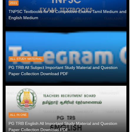
2021
TNPSC Textbooks for All Competitive Exams Tamil Medium and
English Medium
ALL STUDY MATERIAL
PG TRB All Subject Important Study Material and Question
Paper Collection Download PDF
ALL IN ONE
PG TRB English All Important Study Material and Question
Paper Collection Download PDF