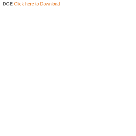
DGE
Click here to Download