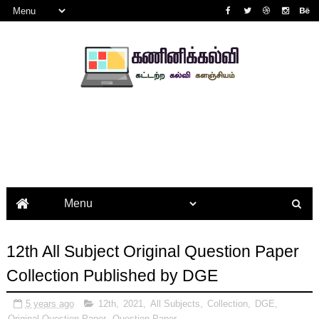
12th All Subject Original Question Paper
Collection Published by DGE
5 years ago
12th
,
2021
,
All Subjects
,
Collection
,
DGE
,
Original Question Paper
,
Question Paper