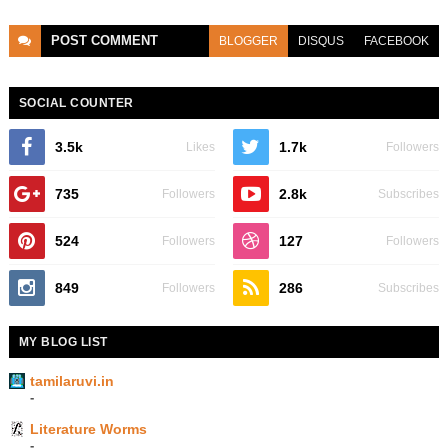
POST
COMMENT
BLOGGER
DISQUS
FACEBOOK
SOCIAL COUNTER
3.5k
1.7k
Likes
Followers
735
2.8k
Followers
Subscribes
524
127
Followers
Followers
849
286
Followers
Subscribes
MY BLOG LIST
tamilaruvi.in
-
Literature Worms
-