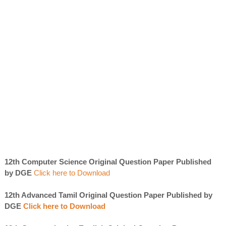
12th Computer Science Original Question Paper Published
by DGE
Click here to Download
12th Advanced Tamil Original Question Paper Published by
DGE
Click here to Download