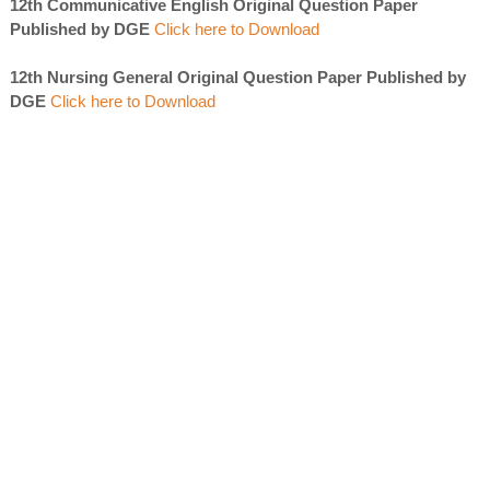
12th Communicative English Original Question Paper
Published by DGE
Click here to Download
12th Nursing General Original Question Paper Published by
DGE
Click here to Download