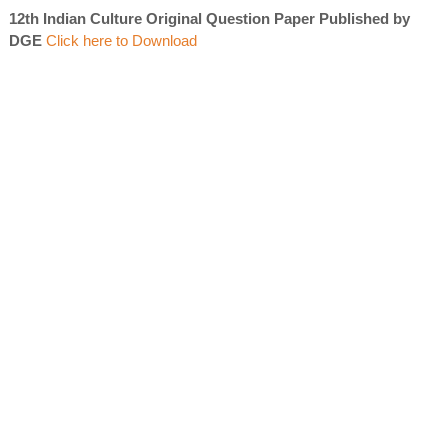
12th Indian Culture Original Question Paper Published by
DGE
Click here to Download