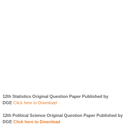
12th Statistics Original Question Paper Published by
DGE
Click here to Download
12th Political Science Original Question Paper Published by
DGE
Click here to Download