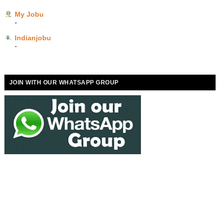
My Jobu
-
Indianjobu
-
JOIN WITH OUR WHATSAPP GROUP