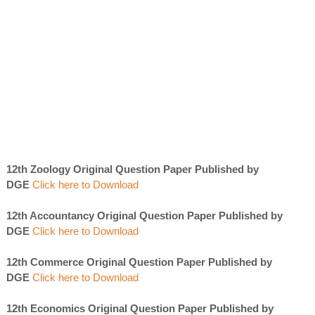
12th Zoology Original Question Paper Published by
DGE
Click here to Download
12th Accountancy Original Question Paper Published by
DGE
Click here to Download
12th Commerce Original Question Paper Published by
DGE
Click here to Download
12th Economics Original Question Paper Published by