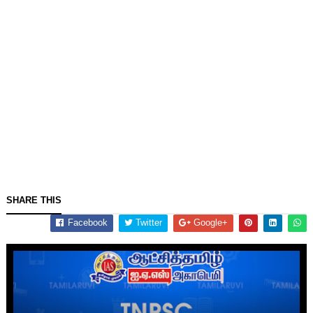
SHARE THIS
Facebook
Twitter
Google+