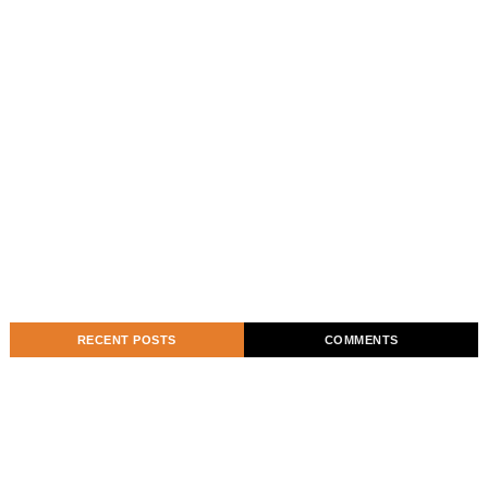
RECENT POSTS
COMMENTS