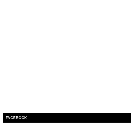
FACEBOOK