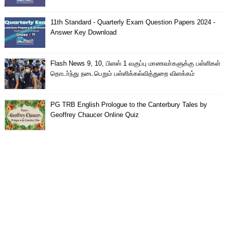
11th Standard - Quarterly Exam Question Papers 2024 -
Answer Key Download
Flash News 9, 10, பிளஸ் 1 வகுப்பு மாணவா்களுக்கு பள்ளிகள்
தொடா்ந்து நடைபெறும் பள்ளிக்கல்வித்துறை விளக்கம்
PG TRB English Prologue to the Canterbury Tales by
Geoffrey Chaucer Online Quiz