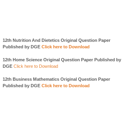
12th Nutrition And Dietetics Original Question Paper
Published by DGE
Click here to Download
12th Home Science Original Question Paper Published by
DGE
Click here to Download
12th Business Mathematics Original Question Paper
Published by DGE
Click here to Download