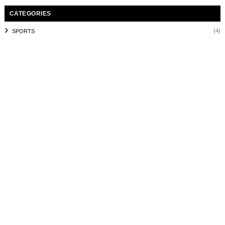
CATEGORIES
(4)
SPORTS