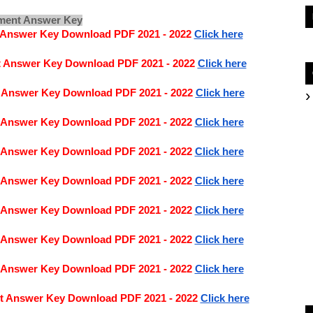
nment Answer Key
t Answer Key Download PDF 2021 - 2022
Click here
t Answer Key Download PDF 2021 - 2022
Click here
t Answer Key Download PDF 2021 - 2022
Click here
t Answer Key Download PDF 2021 - 2022
Click here
t Answer Key Download PDF 2021 - 2022
Click here
t Answer Key Download PDF 2021 - 2022
Click here
t Answer Key Download PDF 2021 - 2022
Click here
t Answer Key Download PDF 2021 - 2022 
Click here
t Answer Key Download PDF 2021 - 2022
Click here
nt Answer Key Download PDF 2021 - 2022
Click here