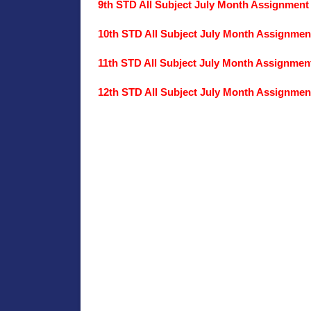
9th STD All Subject July Month Assignment
10th STD All Subject July Month Assignmen
11th STD All Subject July Month Assignmen
12th STD All Subject July Month Assignmen