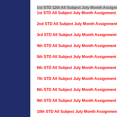
1st STD 12th All Subject July Month Assig
1st STD All Subject July Month Assignmen
2nd STD All Subject July Month Assignmen
3rd STD All Subject July Month Assignmen
4th STD All Subject July Month Assignmen
5th STD All Subject July Month Assignmen
6th STD All Subject July Month Assignmen
7th STD All Subject July Month Assignmen
8th STD All Subject July Month Assignmen
9th STD All Subject July Month Assignmen
10th STD All Subject July Month Assignme