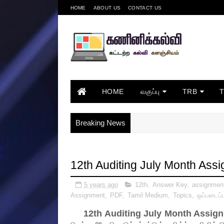
HOME
ABOUT US
CONTACT US
HOME
வகுப்பு
TRB
Breaking News
12th Auditing July Month As
5 years ago
12th
,
Answer Key
,
assignmen
Assignment
,
PDF
,
Tamil Medium
,
Topics
,
ஒப்படைப்ப
12th Auditing July Month Assi