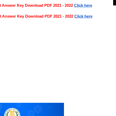
nt Answer Key Download PDF 2021 - 2022
Click here
nt Answer Key Download PDF 2021 - 2022
Click here