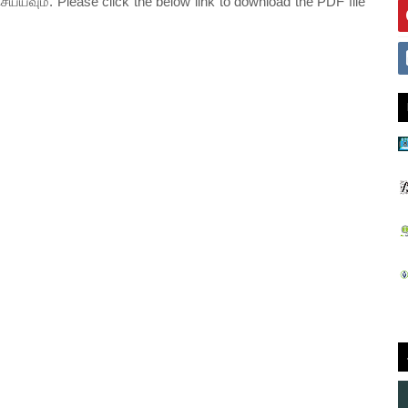
ெய்யவும். Please click the below link to download the PDF file