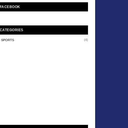
FACEBOOK
CATEGORIES
(4)
SPORTS