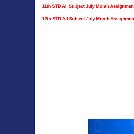
11th STD All Subject July Month Assignme
12th STD All Subject July Month Assignme