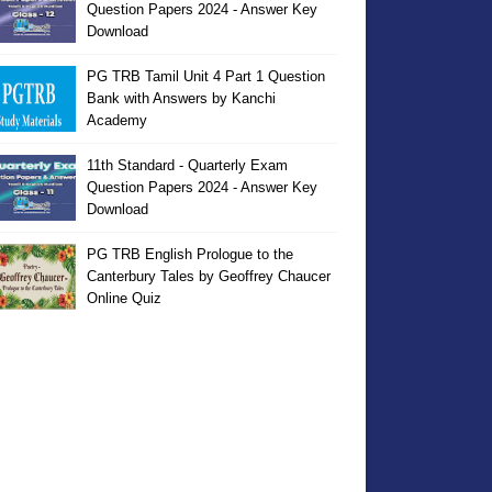
Question Papers 2024 - Answer Key
Download
PG TRB Tamil Unit 4 Part 1 Question
Bank with Answers by Kanchi
Academy
11th Standard - Quarterly Exam
Question Papers 2024 - Answer Key
Download
PG TRB English Prologue to the
Canterbury Tales by Geoffrey Chaucer
Online Quiz