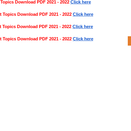
 Topics Download PDF 2021 - 2022 
Click here
t Topics Download PDF 2021 - 2022
Click here
t Topics Download PDF 2021 - 2022
Click here
t Topics Download PDF 2021 - 2022
Click here