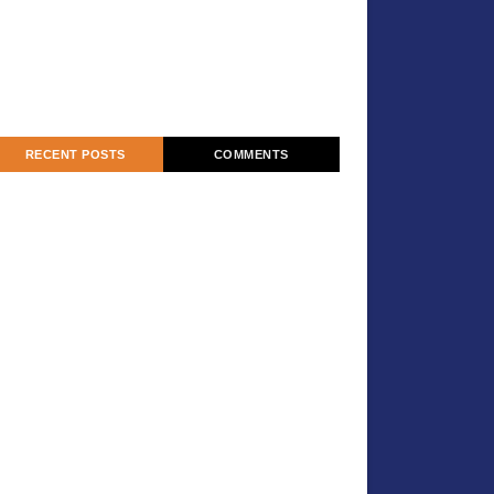
RECENT POSTS
COMMENTS