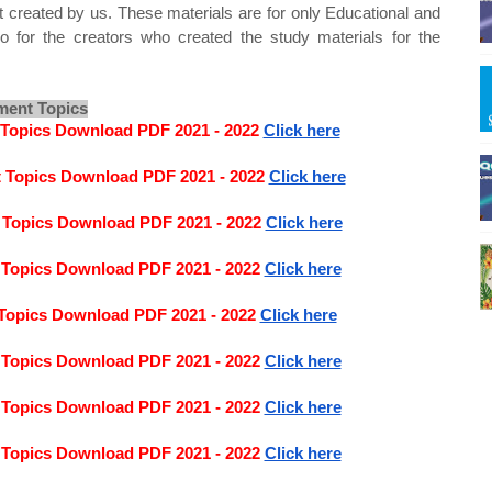
t created by us. These materials are for only Educational and
o for the creators who created the study materials for the
ment Topics
 Topics Download PDF 2021 - 2022
Click here
t Topics Download PDF 2021 - 2022
Click here
 Topics Download PDF 2021 - 2022
Click here
 Topics Download PDF 2021 - 2022
Click here
Topics Download PDF 2021 - 2022
Click here
 Topics Download PDF 2021 - 2022
Click here
 Topics Download PDF 2021 - 2022
Click here
 Topics Download PDF 2021 - 2022
Click here