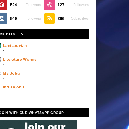
524
127
Followers
Followers
849
286
Followers
Subscribes
MY BLOG LIST
tamilaruvi.in
-
Literature Worms
-
My Jobu
-
Indianjobu
-
JOIN WITH OUR WHATSAPP GROUP