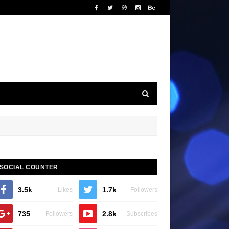
SOCIAL COUNTER
3.5k
1.7k
Likes
Followers
735
2.8k
Followers
Subscribes