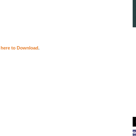
k here to Download
.