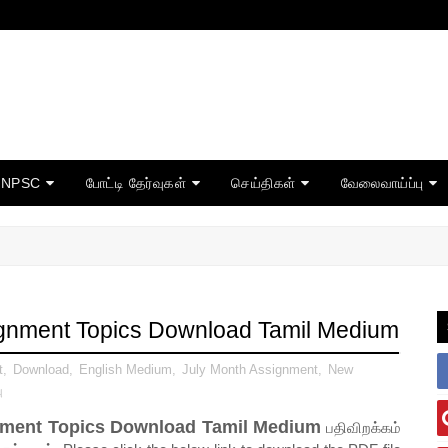
TNPSC
போட்டி தேர்வுகள்
செய்திகள்
வேலைவாய்ப்பு
signment Topics Download Tamil Medium
t
,
Download
,
English Medium
,
July Month Assignment
,
New
ு
gnment Topics Download Tamil Medium
பதிவிறக்கம்