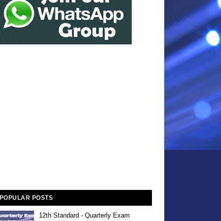
POPULAR POSTS
12th Standard - Quarterly Exam