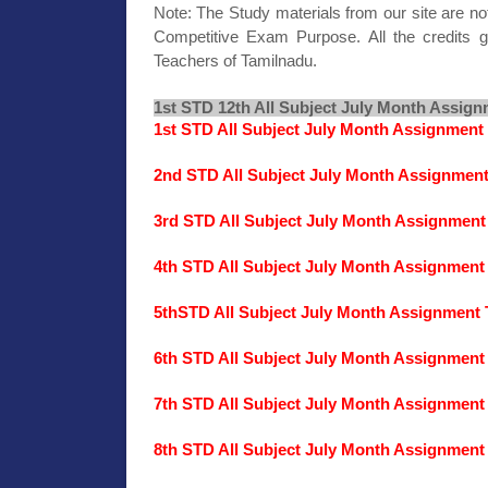
Note: The Study materials from our site are no
Competitive Exam Purpose. All the credits g
Teachers of Tamilnadu.
1st STD 12th All Subject July Month Assign
1st STD All Subject July Month Assignment
2nd STD All Subject July Month Assignmen
3rd STD All Subject July Month Assignment
4th STD All Subject July Month Assignment
5thSTD All Subject July Month Assignment 
6th STD All Subject July Month Assignment
7th STD All Subject July Month Assignment
8th STD All Subject July Month Assignment