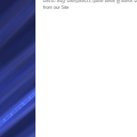
செய்ய கீழே கொடுக்கப்பட்டுள்ள லிங்க் ஐ கிளிக் ச
from our Site