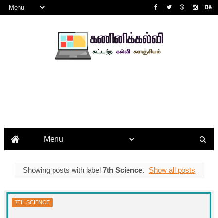
Showing posts with label
7th Science
.
Show all posts
7TH SCIENCE