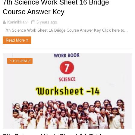
7th Science Work Sheet 16 Bridge
Course Answer Key
Kaninikkalvi
5 years ago
7th Science Work Sheet 16 Bridge Course Answer Key Click here to...
Read More
7TH SCIENCE