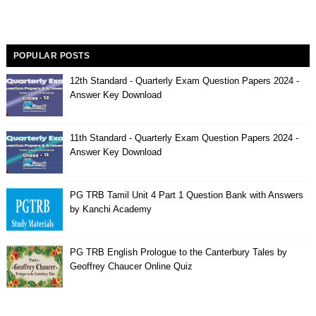
POPULAR POSTS
12th Standard - Quarterly Exam Question Papers 2024 -
Answer Key Download
11th Standard - Quarterly Exam Question Papers 2024 -
Answer Key Download
PG TRB Tamil Unit 4 Part 1 Question Bank with Answers
by Kanchi Academy
PG TRB English Prologue to the Canterbury Tales by
Geoffrey Chaucer Online Quiz