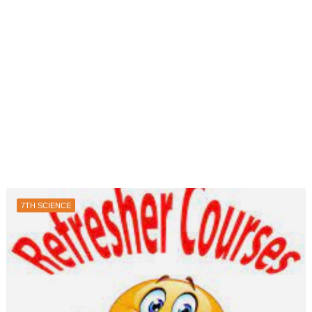
7TH SCIENCE