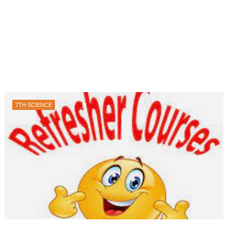
7TH SCIENCE