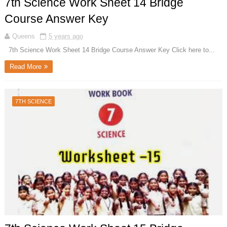
7th Science Work Sheet 14 Bridge
Course Answer Key
Queens
5 years ago
7th Science Work Sheet 14 Bridge Course Answer Key Click here to...
Read More
7TH SCIENCE