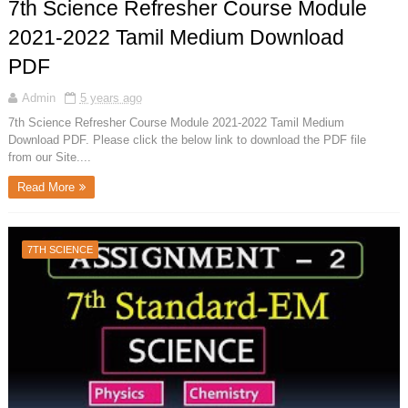
7th Science Refresher Course Module
2021-2022 Tamil Medium Download
PDF
Admin
5 years ago
7th Science Refresher Course Module 2021-2022 Tamil Medium
Download PDF. Please click the below link to download the PDF file
from our Site....
Read More
7TH SCIENCE