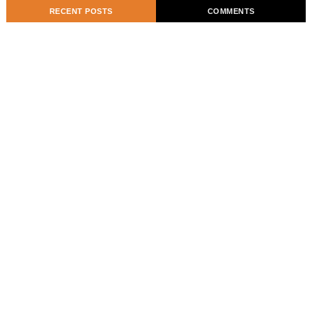
RECENT POSTS
COMMENTS