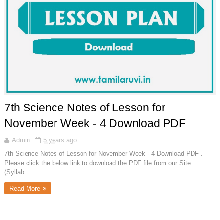
7th Science Notes of Lesson for
November Week - 4 Download PDF
Admin
5 years ago
7th Science Notes of Lesson for November Week - 4 Download PDF .
Please click the below link to download the PDF file from our Site.
(Syllab...
Read More