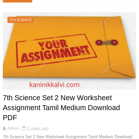
7TH SCIENCE
7th Science Set 2 New Worksheet
Assignment Tamil Medium Download
PDF
Admin
5 years ago
7th Science Set 2 New Worksheet Assignment Tamil Medium Download