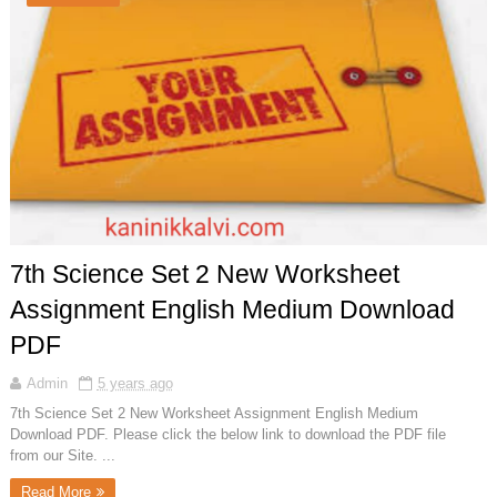
7th Science Set 2 New Worksheet
Assignment English Medium Download
PDF
Admin
5 years ago
7th Science Set 2 New Worksheet Assignment English Medium
Download PDF. Please click the below link to download the PDF file
from our Site. ...
Read More