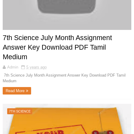
7th Science July Month Assignment
Answer Key Download PDF Tamil
Medium
Admin
5 years ago
7th Science July Month Assignment Answer Key Download PDF Tamil
Medium
Read More
7TH SCIENCE