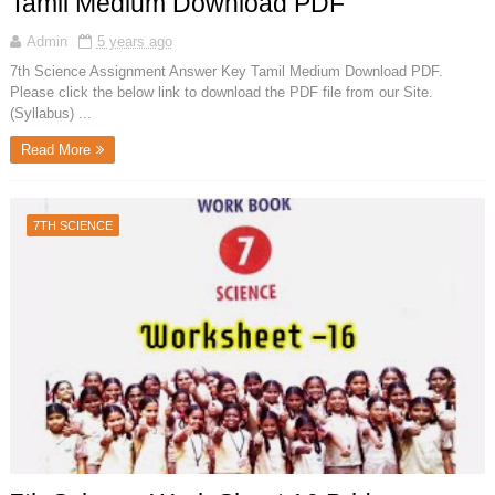
Tamil Medium Download PDF
Admin
5 years ago
7th Science Assignment Answer Key Tamil Medium Download PDF.
Please click the below link to download the PDF file from our Site.
(Syllabus) ...
Read More
7TH SCIENCE