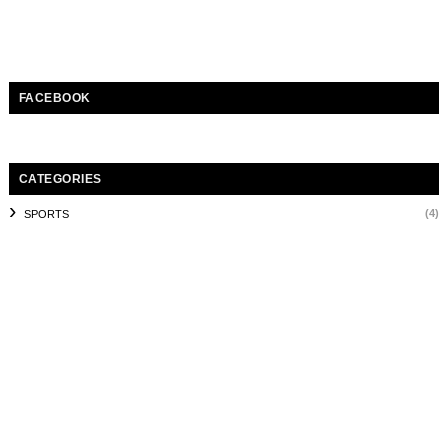
FACEBOOK
CATEGORIES
(4)
SPORTS