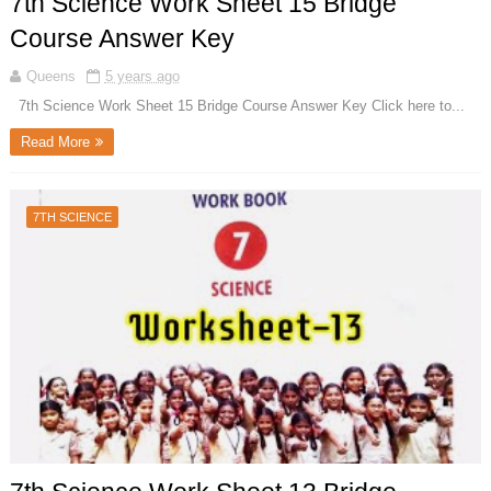
7th Science Work Sheet 15 Bridge
Course Answer Key
Queens
5 years ago
7th Science Work Sheet 15 Bridge Course Answer Key Click here to...
Read More
7TH SCIENCE