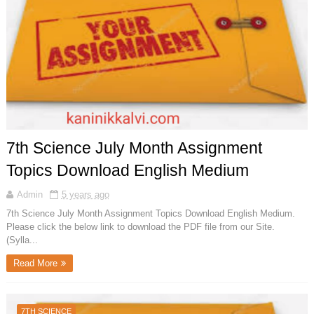
7th Science July Month Assignment
Topics Download English Medium
Admin
5 years ago
7th Science July Month Assignment Topics Download English Medium.
Please click the below link to download the PDF file from our Site.
(Sylla...
Read More
7TH SCIENCE