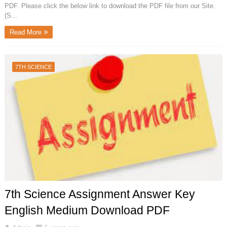
PDF. Please click the below link to download the PDF file from our Site.
(S...
Read More
7TH SCIENCE
7th Science Assignment Answer Key
English Medium Download PDF