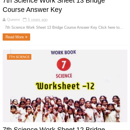
7th Science Work Sheet 13 Bridge
Course Answer Key
Queens
5 years ago
7th Science Work Sheet 13 Bridge Course Answer Key Click here to...
Read More
7TH SCIENCE
7th Science Work Sheet 12 Bridge