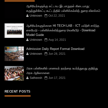
ஆசிரியர்களுக்கு கட்டாய இடமாறுதல் கிடையாது:
கருத்துக்கேட்பு கூட்டத்தில் பள்ளிக்கல்வித் துறை விளக்கம்
Unknown
Oct 22, 2021
ஆசிரியர்களுக்கான HI TECH LAB - ICT பயிற்சி சார்ந்த
கையேடு - பள்ளிக்கல்வித்துறை வெளியீடு - Download
Model Guide
Unknown
Aug 14, 2021
Admission Daily Report Format Download
Unknown
Jun 28, 2021
அரசு பள்ளிகளில் மாணவர் தரத்தை உயர்த்துவது குறித்து
அரசு ஆலோசனை
Satheesh
Jun 17, 2021
RECENT POSTS