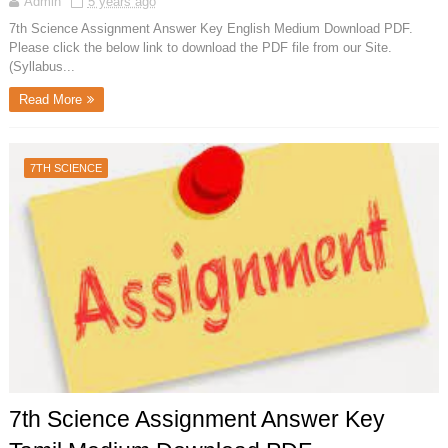
Admin
5 years ago
7th Science Assignment Answer Key English Medium Download PDF.
Please click the below link to download the PDF file from our Site.
(Syllabus...
Read More
7TH SCIENCE
7th Science Assignment Answer Key