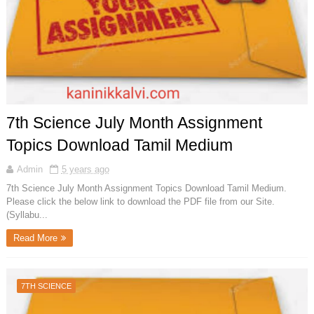
7th Science July Month Assignment
Topics Download Tamil Medium
Admin
5 years ago
7th Science July Month Assignment Topics Download Tamil Medium.
Please click the below link to download the PDF file from our Site.
(Syllabu...
Read More
7TH SCIENCE