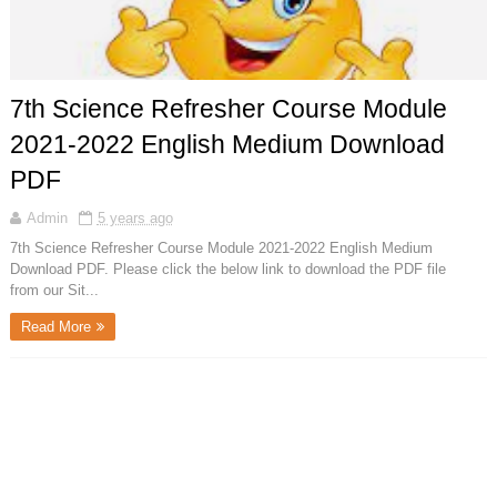
7th Science Refresher Course Module
2021-2022 English Medium Download
PDF
Admin
5 years ago
7th Science Refresher Course Module 2021-2022 English Medium
Download PDF. Please click the below link to download the PDF file
from our Sit...
Read More