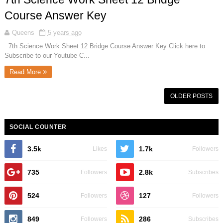
Course Answer Key
Queens
5 years ago
7th Science Work Sheet 12 Bridge Course Answer Key Click here to
Subscribe to our Youtube C...
Read More
OLDER POSTS
SOCIAL COUNTER
3.5k
1.7k
Likes
Followers
735
2.8k
Followers
Subscribes
524
127
Followers
Followers
849
286
Followers
Subscribes