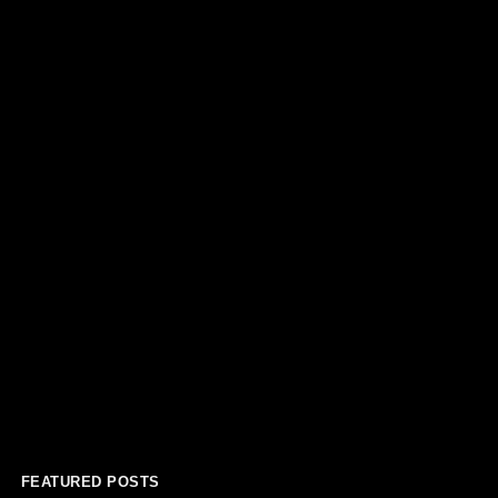
FEATURED POSTS