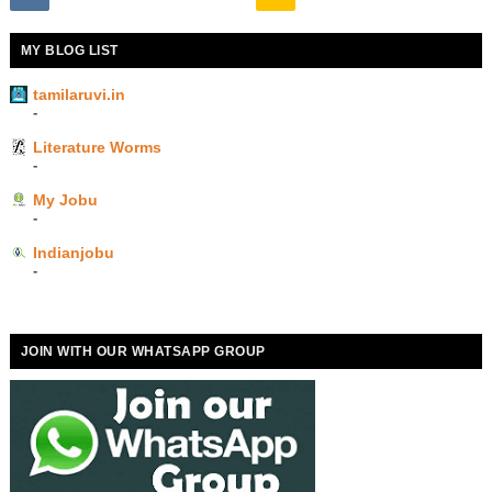
MY BLOG LIST
tamilaruvi.in
-
Literature Worms
-
My Jobu
-
Indianjobu
-
JOIN WITH OUR WHATSAPP GROUP