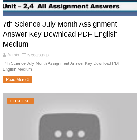
7th Science July Month Assignment
Answer Key Download PDF English
Medium
Admin
5 years ago
7th Science July Month Assignment Answer Key Download PDF
English Medium
Read More
7TH SCIENCE