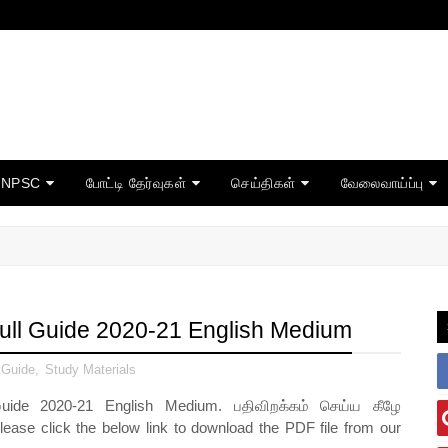
TNPSC
போட்டி தேர்வுகள்
செய்திகள்
வேலைவாய்ப்பு
Full Guide 2020-21 English Medium
 Guide
,
Study Materials
de 2020-21 English Medium
. பதிவிறக்கம் செய்ய கீழே
lease click the below link to download the PDF file from our