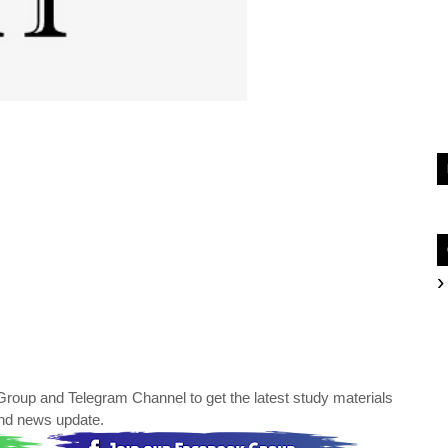
oup and Telegram Channel to get the latest study materials
nd news update.