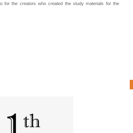
o for the creators who created the study materials for the