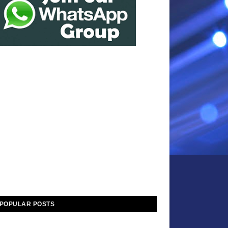
POPULAR POSTS