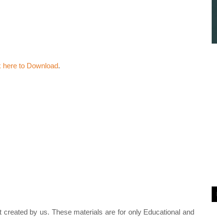
k here to Download
.
t created by us. These materials are for only Educational and