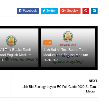
Facebook
Twitter
Google+
10TH
 All Text Books Tamil
11th Std All Text Books Tamil
and English Medium
Medium and English Medium
21
2020-2021
NEXT
11th Bio-Zoology Loyola EC Full Guide 2020-21 Tamil
Medium