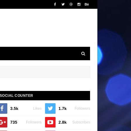
SOCIAL COUNTER
3.5k
1.7k
Likes
Followers
735
2.8k
Followers
Subscribes