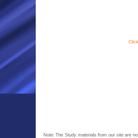
Clic
Note: The Study materials from our site are no