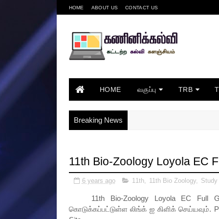
HOME
ABOUT US
CONTACT US
HOME
வகுப்பு
TRB
Breaking News
11th Bio-Zoology Loyola EC 
6 years ago
11th
,
11th Bio Zoology
,
Study
11th Bio-Zoology Loyola EC Full Gui
கொடுக்கப்பட்டுள்ள லிங்க் ஐ கிளிக் செய்யவும். P