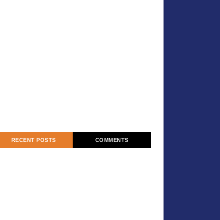
RECENT POSTS
COMMENTS