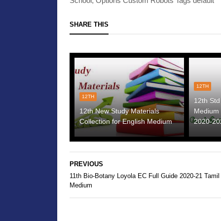
School, Options Custom Robots Tags default
SHARE THIS
12TH
12TH
12th Std
12th New Study Materials
Medium 
Collection for English Medium
2020-20
PREVIOUS
11th Bio-Botany Loyola EC Full Guide 2020-21 Tamil
Medium