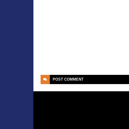
POST
COMMENT