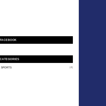
FACEBOOK
CATEGORIES
(4)
SPORTS