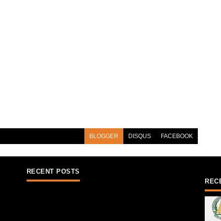
BLOGGER
DISQUS
FACEBOOK
RECENT POSTS
REC