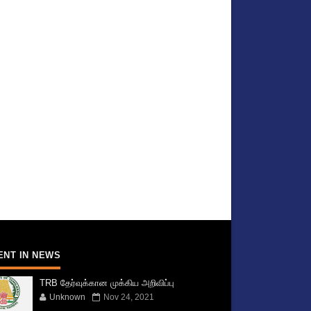
ENT IN NEWS
TRB தேர்வுக்கான முக்கிய அறிவிப்பு
Unknown
Nov 24, 2021