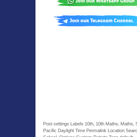
Post settings Labels 10th, 10th Maths, Maths,
Pacific Daylight Time Permalink Location Searc