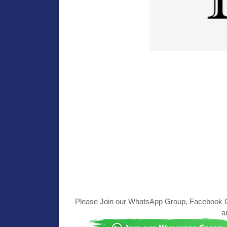
Please Join our WhatsApp Group, Facebook Gr
a