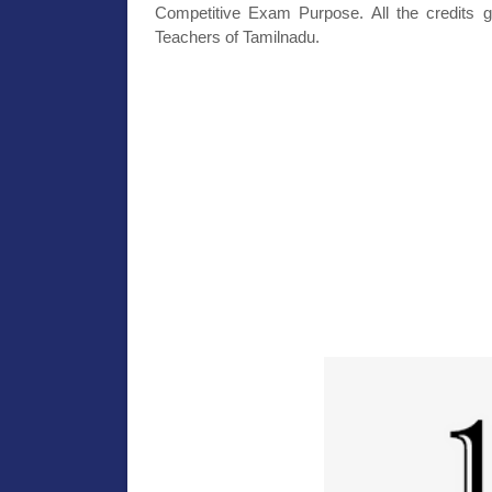
Competitive Exam Purpose. All the credits g
Teachers of Tamilnadu.