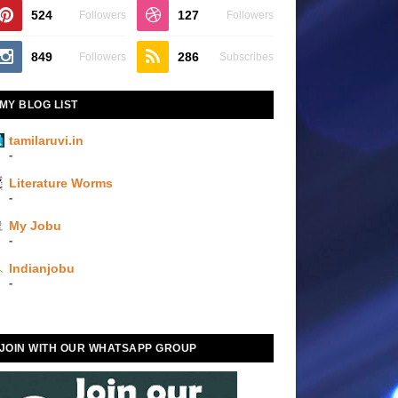
524
127
Followers
Followers
849
286
Followers
Subscribes
MY BLOG LIST
tamilaruvi.in
-
Literature Worms
-
My Jobu
-
Indianjobu
-
JOIN WITH OUR WHATSAPP GROUP