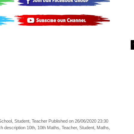
 School, Student, Teacher Published on 26/06/2020 23:30
h description 10th, 10th Maths, Teacher, Student, Maths,