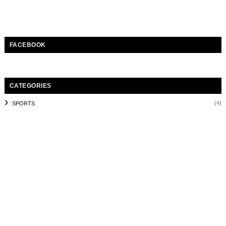
FACEBOOK
CATEGORIES
(4)
SPORTS