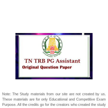
Note: The Study materials from our site are not created by us.
These materials are for only Educational and Competitive Exam
Purpose. All the credits go for the creators who created the study