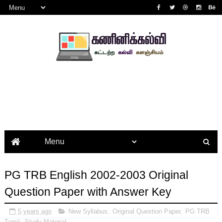
PG TRB English 2002-2003 Original
Question Paper with Answer Key
5 years ago
New Syllabus
,
Original Question Paper
,
PG TRB
Tamil
,
Study Material