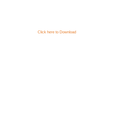
Click here to Download