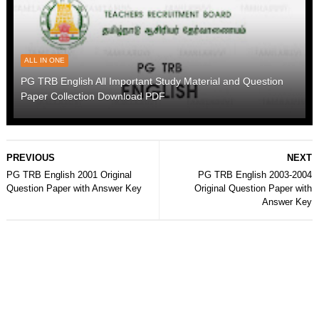
ALL IN ONE
PG TRB English All Important Study Material and Question
Paper Collection Download PDF
PREVIOUS
NEXT
PG TRB English 2001 Original
PG TRB English 2003-2004
Question Paper with Answer Key
Original Question Paper with
Answer Key