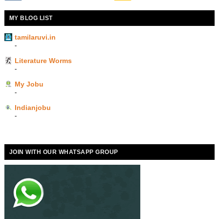
MY BLOG LIST
tamilaruvi.in
-
Literature Worms
-
My Jobu
-
Indianjobu
-
JOIN WITH OUR WHATSAPP GROUP