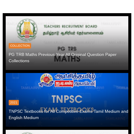
COLLECTION
PG TRB Maths Previous Year All Original Question Paper
Collections
2021
TNPSC Textbooks for All Competitive Exams Tamil Medium and
English Medium