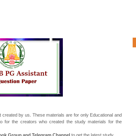
t created by us. These materials are for only Educational and
o for the creators who created the study materials for the
ok Group and Telegram Channel
to get the latest study