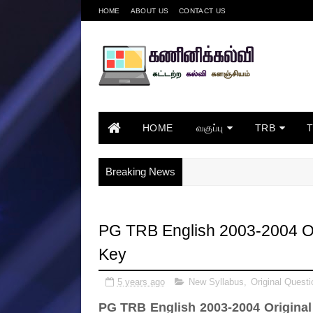
HOME
ABOUT US
CONTACT US
HOME
வகுப்பு
TRB
Breaking News
PG TRB English 2003-2004 Or
Key
5 years ago
New Syllabus
,
Original Questi
PG TRB English 2003-2004 Original