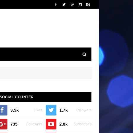
SOCIAL COUNTER
3.5k
1.7k
Likes
Followers
735
2.8k
Followers
Subscribes