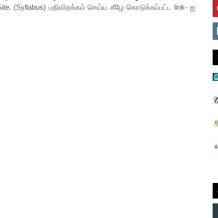
ite. (Syllabus) பதிவிறக்கம் செய்ய கீழே கொடுக்கப்பட்ட link- ஐ