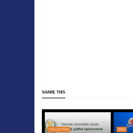
SHARE THIS
COLLECTION
2021