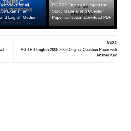
xtbooks for All
PG TRB English All Important
tive Exams Tamil
Study Material and Question
and English Medium
Paper Collection Download PDF
NEXT
with
PG TRB English 2005-2006 Original Question Paper with
Answer Key