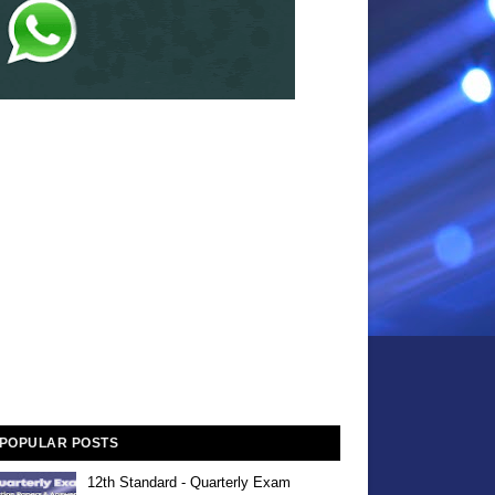
POPULAR POSTS
12th Standard - Quarterly Exam