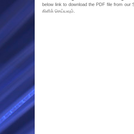
below link to download the PDF file from our S
கிளிக் செய்யவும்.