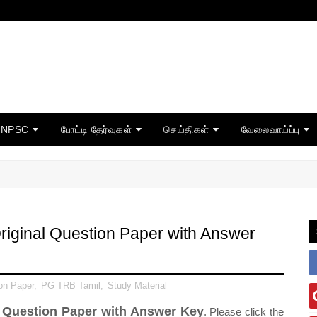
TNPSC
போட்டி தேர்வுகள்
செய்திகள்
வேலைவாய்ப்பு
iginal Question Paper with Answer
on Paper
,
PG TRB Tamil
,
Study Material
 Question Paper with Answer Key
. Please click the