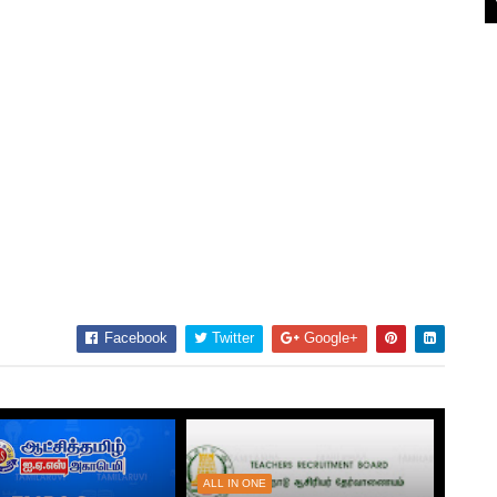
Facebook
Twitter
Google+
ALL IN ONE