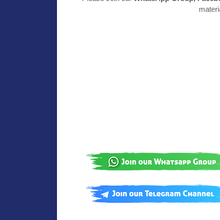
materi