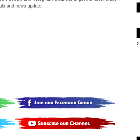
als and news update.