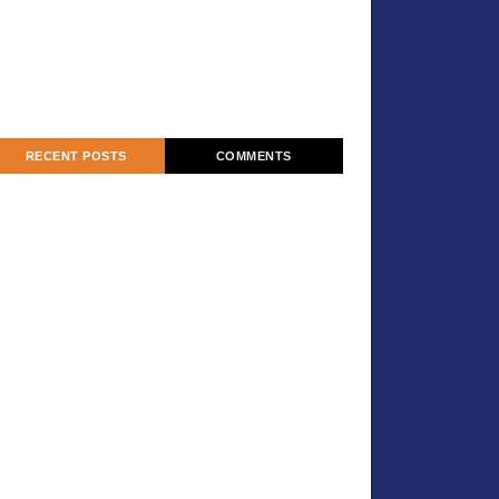
RECENT POSTS
COMMENTS