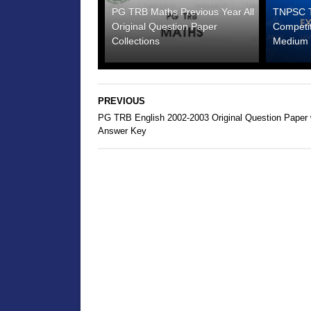
PG TRB Maths Previous Year All
TNPSC Te
Original Question Paper
Competi
Collections
Medium 
PREVIOUS
PG TRB English 2002-2003 Original Question Paper 
Answer Key