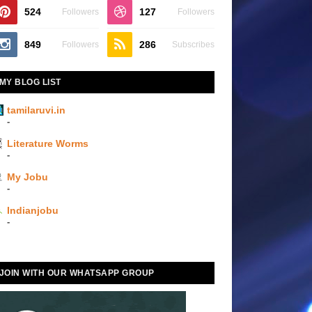
524
127
Followers
Followers
849
286
Followers
Subscribes
MY BLOG LIST
tamilaruvi.in
-
Literature Worms
-
My Jobu
-
Indianjobu
-
JOIN WITH OUR WHATSAPP GROUP