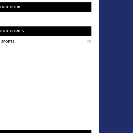
FACEBOOK
CATEGORIES
(4)
SPORTS