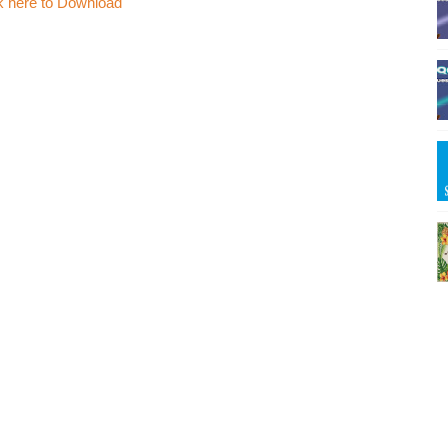
k here to Download