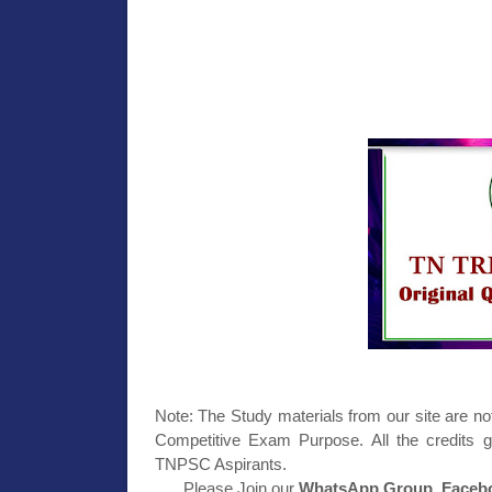
Note: The Study materials from our site are no
Competitive Exam Purpose. All the credits g
TNPSC Aspirants.
Please Join our
WhatsApp Group, Facebo