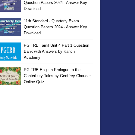
Question Papers 2024 - Answer Key
Download
11th Standard - Quarterly Exam
Question Papers 2024 - Answer Key
Download
PG TRB Tamil Unit 4 Part 1 Question
Bank with Answers by Kanchi
Academy
PG TRB English Prologue to the
Canterbury Tales by Geoffrey Chaucer
Online Quiz