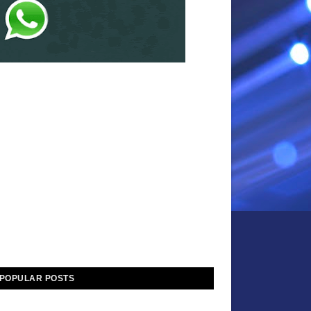
POPULAR POSTS