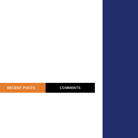
RECENT POSTS
COMMENTS