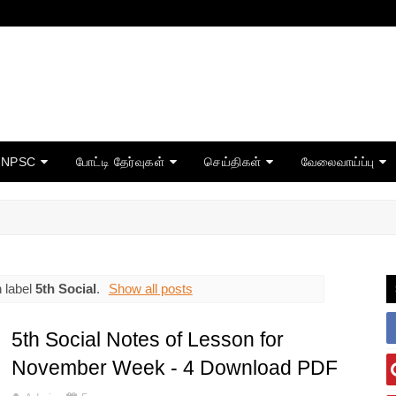
TNPSC
போட்டி தேர்வுகள்
செய்திகள்
வேலைவாய்ப்பு
 label
5th Social
.
Show all posts
5th Social Notes of Lesson for
November Week - 4 Download PDF