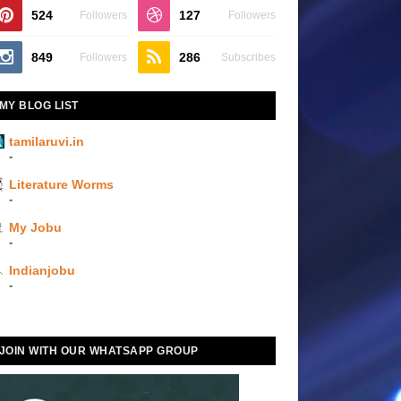
524
127
Followers
Followers
849
286
Followers
Subscribes
MY BLOG LIST
tamilaruvi.in
-
Literature Worms
-
My Jobu
-
Indianjobu
-
JOIN WITH OUR WHATSAPP GROUP