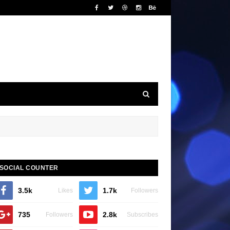
SOCIAL COUNTER
3.5k
1.7k
Likes
Followers
735
2.8k
Followers
Subscribes