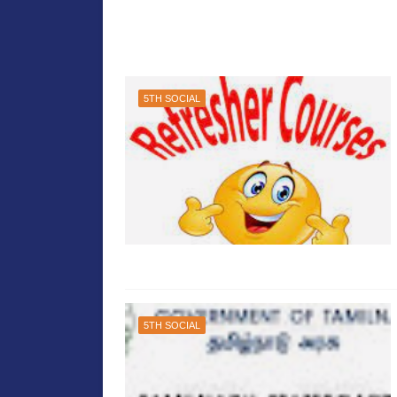
5TH SOCIAL
5TH SOCIAL