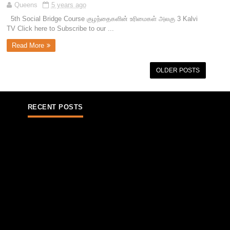
Queens
5 years ago
5th Social Bridge Course குழந்தைகளின் உரிமைகள் அலகு 3 Kalvi
TV Click here to Subscribe to our ...
Read More
OLDER POSTS
RECENT POSTS