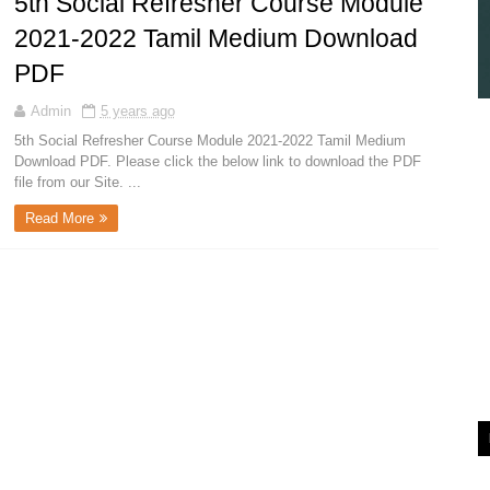
5th Social Refresher Course Module
2021-2022 Tamil Medium Download
PDF
Admin
5 years ago
5th Social Refresher Course Module 2021-2022 Tamil Medium
Download PDF. Please click the below link to download the PDF
file from our Site. ...
Read More