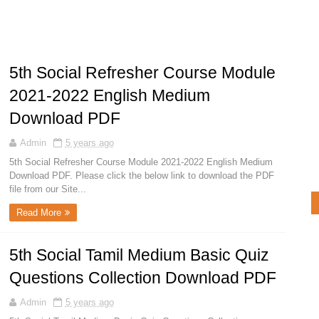
5th Social Refresher Course Module
2021-2022 English Medium
Download PDF
Admin
5 years ago
5th Social Refresher Course Module 2021-2022 English Medium
Download PDF. Please click the below link to download the PDF
file from our Site...
Read More
5th Social Tamil Medium Basic Quiz
Questions Collection Download PDF
Admin
5 years ago