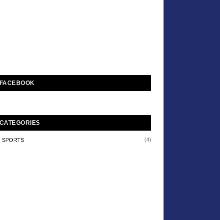
FACEBOOK
CATEGORIES
(4)
SPORTS