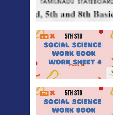
5TH
5TH